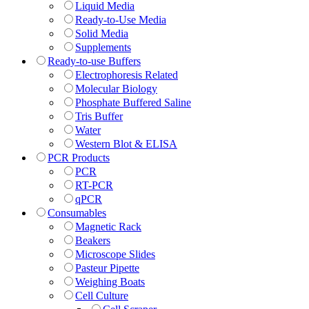
Liquid Media
Ready-to-Use Media
Solid Media
Supplements
Ready-to-use Buffers
Electrophoresis Related
Molecular Biology
Phosphate Buffered Saline
Tris Buffer
Water
Western Blot & ELISA
PCR Products
PCR
RT-PCR
qPCR
Consumables
Magnetic Rack
Beakers
Microscope Slides
Pasteur Pipette
Weighing Boats
Cell Culture