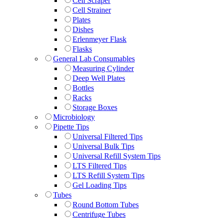
Cell Scraper
Cell Strainer
Plates
Dishes
Erlenmeyer Flask
Flasks
General Lab Consumables
Measuring Cylinder
Deep Well Plates
Bottles
Racks
Storage Boxes
Microbiology
Pipette Tips
Universal Filtered Tips
Universal Bulk Tips
Universal Refill System Tips
LTS Filtered Tips
LTS Refill System Tips
Gel Loading Tips
Tubes
Round Bottom Tubes
Centrifuge Tubes