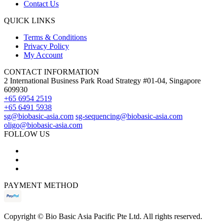
Contact Us
QUICK LINKS
Terms & Conditions
Privacy Policy
My Account
CONTACT INFORMATION
2 International Business Park Road Strategy #01-04, Singapore
609930
+65 6954 2519
+65 6491 5938
sg@biobasic-asia.com
sg-sequencing@biobasic-asia.com
oligo@biobasic-asia.com
FOLLOW US
PAYMENT METHOD
Copyright ©
Bio Basic Asia Pacific Pte Ltd. All rights reserved.