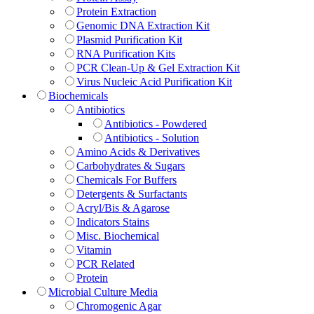
Protein Extraction
Genomic DNA Extraction Kit
Plasmid Purification Kit
RNA Purification Kits
PCR Clean-Up & Gel Extraction Kit
Virus Nucleic Acid Purification Kit
Biochemicals
Antibiotics
Antibiotics - Powdered
Antibiotics - Solution
Amino Acids & Derivatives
Carbohydrates & Sugars
Chemicals For Buffers
Detergents & Surfactants
Acryl/Bis & Agarose
Indicators Stains
Misc. Biochemical
Vitamin
PCR Related
Protein
Microbial Culture Media
Chromogenic Agar