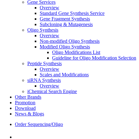
Gene Services
Overview
Standard Gene Synthesis Service
Gene Fragment Synthesis
Subcloning & Mutagenesis
Oligo Synthesis
Overview
Non-modified Oligo Synthesis
Modified Oligo Synthesis
Oligo Modifications List
Guideline for Oligo Modification Selection
Peptide Synthesis
Overview
Scales and Modifications
siRNA Synthesis
Overview
iChemical Search Engine
Other Brands
Promotion
Download
News & Blogs
Order Sequencing/Oligo