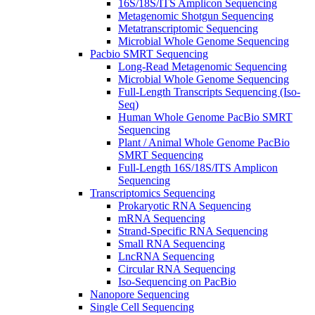
16S/18S/ITS Amplicon Sequencing
Metagenomic Shotgun Sequencing
Metatranscriptomic Sequencing
Microbial Whole Genome Sequencing
Pacbio SMRT Sequencing
Long-Read Metagenomic Sequencing
Microbial Whole Genome Sequencing
Full-Length Transcripts Sequencing (Iso-
Seq)
Human Whole Genome PacBio SMRT
Sequencing
Plant / Animal Whole Genome PacBio
SMRT Sequencing
Full-Length 16S/18S/ITS Amplicon
Sequencing
Transcriptomics Sequencing
Prokaryotic RNA Sequencing
mRNA Sequencing
Strand-Specific RNA Sequencing
Small RNA Sequencing
LncRNA Sequencing
Circular RNA Sequencing
Iso-Sequencing on PacBio
Nanopore Sequencing
Single Cell Sequencing