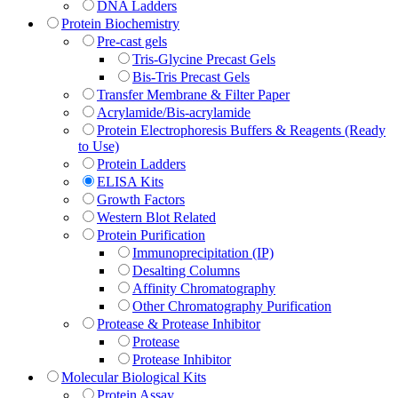
DNA Ladders
Protein Biochemistry
Pre-cast gels
Tris-Glycine Precast Gels
Bis-Tris Precast Gels
Transfer Membrane & Filter Paper
Acrylamide/Bis-acrylamide
Protein Electrophoresis Buffers & Reagents (Ready
to Use)
Protein Ladders
ELISA Kits
Growth Factors
Western Blot Related
Protein Purification
Immunoprecipitation (IP)
Desalting Columns
Affinity Chromatography
Other Chromatography Purification
Protease & Protease Inhibitor
Protease
Protease Inhibitor
Molecular Biological Kits
Protein Assay