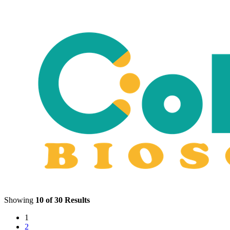
Showing
10 of 30 Results
1
2