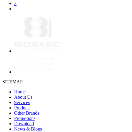
3
SITEMAP
Home
About Us
Services
Products
Other Brands
Promotions
Download
News & Blogs