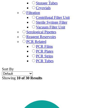
Storage Tubes
Cryovials
Filtration
Centrifugal Filter Unit
Sterile Syringe Filter
Vacuum Filter Unit
Serological Pipettes
Reagent Reservoirs
PCR Related
PCR Films
PCR Plates
PCR Strips
PCR Tubes
Sort By
Showing
10 of 30 Results