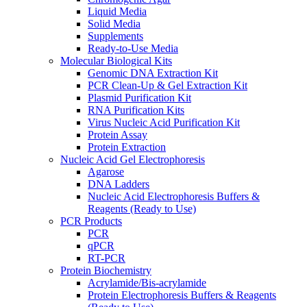
Liquid Media
Solid Media
Supplements
Ready-to-Use Media
Molecular Biological Kits
Genomic DNA Extraction Kit
PCR Clean-Up & Gel Extraction Kit
Plasmid Purification Kit
RNA Purification Kits
Virus Nucleic Acid Purification Kit
Protein Assay
Protein Extraction
Nucleic Acid Gel Electrophoresis
Agarose
DNA Ladders
Nucleic Acid Electrophoresis Buffers &
Reagents (Ready to Use)
PCR Products
PCR
qPCR
RT-PCR
Protein Biochemistry
Acrylamide/Bis-acrylamide
Protein Electrophoresis Buffers & Reagents