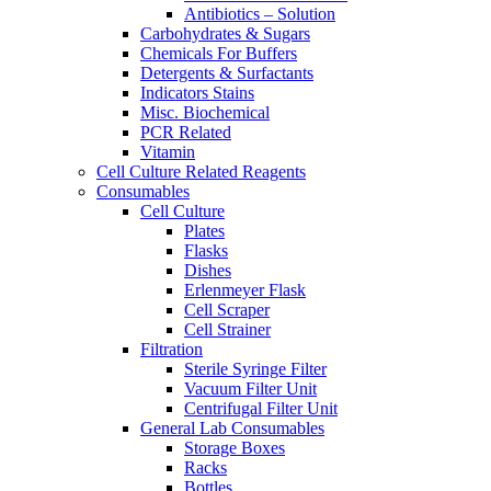
Antibiotics – Solution
Carbohydrates & Sugars
Chemicals For Buffers
Detergents & Surfactants
Indicators Stains
Misc. Biochemical
PCR Related
Vitamin
Cell Culture Related Reagents
Consumables
Cell Culture
Plates
Flasks
Dishes
Erlenmeyer Flask
Cell Scraper
Cell Strainer
Filtration
Sterile Syringe Filter
Vacuum Filter Unit
Centrifugal Filter Unit
General Lab Consumables
Storage Boxes
Racks
Bottles