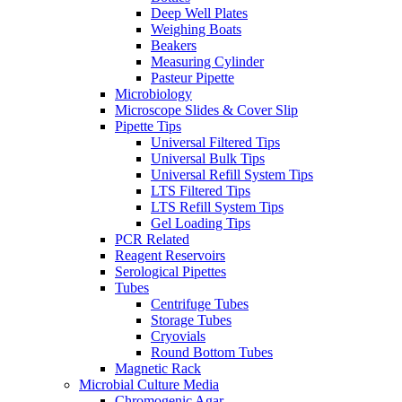
Deep Well Plates
Weighing Boats
Beakers
Measuring Cylinder
Pasteur Pipette
Microbiology
Microscope Slides & Cover Slip
Pipette Tips
Universal Filtered Tips
Universal Bulk Tips
Universal Refill System Tips
LTS Filtered Tips
LTS Refill System Tips
Gel Loading Tips
PCR Related
Reagent Reservoirs
Serological Pipettes
Tubes
Centrifuge Tubes
Storage Tubes
Cryovials
Round Bottom Tubes
Magnetic Rack
Microbial Culture Media
Chromogenic Agar