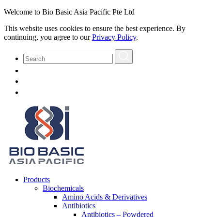
Welcome to Bio Basic Asia Pacific Pte Ltd
This website uses cookies to ensure the best experience. By
continuing, you agree to our
Privacy Policy
.
Products
Biochemicals
Amino Acids & Derivatives
Antibiotics
Antibiotics – Powdered