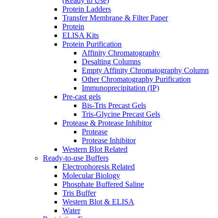
(Ready to Use)
Protein Ladders
Transfer Membrane & Filter Paper
Protein
ELISA Kits
Protein Purification
Affinity Chromatography
Desalting Columns
Empty Affinity Chromatography Column
Other Chromatography Purification
Immunoprecipitation (IP)
Pre-cast gels
Bis-Tris Precast Gels
Tris-Glycine Precast Gels
Protease & Protease Inhibitor
Protease
Protease Inhibitor
Western Blot Related
Ready-to-use Buffers
Electrophoresis Related
Molecular Biology
Phosphate Buffered Saline
Tris Buffer
Western Blot & ELISA
Water