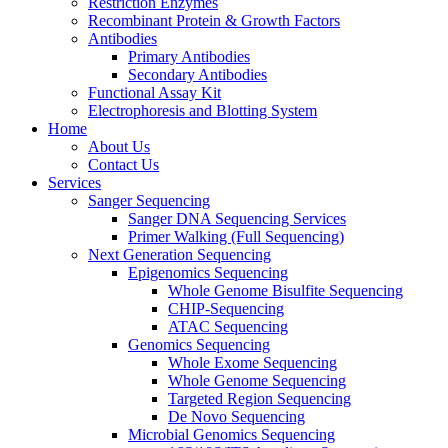
Restriction Enzymes
Recombinant Protein & Growth Factors
Antibodies
Primary Antibodies
Secondary Antibodies
Functional Assay Kit
Electrophoresis and Blotting System
Home
About Us
Contact Us
Services
Sanger Sequencing
Sanger DNA Sequencing Services
Primer Walking (Full Sequencing)
Next Generation Sequencing
Epigenomics Sequencing
Whole Genome Bisulfite Sequencing
CHIP-Sequencing
ATAC Sequencing
Genomics Sequencing
Whole Exome Sequencing
Whole Genome Sequencing
Targeted Region Sequencing
De Novo Sequencing
Microbial Genomics Sequencing