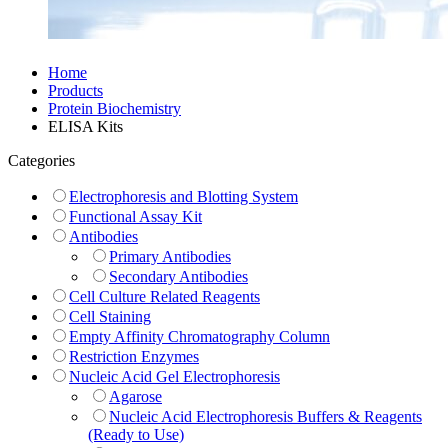
Home
Products
Protein Biochemistry
ELISA Kits
Categories
Electrophoresis and Blotting System
Functional Assay Kit
Antibodies
Primary Antibodies
Secondary Antibodies
Cell Culture Related Reagents
Cell Staining
Empty Affinity Chromatography Column
Restriction Enzymes
Nucleic Acid Gel Electrophoresis
Agarose
Nucleic Acid Electrophoresis Buffers & Reagents
(Ready to Use)