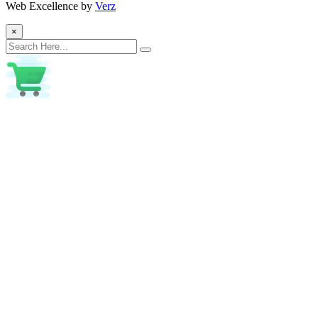
Web Excellence by
Verz
×