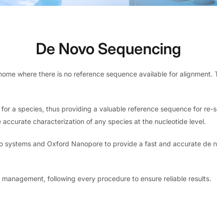
De Novo Sequencing
nome where there is no reference sequence available for alignment.
for a species, thus providing a valuable reference sequence for re
ccurate characterization of any species at the nucleotide level.
Bio systems and Oxford Nanopore to provide a fast and accurate de n
management, following every procedure to ensure reliable results.