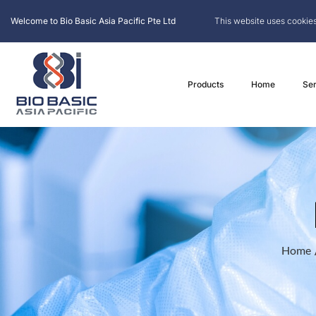
Welcome to Bio Basic Asia Pacific Pte Ltd
This website uses cookies
Products
Home
Ser
Home