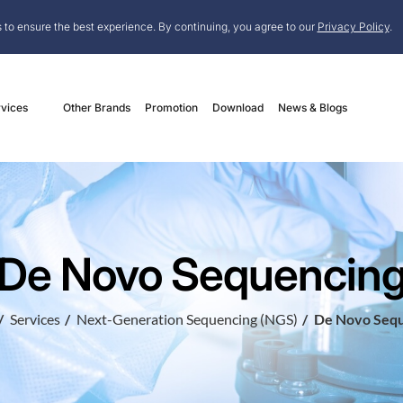
 to ensure the best experience. By continuing, you agree to our
Privacy Policy
.
vices
Other Brands
Promotion
Download
News & Blogs
De Novo Sequencin
Services
Next-Generation Sequencing (NGS)
De Novo Sequ