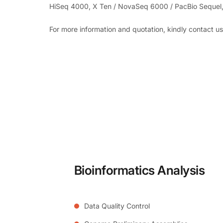
HiSeq 4000, X Ten / NovaSeq 6000 / PacBio Sequel,
For more information and quotation, kindly contact u
Bioinformatics Analysis
Data Quality Control