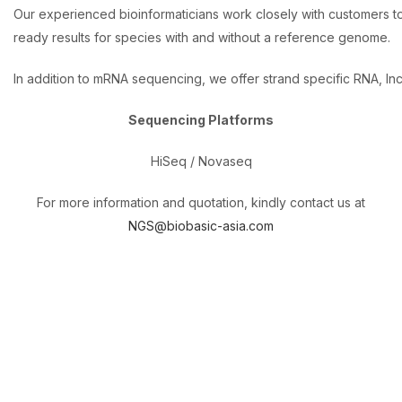
Our experienced bioinformaticians work closely with customers t
ready results for species with and without a reference genome.
In addition to mRNA sequencing, we offer strand specific RNA, ln
Sequencing Platforms
HiSeq / Novaseq
For more information and quotation, kindly contact us at
NGS@biobasic-asia.com