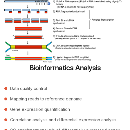
Bioinformatics Analysis
Data quality control
Mapping reads to reference genome
Gene expression quantification
Correlation analysis and differential expression analysis