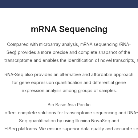
mRNA Sequencing
Compared with microarray analysis, mRNA sequencing (RNA-
Seq) provides a more precise and complete snapshot of the
transcriptome and enables the identification of novel transcripts, 
RNA-Seq also provides an alternative and affordable approach
for gene expression quantification and differential gene
expression analysis among groups of samples.
Bio Basic Asia Pacific
offers complete solutions for transcriptome sequencing and RNA-
Seq quantification by using Illumina NovaSeq and
HiSeq platforms. We ensure superior data quality and accurate 