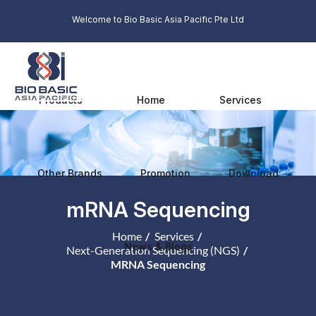
Welcome to Bio Basic Asia Pacific Pte Ltd
Products
Home
Services
Other Brands
Promotion
Download
mRNA Sequencing
Home
Services
News & Blogs
Next-Generation Sequencing (NGS)
MRNA Sequencing