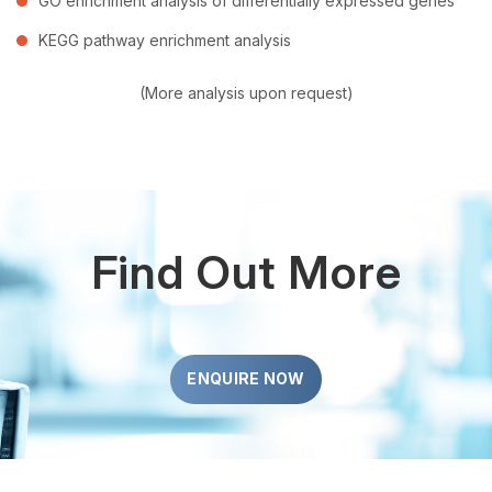
GO enrichment analysis of differentially expressed genes
KEGG pathway enrichment analysis
(More analysis upon request)
Find Out More
ENQUIRE NOW