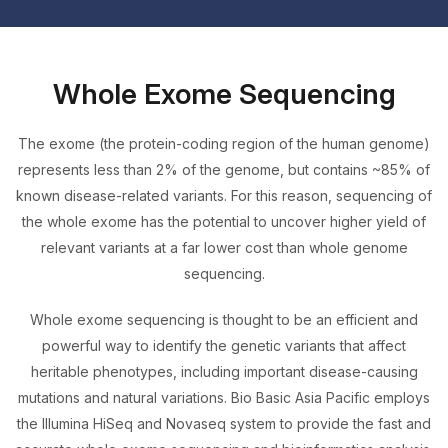
Whole Exome Sequencing
The exome (the protein-coding region of the human genome)
represents less than 2% of the genome, but contains ~85% of
known disease-related variants. For this reason, sequencing of
the whole exome has the potential to uncover higher yield of
relevant variants at a far lower cost than whole genome
sequencing.
Whole exome sequencing is thought to be an efficient and
powerful way to identify the genetic variants that affect
heritable phenotypes, including important disease-causing
mutations and natural variations. Bio Basic Asia Pacific employs
the Illumina HiSeq and Novaseq system to provide the fast and