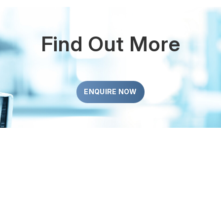
Find Out More
ENQUIRE NOW