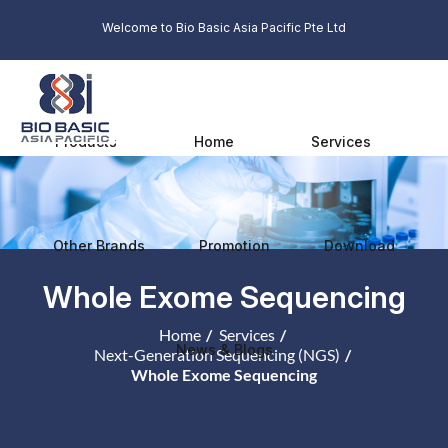
Welcome to Bio Basic Asia Pacific Pte Ltd
Products
Home
Services
Other Brands
Promotion
Download
Whole Exome Sequencing
Home
Services
News & Blogs
Next-Generation Sequencing (NGS)
Whole Exome Sequencing