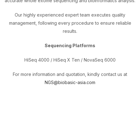
accurate whole exome sequencing and bioinformatics analysis.
Our highly experienced expert team executes quality
management, following every procedure to ensure reliable
results.
Sequencing Platforms
HiSeq 4000 / HiSeq X Ten / NovaSeq 6000
For more information and quotation, kindly contact us at
NGS@biobasic-asia.com