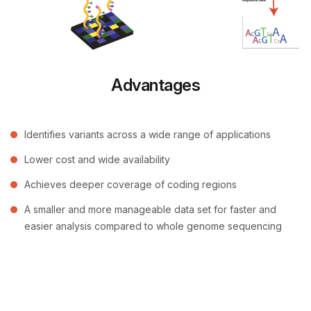
Advantages
Identifies variants across a wide range of applications
Lower cost and wide availability
Achieves deeper coverage of coding regions
A smaller and more manageable data set for faster and
easier analysis compared to whole genome sequencing