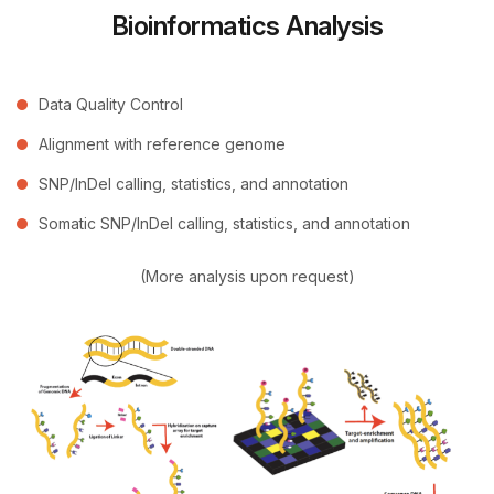
Bioinformatics Analysis
Data Quality Control
Alignment with reference genome
SNP/InDel calling, statistics, and annotation
Somatic SNP/InDel calling, statistics, and annotation
(More analysis upon request)