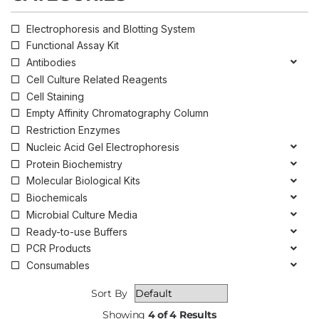
Electrophoresis and Blotting System
Functional Assay Kit
Antibodies
Cell Culture Related Reagents
Cell Staining
Empty Affinity Chromatography Column
Restriction Enzymes
Nucleic Acid Gel Electrophoresis
Protein Biochemistry
Molecular Biological Kits
Biochemicals
Microbial Culture Media
Ready-to-use Buffers
PCR Products
Consumables
Sort By
Showing
4 of 4 Results