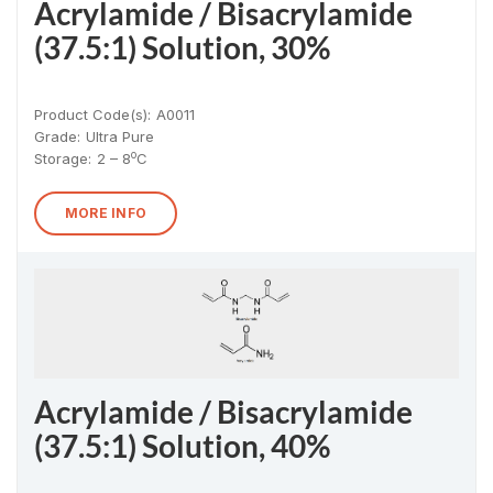
Acrylamide / Bisacrylamide
(37.5:1) Solution, 30%
Product Code(s):
A0011
Grade:
Ultra Pure
o
Storage:
2 – 8
C
MORE INFO
Acrylamide / Bisacrylamide
(37.5:1) Solution, 40%