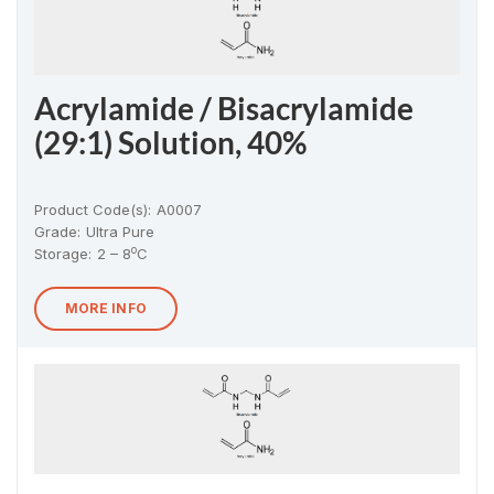
Acrylamide / Bisacrylamide
(29:1) Solution, 40%
Product Code(s):
A0007
Grade:
Ultra Pure
o
Storage:
2 – 8
C
MORE INFO