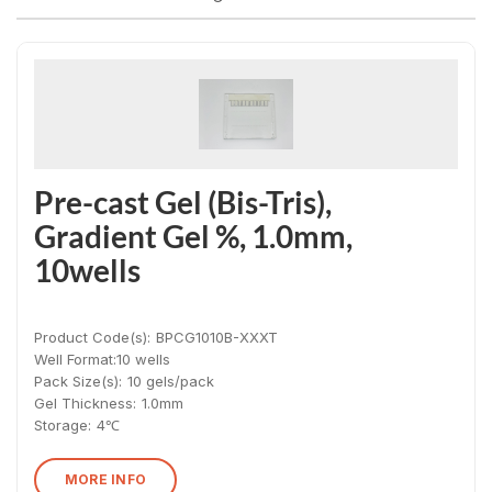
Pre-cast Gel (Bis-Tris),
Gradient Gel %, 1.0mm,
10wells
Product Code(s):
BPCG1010B-XXXT
Well Format:
10 wells
Pack Size(s)
:
10 gels/pack
Gel Thickness
:
1.0mm
Storage:
4℃
MORE INFO