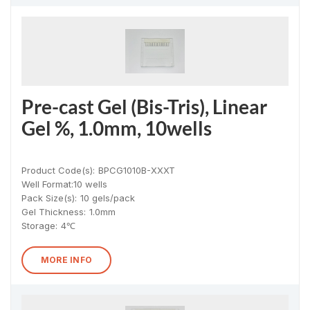
Pre-cast Gel (Bis-Tris), Linear
Gel %, 1.0mm, 10wells
Product Code(s):
BPCG1010B-XXXT
Well Format:
10 wells
Pack Size(s)
:
10 gels/pack
Gel Thickness
:
1.0mm
Storage:
4℃
MORE INFO