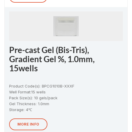
Pre-cast Gel (Bis-Tris),
Gradient Gel %, 1.0mm,
15wells
Product Code(s):
BPCG1010B-XXXF
Well Format:
15 wells
Pack Size(s)
:
10 gels/pack
Gel Thickness
:
1.0mm
Storage:
4℃
MORE INFO