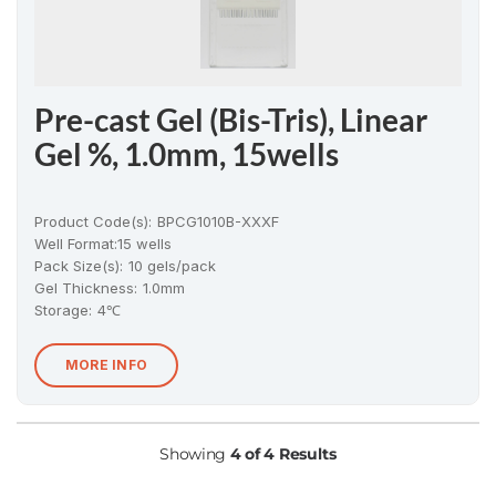
Pre-cast Gel (Bis-Tris), Linear
Gel %, 1.0mm, 15wells
Product Code(s):
BPCG1010B-XXXF
Well Format:
15 wells
Pack Size(s)
:
10 gels/pack
Gel Thickness
:
1.0mm
Storage:
4℃
MORE INFO
Showing
4 of 4 Results