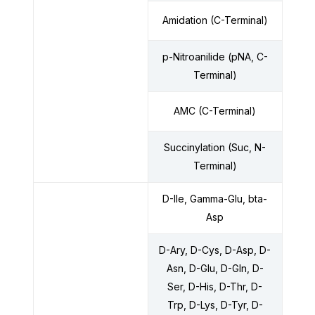
Amidation (C-Terminal)
p-Nitroanilide (pNA, C-
Terminal)
AMC (C-Terminal)
Succinylation (Suc, N-
Terminal)
D-Ile, Gamma-Glu, bta-
Asp
D-Ary, D-Cys, D-Asp, D-
Asn, D-Glu, D-Gln, D-
Ser, D-His, D-Thr, D-
Trp, D-Lys, D-Tyr, D-