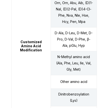
Orn, Orn, Abu, Aib, (D)1-
Nal, (D)2-Pal, (D)4-Cl-
Phe, Nva, Nle, Hse,
Hcy, Pen, Mpa
D-Ala, D-Leu, D-Met, D-
Pro, D-Val, D-Phe, β-
Customized
Ala, pGlu, Hyp
Amino Acid
Modification
N-Methyl amino acid
(Ala, Phe, Leu, Ile, Val,
Gly, Met)
Other amino acid
Dinitrobenzoylation
(Lys)