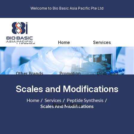
Welcome to Bio Basic Asia Pacific Pte Ltd
Products
Home
Services
Other Brands
Promotion
Download
Scales and Modifications
Home
Services
Peptide Synthesis
News & Blogs
Scales And Modifications