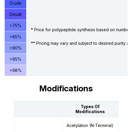
Crude
Desalt
>75%
* Price for polypeptide synthesis based on number 
>85%
** Pricing may vary and subject to desired purity an
>90%
>95%
>98%
Modifications
Types Of
Modifications
Acetylation (N-Terminal)