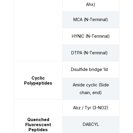
Ahx)
MCA
(
N-Terminal)
HYNIC (N-Terminal)
DTPA (N-Terminal)
Disulfide bridge 1st
Cyclic
Polypeptides
Amide cyclic (Side
chain, end)
Abz / Tyr (3-NO2)
Quenched
DABCYL
Fluorescent
Peptides