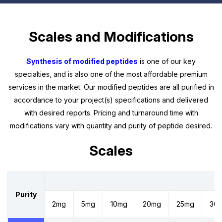
Scales and Modifications
Synthesis of modified peptides
is one of our key
specialties, and is also one of the most affordable premium
services in the market. Our modified peptides are all purified in
accordance to your project(s) specifications and delivered
with desired reports. Pricing and turnaround time with
modifications vary with quantity and purity of peptide desired.
Scales
Sc
Purity
2mg
5mg
10mg
20mg
25mg
30