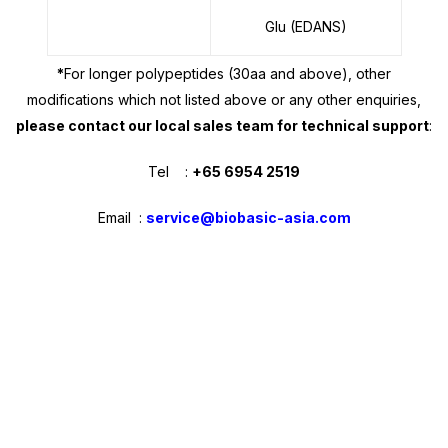
Glu (EDANS)
*
For longer polypeptides (30aa and above), other
modifications which not listed above or any other enquiries,
please contact our
local sales team
for technical support
:
Tel :
+65 6954 2519
Email :
service@biobasic-asia.com