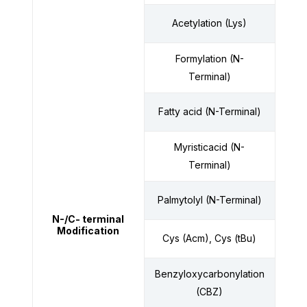
Acetylation (Lys)
Formylation (N-
Terminal)
Fatty acid (N-Terminal)
Myristicacid (N-
Terminal)
Palmytolyl (N-Terminal)
N-/C- terminal
Modification
Cys (Acm), Cys (tBu)
Benzyloxycarbonylation
(CBZ)