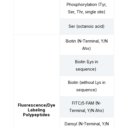
Phosphorylation (Tyr,
Ser, Thr, single site)
Ser (octanoic acid)
Biotin (N-Terminal, Y/N
Ahx)
Biotin (Lys in
sequence)
Biotin (without Lys in
sequence)
FITC/5-FAM (N-
Fluorescence
/Dye
Labeling
Terminal, Y/N Ahx)
Polypeptides
Dansyl (N-Terminal, Y/N