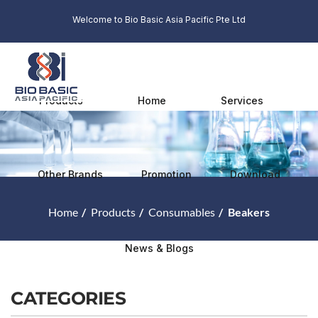
Welcome to Bio Basic Asia Pacific Pte Ltd
Products
Home
Services
Other Brands
Promotion
Download
Home
Products
Consumables
Beakers
News & Blogs
CATEGORIES