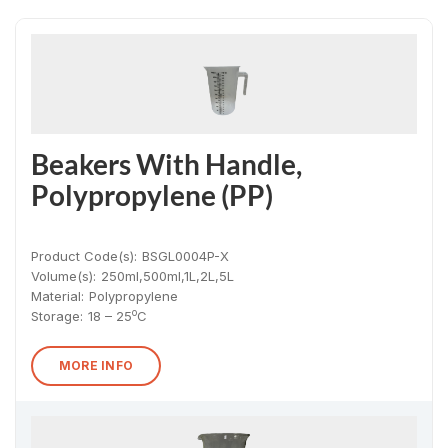
Beakers With Handle,
Polypropylene (PP)
Product Code(s):
BSGL0004P-X
Volume(s):
250ml,500ml,1L,2L,5L
Material
:
Polypropylene
o
Storage:
18 – 25
C
MORE INFO