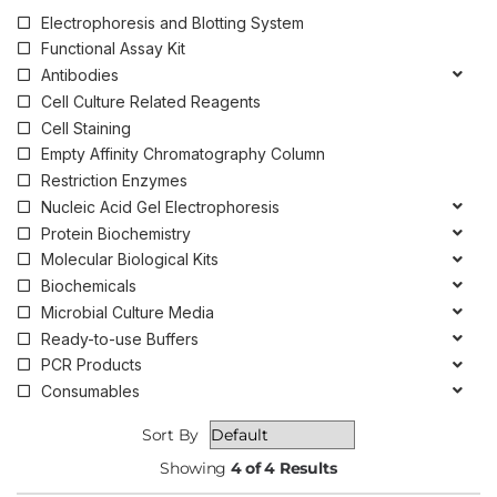
Electrophoresis and Blotting System
Functional Assay Kit
Antibodies
Cell Culture Related Reagents
Cell Staining
Empty Affinity Chromatography Column
Restriction Enzymes
Nucleic Acid Gel Electrophoresis
Protein Biochemistry
Molecular Biological Kits
Biochemicals
Microbial Culture Media
Ready-to-use Buffers
PCR Products
Consumables
Sort By
Showing
4 of 4 Results