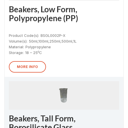
Beakers, Low Form,
Polypropylene (PP)
Product Code(s):
BSGL0002P-X
Volume(s):
50ml,100ml,250ml,500ml,1L
Material
:
Polypropylene
o
Storage:
18 – 25
C
MORE INFO
Beakers, Tall Form,
Borosilicate Glass