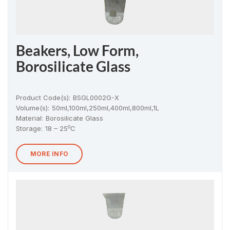
Beakers, Low Form,
Borosilicate Glass
Product Code(s):
BSGL0002G-X
Volume(s):
50ml,100ml,250ml,400ml,800ml,1L
Material
:
Borosilicate Glass
o
Storage:
18 – 25
C
MORE INFO