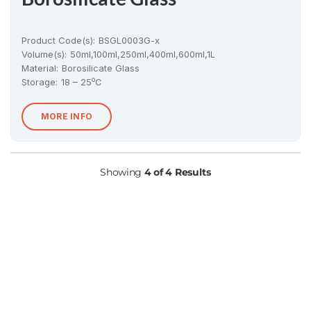
Product Code(s):
BSGL0003G-x
Volume(s):
50ml,100ml,250ml,400ml,600ml,1L
Material
:
Borosilicate Glass
o
Storage:
18 – 25
C
MORE INFO
Showing
4 of 4 Results