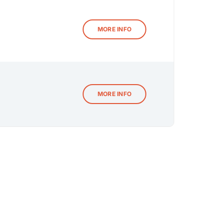
MORE INFO
MORE INFO