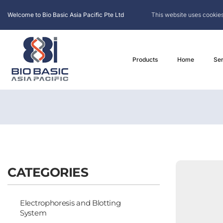
Welcome to Bio Basic Asia Pacific Pte Ltd
This website uses cookies
Products
Home
Ser
CATEGORIES
Electrophoresis and Blotting
System