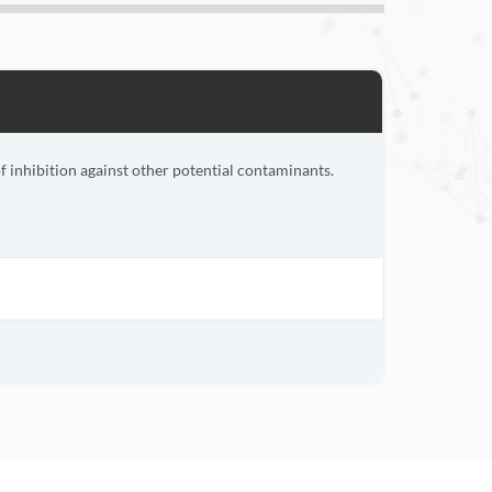
inhibition against other potential contaminants.