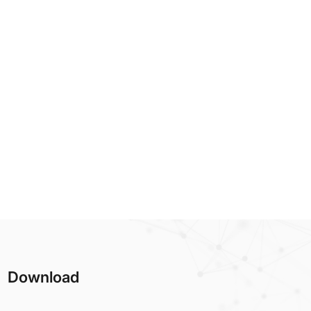
Download