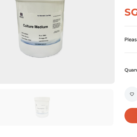
S
Pleas
Quant