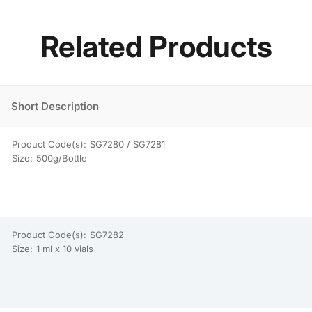
Related Products
Short Description
Product Code(s):
SG7280 / SG7281
Size:
500g/Bottle
Product Code(s):
SG7282
Size:
1 ml x 10 vials