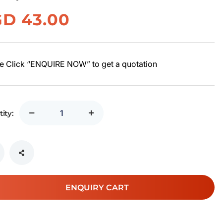
GD
43.00
e Click “ENQUIRE NOW” to get a quotation
ity:
ENQUIRY CART