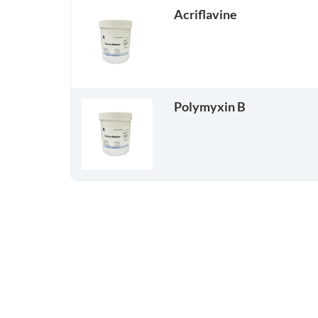
Acriflavine
Polymyxin B