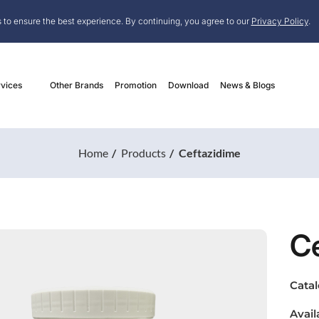
 to ensure the best experience. By continuing, you agree to our
Privacy Policy
.
vices
Other Brands
Promotion
Download
News & Blogs
Home
Products
Ceftazidime
C
Cata
Avail