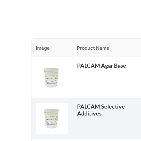
Image
Product Name
PALCAM Agar Base
PALCAM Selective
Additives