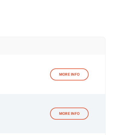
MORE INFO
MORE INFO