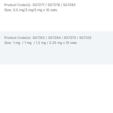
Product Code(s):
SG7277 / SG7278 / SG7283
Size:
0.5 mg/3 mg/5 mg x 10 vials
Product Code(s):
SG7352 / SG7284 / SG7370 / SG7332
Size:
1 mg / 1 mg / 1.2 mg / 2.25 mg x 10 vials