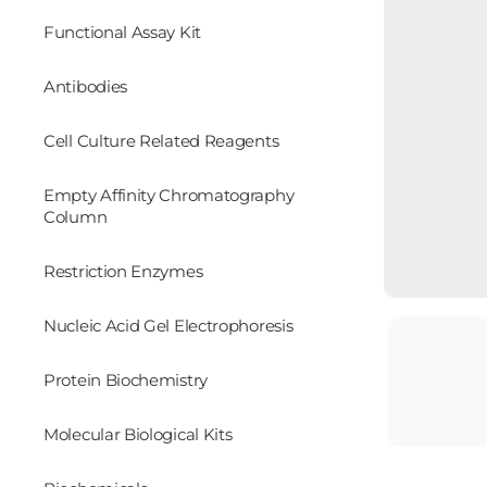
Functional Assay Kit
Antibodies
Cell Culture Related Reagents
Empty Affinity Chromatography
Column
Restriction Enzymes
Nucleic Acid Gel Electrophoresis
Protein Biochemistry
Molecular Biological Kits