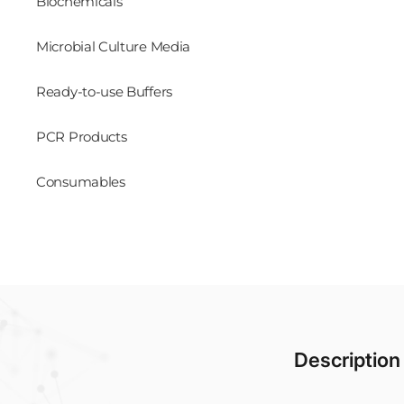
Biochemicals
Microbial Culture Media
Ready-to-use Buffers
PCR Products
Consumables
Description