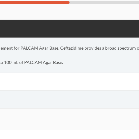
lement for PALCAM Agar Base. Ceftazidime provides a broad spectrum of 
 to 100 mL of PALCAM Agar Base.
s