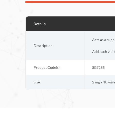
Details
Acts as a supp
Description:
Add each vial
Product Code(s):
SG7285
Size:
2 mg x 10 vial