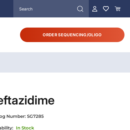
ORDER SEQUENCING/OLIGO
eftazidime
log Number:
SG7285
ability:
In Stock