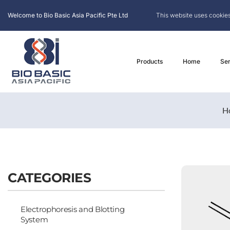
Welcome to Bio Basic Asia Pacific Pte Ltd
This website uses cookies
Products
Home
Ser
H
CATEGORIES
Electrophoresis and Blotting
System