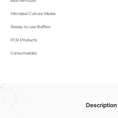
Biochemicals
Microbial Culture Media
Ready-to-use Buffers
PCR Products
Consumables
Description