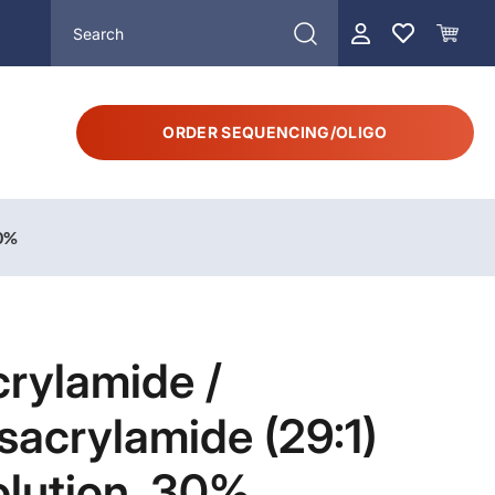
ORDER SEQUENCING/OLIGO
30%
rylamide /
sacrylamide (29:1)
olution, 30%