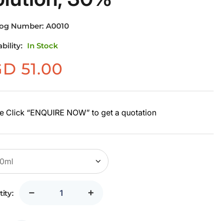
log Number:
A0010
ability:
In Stock
GD
51.00
e Click “ENQUIRE NOW” to get a quotation
ity: