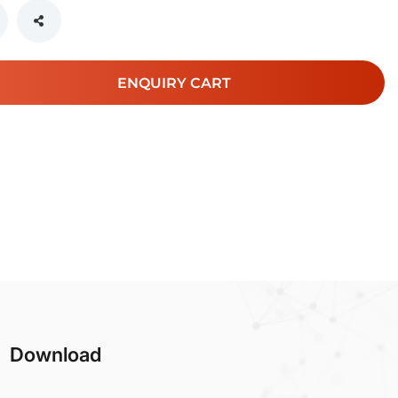
ENQUIRY CART
Download