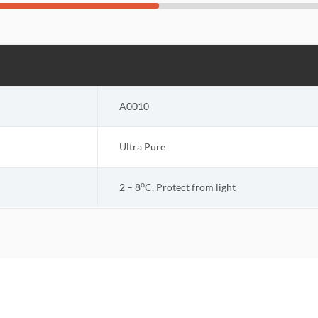
A0010
Ultra Pure
o
2 – 8
C, Protect from light