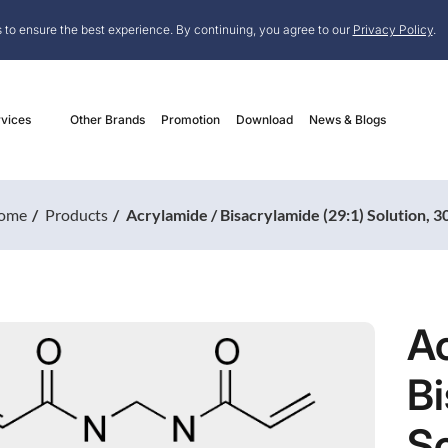
 to ensure the best experience. By continuing, you agree to our
Privacy Policy
.
vices
Other Brands
Promotion
Download
News & Blogs
ome
Products
Acrylamide / Bisacrylamide (29:1) Solution, 
Ac
Bi
S