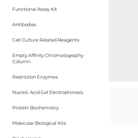
Functional Assay Kit
Antibodies
Cell Culture Related Reagents
Empty Affinity Chromatography
Column
Restriction Enzymes
Nucleic Acid Gel Electrophoresis
Protein Biochemistry
Molecular Biological Kits