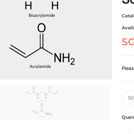
Cata
Avail
S
Pleas
Quant