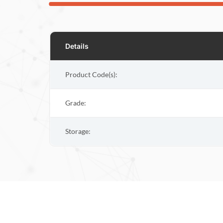
Details
Product Code(s):
Grade:
Storage: