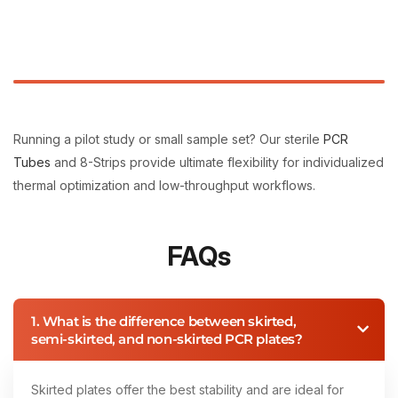
Running a pilot study or small sample set? Our sterile
PCR
Tubes
and 8-Strips provide ultimate flexibility for individualized
thermal optimization and low-throughput workflows.
FAQs
1. What is the difference between skirted,
semi-skirted, and non-skirted PCR plates?
Skirted plates offer the best stability and are ideal for