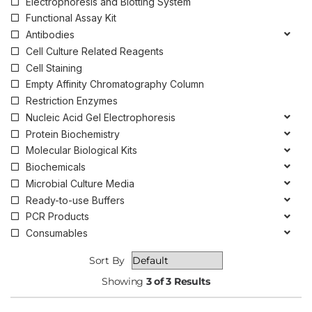
Electrophoresis and Blotting System
Functional Assay Kit
Antibodies
Cell Culture Related Reagents
Cell Staining
Empty Affinity Chromatography Column
Restriction Enzymes
Nucleic Acid Gel Electrophoresis
Protein Biochemistry
Molecular Biological Kits
Biochemicals
Microbial Culture Media
Ready-to-use Buffers
PCR Products
Consumables
Sort By
Showing
3 of 3 Results