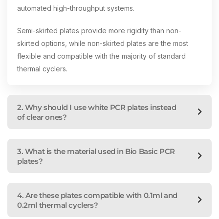
automated high-throughput systems.
Semi-skirted plates provide more rigidity than non-
skirted options, while non-skirted plates are the most
flexible and compatible with the majority of standard
thermal cyclers.
2. Why should I use white PCR plates instead
of clear ones?
3. What is the material used in Bio Basic PCR
plates?
4. Are these plates compatible with 0.1ml and
0.2ml thermal cyclers?