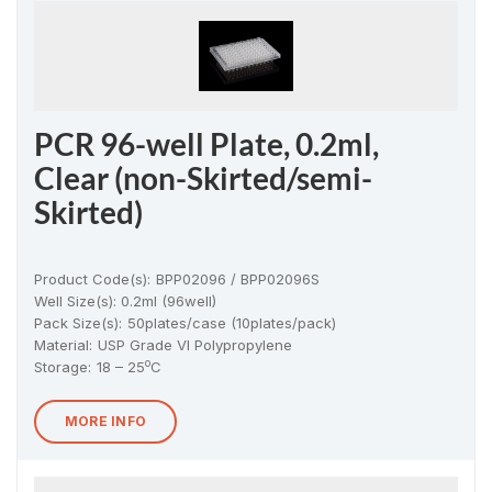
PCR 96-well Plate, 0.2ml,
Clear (non-Skirted/semi-
Skirted)
Product Code(s):
BPP02096 / BPP02096S
Well Size(s): 0.2ml (96well)
Pack Size(s)
:
50plates/case (10plates/pack)
Material
:
USP Grade VI Polypropylene
o
Storage:
18 – 25
C
MORE INFO