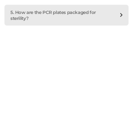
5. How are the PCR plates packaged for
sterility?