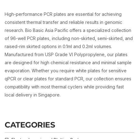
High-performance PCR plates are essential for achieving
consistent thermal transfer and reliable results in genomic
research. Bio Basic Asia Pacific offers a specialized collection
of 96-well PCR plates, including non-skirted, semi-skirted, and
raised-rim skirted options in 0.1ml and 0.2ml volumes.
Manufactured from USP Grade VI Polypropylene, our plates
are designed for high chemical resistance and minimal sample
evaporation. Whether you require white plates for sensitive
qPCR or clear plates for standard PCR, our collection ensures
compatibility with most thermal cyclers while providing fast
local delivery in Singapore.
CATEGORIES