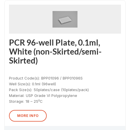
PCR 96-well Plate, 0.1ml,
White (non-Skirted/semi-
Skirted)
Product Code(s):
BPP01096 / BPP01096S
Well Size(s): 0.1ml (96well)
Pack Size(s)
:
50plates/case (10plates/pack)
Material
:
USP Grade VI Polypropylene
o
Storage:
18 – 25
C
MORE INFO