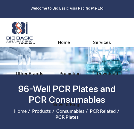
Welcome to Bio Basic Asia Pacific Pte Ltd
Products
Home
Services
Other Brands
Promotion
Download
96-Well PCR Plates and
PCR Consumables
News & Blogs
Home
Products
Consumables
PCR Related
PCR Plates