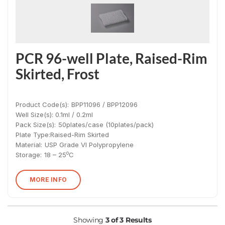
PCR 96-well Plate, Raised-Rim
Skirted, Frost
Product Code(s):
BPP11096 / BPP12096
Well Size(s): 0.1ml / 0.2ml
Pack Size(s)
:
50plates/case (10plates/pack)
Plate Type:
Raised-Rim Skirted
Material
:
USP Grade VI Polypropylene
o
Storage:
18 – 25
C
MORE INFO
Showing
3 of 3 Results