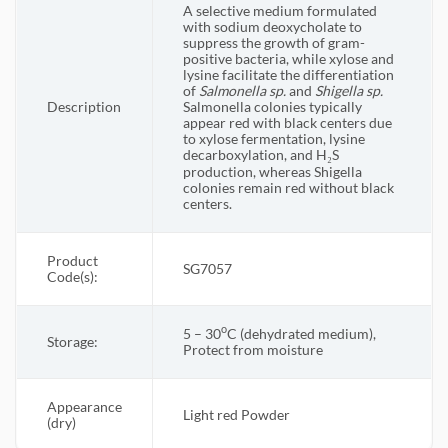
A selective medium formulated
with sodium deoxycholate to
suppress the growth of gram-
positive bacteria, while xylose and
lysine facilitate the differentiation
of
Salmonella sp.
and
Shigella
sp.
Description
Salmonella colonies typically
appear red with black centers due
to xylose fermentation, lysine
decarboxylation, and H₂S
production, whereas Shigella
colonies remain red without black
centers.
Product
SG7057
Code(s):
o
5 – 30
C (dehydrated medium),
Storage:
Protect from moisture
Appearance
Light red Powder
(dry)