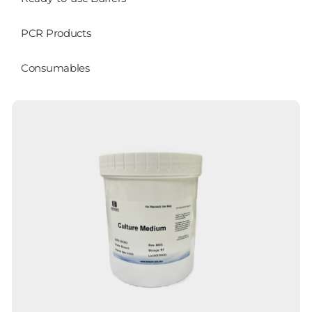
PCR Products
Consumables