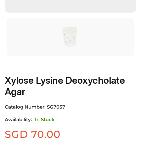
Xylose Lysine Deoxycholate
Agar
Catalog Number:
SG7057
Availability:
In Stock
SGD
70.00