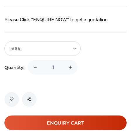
Please Click “ENQUIRE NOW” to get a quotation
Quantity:
ENQUIRY CART