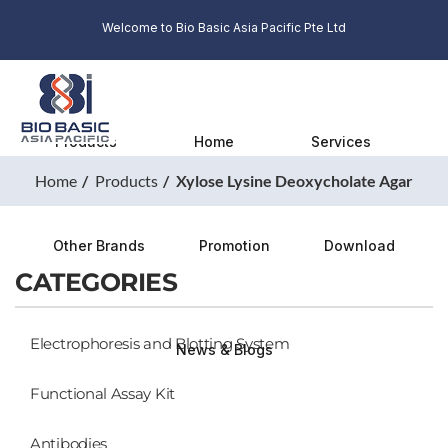
Welcome to Bio Basic Asia Pacific Pte Ltd
Products
Home
Services
Home
Products
Xylose Lysine Deoxycholate Agar
Other Brands
Promotion
Download
CATEGORIES
Electrophoresis and Blotting System
News & Blogs
Functional Assay Kit
Antibodies