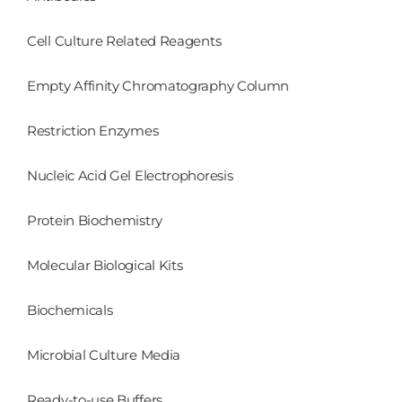
Cell Culture Related Reagents
Empty Affinity Chromatography Column
Restriction Enzymes
Nucleic Acid Gel Electrophoresis
Protein Biochemistry
Molecular Biological Kits
Biochemicals
Microbial Culture Media
Ready-to-use Buffers