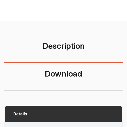
Description
Download
Details