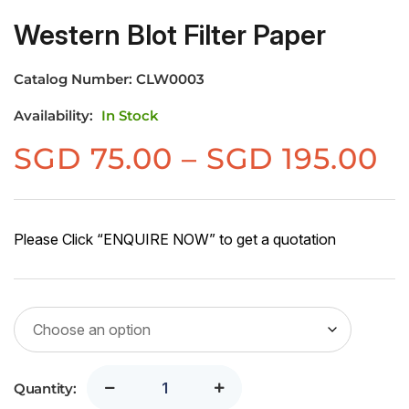
Western Blot Filter Paper
Catalog Number:
CLW0003
Availability:
In Stock
Pr
SGD
75.00
–
SGD
195.00
r
S
7
Please Click “ENQUIRE NOW” to get a quotation
t
S
1
Quantity: