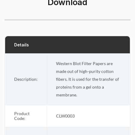
Download
Details
Western Blot Filter Papers are
made out of high-purity cotton
Description:
fibers. It is used for the transfer of
proteins from a gel onto a
membrane.
Product
CLW0003
Code: