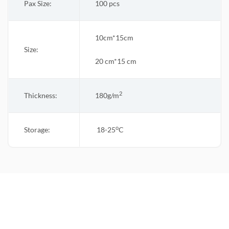
Pax Size:
100 pcs
10cm*15cm
Size:
20 cm*15 cm
2
Thickness:
180g/m
o
Storage:
18-25
C