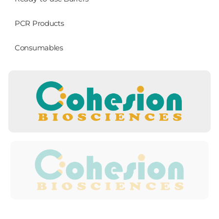
PCR Products
Consumables