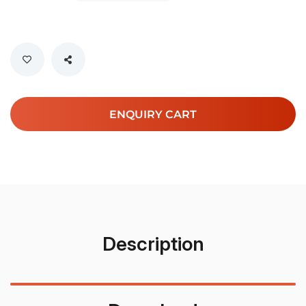
ENQUIRY CART
Description