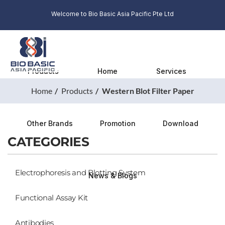
Welcome to Bio Basic Asia Pacific Pte Ltd
Products
Home
Services
Home
Products
Western Blot Filter Paper
Other Brands
Promotion
Download
CATEGORIES
Electrophoresis and Blotting System
News & Blogs
Functional Assay Kit
Antibodies