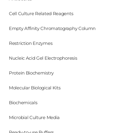
Cell Culture Related Reagents
Empty Affinity Chromatography Column
Restriction Enzymes
Nucleic Acid Gel Electrophoresis
Protein Biochemistry
Molecular Biological Kits
Biochemicals
Microbial Culture Media
Ready-to-use Buffers