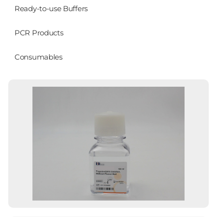
Ready-to-use Buffers
PCR Products
Consumables