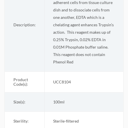
adherent cells from tissue culture
dish and to dissociate cells from
one another, EDTA which is a
Description:
chelating agent enhances Trypsin’s
action.
This reagent makes up of
0.25% Trypsin, 0.02% EDTA in
0.01M Phosphate buffer saline.
This reagent does not contain
Phenol Red
Product
UCC8104
Code(s):
Size(s):
100ml
Sterility:
Sterile-filtered