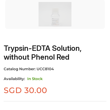
Trypsin-EDTA Solution,
without Phenol Red
Catalog Number:
UCC8104
Availability:
In Stock
SGD
30.00