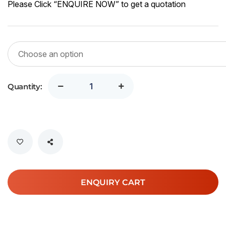
Please Click “ENQUIRE NOW” to get a quotation
Quantity:
ENQUIRY CART