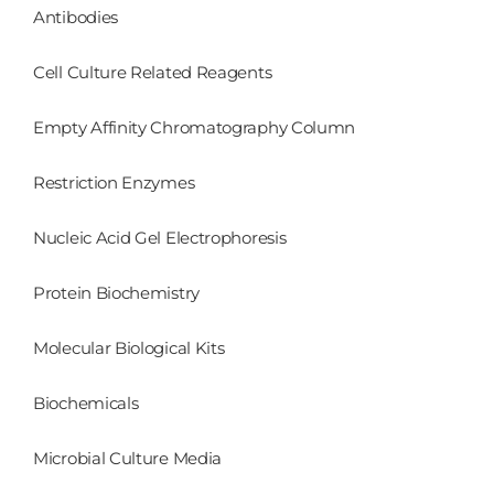
Antibodies
Cell Culture Related Reagents
Empty Affinity Chromatography Column
Restriction Enzymes
Nucleic Acid Gel Electrophoresis
Protein Biochemistry
Molecular Biological Kits
Biochemicals
Microbial Culture Media