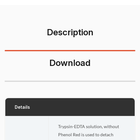
Description
Download
Details
Trypsin-EDTA solution, without
Phenol Red is used to detach