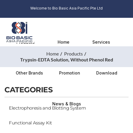
Welcome to Bio Basic Asia Pacific Pte Ltd
Products
Home
Services
Home
Products
Trypsin-EDTA Solution, Without Phenol Red
Other Brands
Promotion
Download
CATEGORIES
News & Blogs
Electrophoresis and Blotting System
Functional Assay Kit