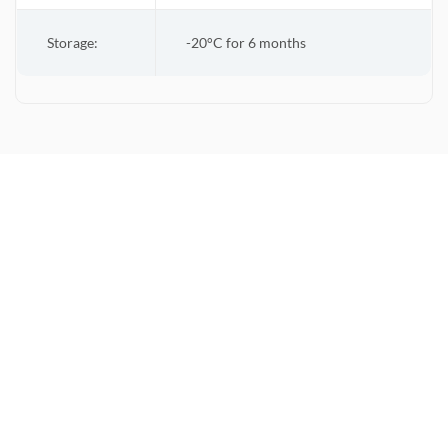
Storage:
-20°C for 6 months