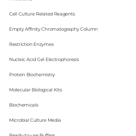
Cell Culture Related Reagents
Empty Affinity Chromatography Column
Restriction Enzymes
Nucleic Acid Gel Electrophoresis
Protein Biochemistry
Molecular Biological Kits
Biochemicals
Microbial Culture Media
Ready-to-use Buffers