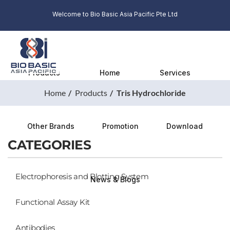
Welcome to Bio Basic Asia Pacific Pte Ltd
Products
Home
Services
Home
Products
Tris Hydrochloride
Other Brands
Promotion
Download
CATEGORIES
Electrophoresis and Blotting System
News & Blogs
Functional Assay Kit
Antibodies