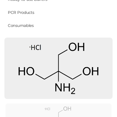
PCR Products
Consumables