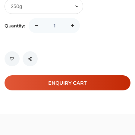
Quantity:
ENQUIRY CART