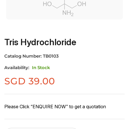
Tris Hydrochloride
Catalog Number:
TB0103
Availability:
In Stock
SGD
39.00
Please Click “ENQUIRE NOW” to get a quotation