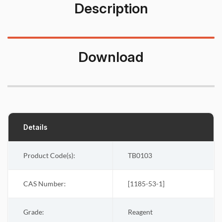
Description
Download
Details
Product Code(s):
TB0103
CAS Number:
[
1185-53-1
]
Grade:
Reagent