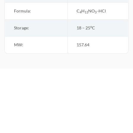
Formula:
C
H
NO
·HCl
4
11
3
o
Storage:
18 – 25
C
MW:
157.64