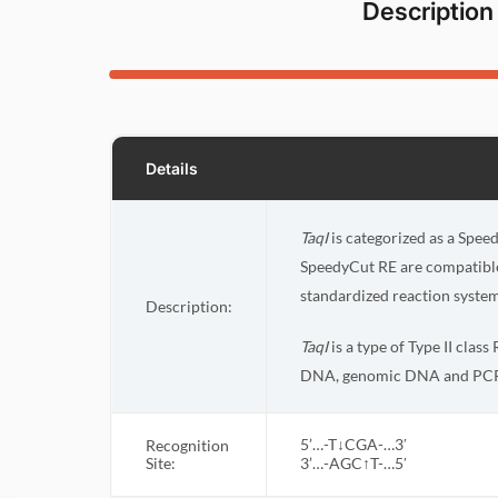
Description
Details
TaqI
is categorized as a Speed
SpeedyCut RE are compatible 
standardized reaction system
Description:
TaqI
is a type of Type II clas
DNA, genomic DNA and PCR
5’…-T↓CGA-…3′
Recognition
Site:
3’…-AGC↑T-…5′