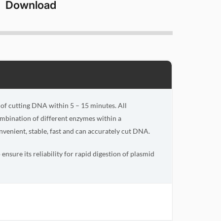
Download
e of cutting DNA within 5 – 15 minutes. All
ombination of different enzymes within a
venient, stable, fast and can accurately cut DNA.
ensure its reliability for rapid digestion of plasmid