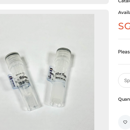
Cata
Avail
S
Pleas
Quant