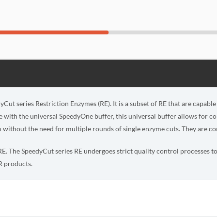
yCut series Restriction Enzymes (RE). It is a subset of RE that are capabl
with the universal SpeedyOne buffer, this universal buffer allows for c
 without the need for multiple rounds of single enzyme cuts. They are con
s RE. The SpeedyCut series RE undergoes strict quality control processes to 
 products.