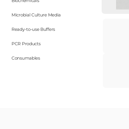
Biochemicals
Microbial Culture Media
Ready-to-use Buffers
PCR Products
Consumables