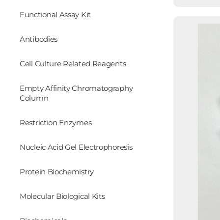
Functional Assay Kit
Antibodies
Cell Culture Related Reagents
Empty Affinity Chromatography
Column
Restriction Enzymes
Nucleic Acid Gel Electrophoresis
Protein Biochemistry
Molecular Biological Kits