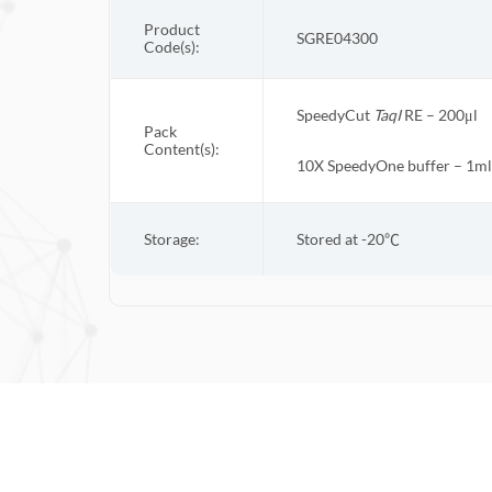
Product
SGRE04300
Code(s):
SpeedyCut
Taq
I
RE – 200μl
Pack
Content(s):
10X
SpeedyOne
buffer – 1ml
Storage:
Stored at -20
℃