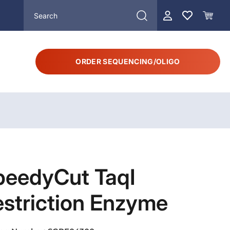
ORDER SEQUENCING/OLIGO
peedyCut TaqI
striction Enzyme