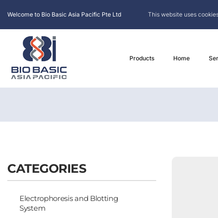
Welcome to Bio Basic Asia Pacific Pte Ltd
This website uses cookies
Products
Home
Ser
CATEGORIES
Electrophoresis and Blotting
System