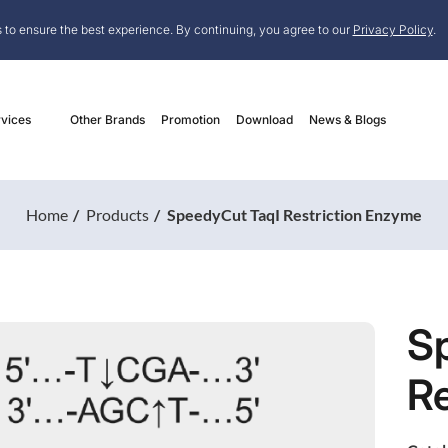
 to ensure the best experience. By continuing, you agree to our
Privacy Policy
.
vices
Other Brands
Promotion
Download
News & Blogs
Home
Products
SpeedyCut TaqI Restriction Enzyme
S
Re