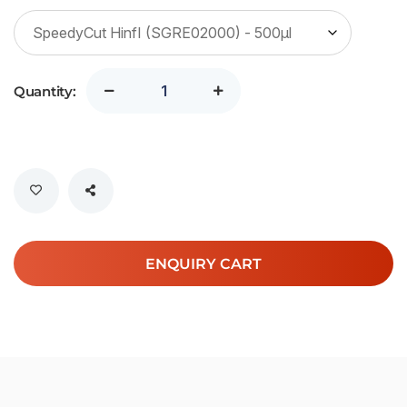
Quantity:
ENQUIRY CART