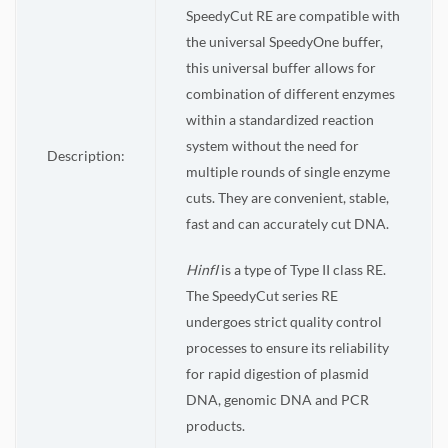
SpeedyCut RE are compatible with
the universal SpeedyOne buffer,
this universal buffer allows for
combination of different enzymes
within a standardized reaction
system without the need for
Description:
multiple rounds of single enzyme
cuts. They are convenient, stable,
fast and can accurately cut DNA.
HinfI
is a type of Type II class RE.
The SpeedyCut series RE
undergoes strict quality control
processes to ensure its reliability
for rapid digestion of plasmid
DNA, genomic DNA and PCR
products.