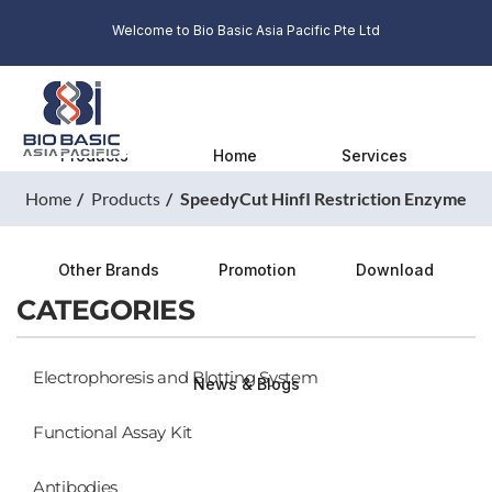
Welcome to Bio Basic Asia Pacific Pte Ltd
Products
Home
Services
Home
Products
SpeedyCut HinfI Restriction Enzyme
Other Brands
Promotion
Download
CATEGORIES
Electrophoresis and Blotting System
News & Blogs
Functional Assay Kit
Antibodies