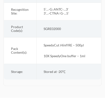
5’…-G↓ANTC-…3′
Recognition
Site:
3’…-CTNA↑G-…5′
Product
SGRE02000
Code(s):
SpeedyCut
Hinf
I
RE – 500μl
Pack
Content(s):
10X
SpeedyOne
buffer – 1ml
Storage:
Stored at -20
℃