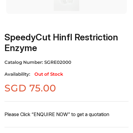
SpeedyCut HinfI Restriction
Enzyme
Catalog Number:
SGRE02000
Availability:
Out of Stock
SGD
75.00
Please Click “ENQUIRE NOW” to get a quotation