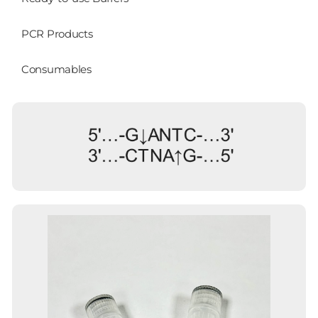
PCR Products
Consumables