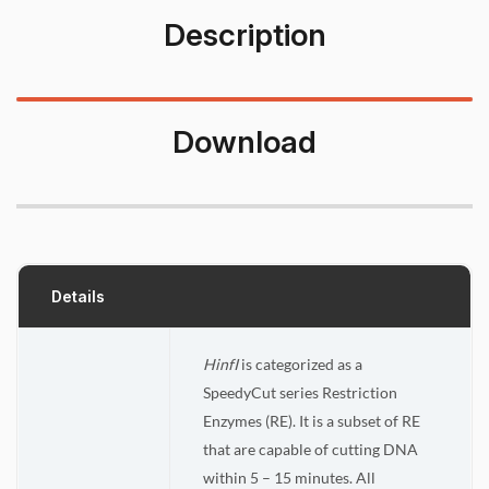
Description
Download
Details
HinfI
is categorized as a
SpeedyCut series Restriction
Enzymes (RE). It is a subset of RE
that are capable of cutting DNA
within 5 – 15 minutes. All