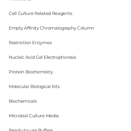
Cell Culture Related Reagents
Empty Affinity Chromatography Column
Restriction Enzymes
Nucleic Acid Gel Electrophoresis
Protein Biochemistry
Molecular Biological Kits
Biochemicals
Microbial Culture Media
Ready-to-use Buffers