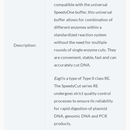
compatible with the universal
SpeedyOne buffer, this universal
buffer allows for combination of
different enzymes within a
standardized reaction system
without the need for multiple
Description:
rounds of single enzyme cuts. They
are convenient, stable, fast and can
accurately cut DNA.
EagI
is a type of Type II class RE.
The SpeedyCut series RE
undergoes strict quality control
processes to ensure its reliability
for rapid digestion of plasmid
DNA, genomic DNA and PCR
products.