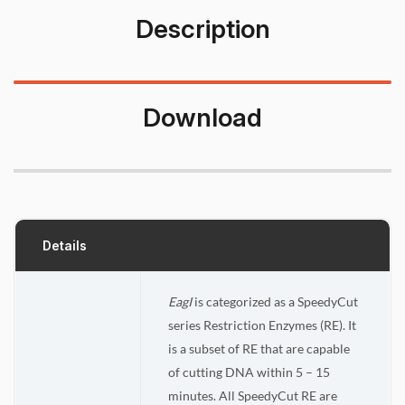
Description
Download
Details
EagI
is categorized as a SpeedyCut
series Restriction Enzymes (RE). It
is a subset of RE that are capable
of cutting DNA within 5 – 15
minutes. All SpeedyCut RE are