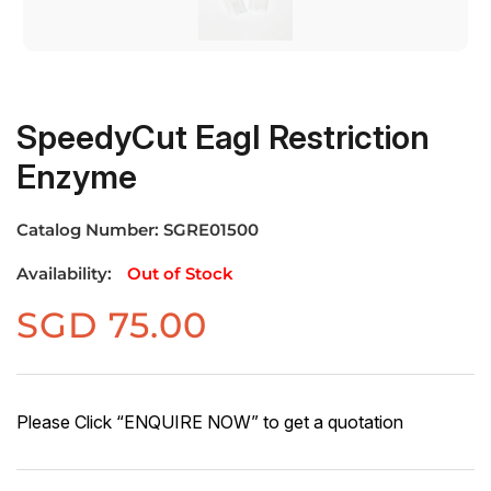
SpeedyCut EagI Restriction
Enzyme
Catalog Number:
SGRE01500
Availability:
Out of Stock
SGD
75.00
Please Click “ENQUIRE NOW” to get a quotation