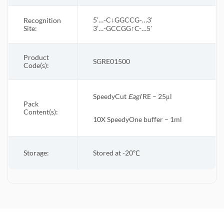
5’…-C↓GGCCG-…3′
Recognition
Site:
3’…-GCCGG↑C-…5′
Product
SGRE01500
Code(s):
SpeedyCut
EagI
RE – 25μl
Pack
Content(s):
10X
SpeedyOne
buffer – 1ml
Storage:
Stored at -20
℃