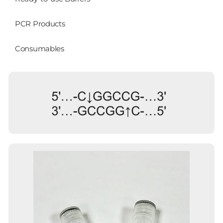
PCR Products
Consumables