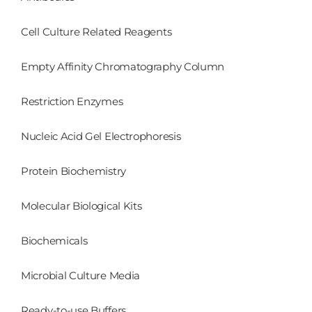
Cell Culture Related Reagents
Empty Affinity Chromatography Column
Restriction Enzymes
Nucleic Acid Gel Electrophoresis
Protein Biochemistry
Molecular Biological Kits
Biochemicals
Microbial Culture Media
Ready-to-use Buffers