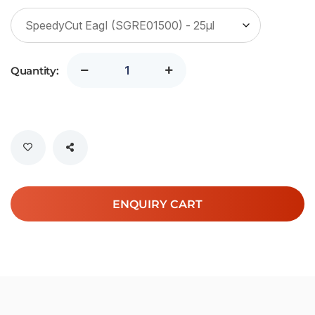
Quantity:
ENQUIRY CART