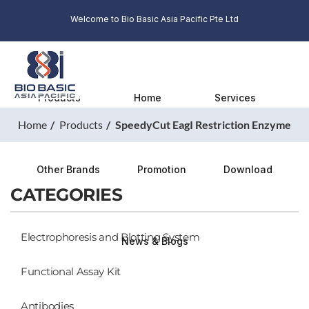
Welcome to Bio Basic Asia Pacific Pte Ltd
Products
Home
Services
Home
Products
SpeedyCut EagI Restriction Enzyme
Other Brands
Promotion
Download
CATEGORIES
Electrophoresis and Blotting System
News & Blogs
Functional Assay Kit
Antibodies