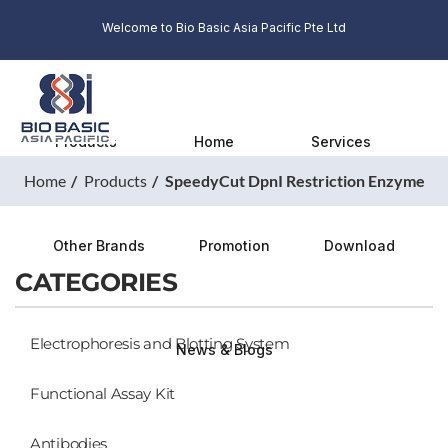
Welcome to Bio Basic Asia Pacific Pte Ltd
Products
Home
Services
Home
Products
SpeedyCut DpnI Restriction Enzyme
Other Brands
Promotion
Download
CATEGORIES
Electrophoresis and Blotting System
News & Blogs
Functional Assay Kit
Antibodies