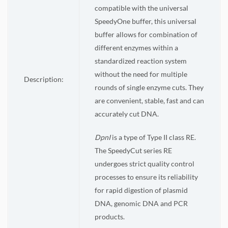
compatible with the universal
SpeedyOne buffer, this universal
buffer allows for combination of
different enzymes within a
standardized reaction system
without the need for multiple
Description:
rounds of single enzyme cuts. They
are convenient, stable, fast and can
accurately cut DNA.
DpnI
is a type of Type II class RE.
The SpeedyCut series RE
undergoes strict quality control
processes to ensure its reliability
for rapid digestion of plasmid
DNA, genomic DNA and PCR
products.