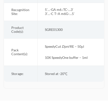
5’…-GA m6↓TC-…3′
Recognition
Site:
3’…-C T↑A m6G-…5′
Product
SGRE01300
Code(s):
SpeedyCut
DpnI
RE – 50μl
Pack
Content(s):
10X
SpeedyOne
buffer – 1ml
Storage:
Stored at -20
℃