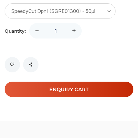
Quantity:
ENQUIRY CART