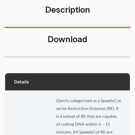
Description
Download
Details
DpnI
is categorized as a SpeedyCut
series Restriction Enzymes (RE). It
is a subset of RE that are capable
of cutting DNA within 5 – 15
minutes. All SpeedyCut RE are