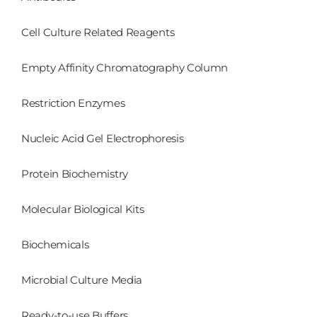
Cell Culture Related Reagents
Empty Affinity Chromatography Column
Restriction Enzymes
Nucleic Acid Gel Electrophoresis
Protein Biochemistry
Molecular Biological Kits
Biochemicals
Microbial Culture Media
Ready-to-use Buffers