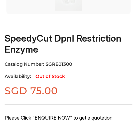
SpeedyCut DpnI Restriction
Enzyme
Catalog Number:
SGRE01300
Availability:
Out of Stock
SGD
75.00
Please Click “ENQUIRE NOW” to get a quotation