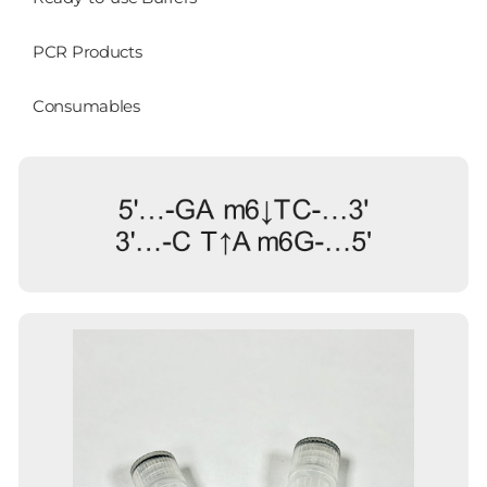
PCR Products
Consumables