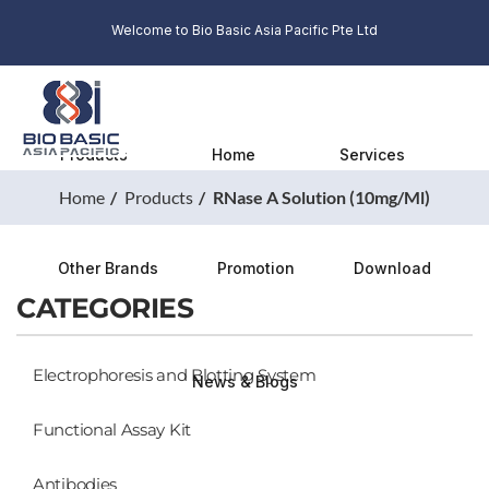
Welcome to Bio Basic Asia Pacific Pte Ltd
Products
Home
Services
Home
Products
RNase A Solution (10mg/ml)
Other Brands
Promotion
Download
CATEGORIES
Electrophoresis and Blotting System
News & Blogs
Functional Assay Kit
Antibodies