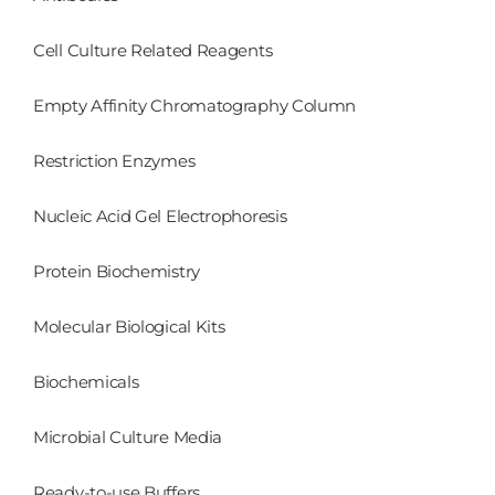
Cell Culture Related Reagents
Empty Affinity Chromatography Column
Restriction Enzymes
Nucleic Acid Gel Electrophoresis
Protein Biochemistry
Molecular Biological Kits
Biochemicals
Microbial Culture Media
Ready-to-use Buffers