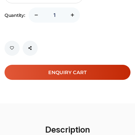
Quantity:
ENQUIRY CART
Description