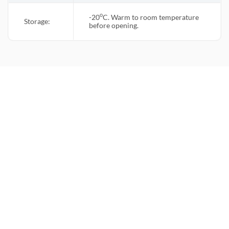
o
-20
C. Warm to room temperature
Storage:
before opening.