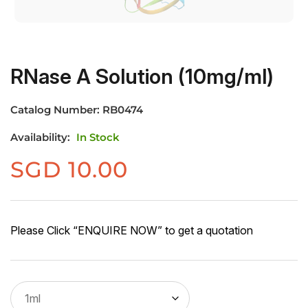
RNase A Solution (10mg/ml)
Catalog Number:
RB0474
Availability:
In Stock
SGD
10.00
Please Click “ENQUIRE NOW” to get a quotation