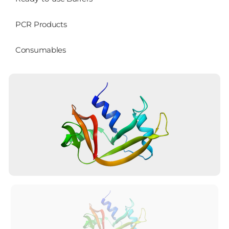
PCR Products
Consumables