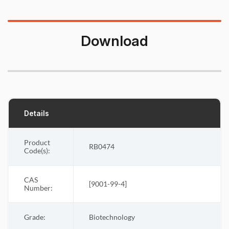
Download
Details
Product
RB0474
Code(s):
CAS
[
9001-99-4
]
Number:
Grade:
Biotechnology