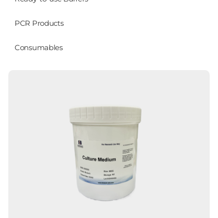
PCR Products
Consumables