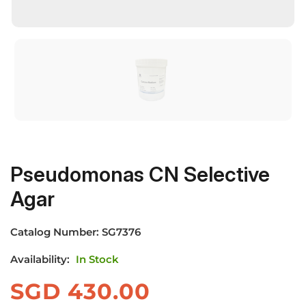
Pseudomonas CN Selective
Agar
Catalog Number:
SG7376
Availability:
In Stock
SGD
430.00