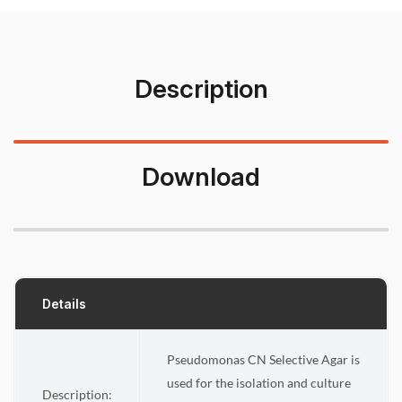
Description
Download
Details
Pseudomonas CN Selective Agar is
used for the isolation and culture
Description: