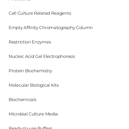
Cell Culture Related Reagents
Empty Affinity Chromatography Column
Restriction Enzymes
Nucleic Acid Gel Electrophoresis
Protein Biochemistry
Molecular Biological Kits
Biochemicals
Microbial Culture Media
Ready-to-use Buffers