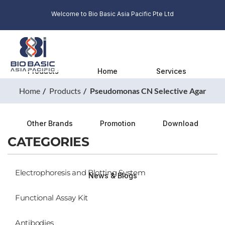
Welcome to Bio Basic Asia Pacific Pte Ltd
Products
Home
Services
Home
Products
Pseudomonas CN Selective Agar
Other Brands
Promotion
Download
CATEGORIES
Electrophoresis and Blotting System
News & Blogs
Functional Assay Kit
Antibodies