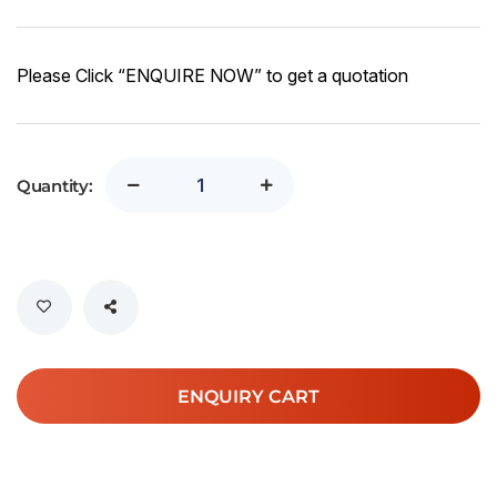
Please Click “ENQUIRE NOW” to get a quotation
Quantity:
ENQUIRY CART