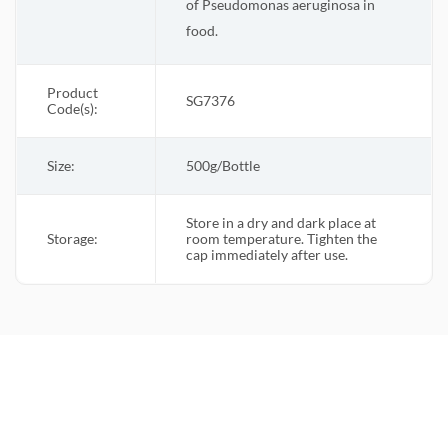
of Pseudomonas aeruginosa in
food.
Product
SG7376
Code(s):
Size:
500g/Bottle
Store in a dry and dark place at
Storage:
room temperature. Tighten the
cap immediately after use.