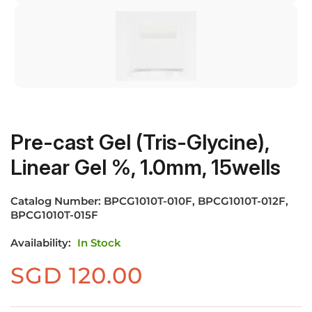
Pre-cast Gel (Tris-Glycine),
Linear Gel %, 1.0mm, 15wells
Catalog Number:
BPCG1010T-010F, BPCG1010T-012F,
BPCG1010T-015F
Availability:
In Stock
SGD
120.00