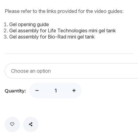
Please refer to the links provided for the video guides:
Gel opening guide
Gel assembly for Life Technologies mini gel tank
Gel assembly for Bio-Rad mini gel tank
Quantity: