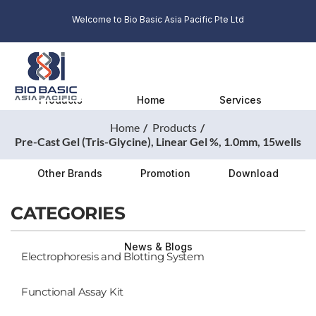
Welcome to Bio Basic Asia Pacific Pte Ltd
Products
Home
Services
Home
Products
Pre-Cast Gel (Tris-Glycine), Linear Gel %, 1.0mm, 15wells
Other Brands
Promotion
Download
CATEGORIES
News & Blogs
Electrophoresis and Blotting System
Functional Assay Kit