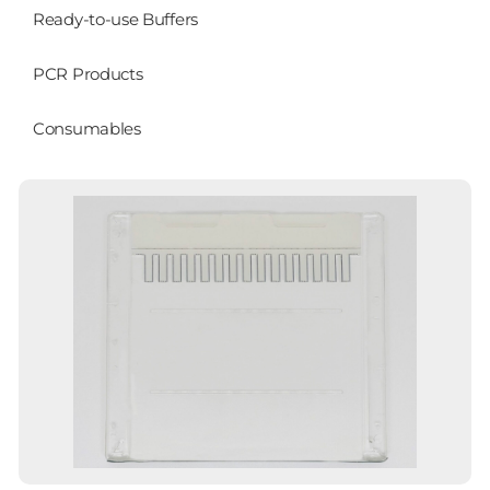
Ready-to-use Buffers
PCR Products
Consumables