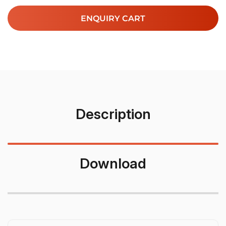
ENQUIRY CART
Description
Download