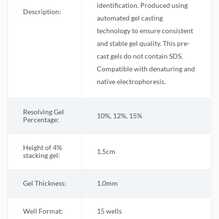
identification. Produced using
Description:
automated gel casting
technology to ensure consistent
and stable gel quality. This pre-
cast gels do not contain SDS.
Compatible with denaturing and
native electrophoresis.
Resolving Gel
10%, 12%, 15%
Percentage:
Height of 4%
1.5cm
stacking gel:
Gel Thickness:
1.0mm
Well Format:
15 wells