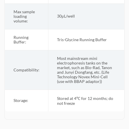
Max sample
30μL/well
loading
volume:
Running
Tris-Glycine Running Buffer
Buffer:
Most mainstream mini
electrophoresis tanks on the
market, such as Bio-Rad, Tanon
Compatibility:
and Junyi Dongfang, etc. (Life
Technology Novex Mini-Cell
(use with BBAP adaptor))
Stored at 4℃ for 12 months; do
Storage:
not freeze