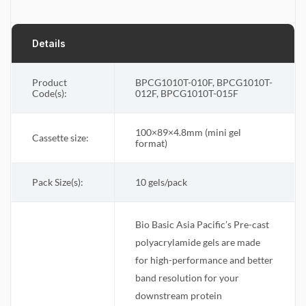
Details
Product
BPCG1010T-010F, BPCG1010T-
Code(s):
012F, BPCG1010T-015F
100×89×4.8mm (mini gel
Cassette size
:
format)
Pack Size(s)
:
10 gels/pack
Bio Basic Asia Pacific’s Pre-cast
polyacrylamide gels are made
for high-performance and better
band resolution for your
downstream protein