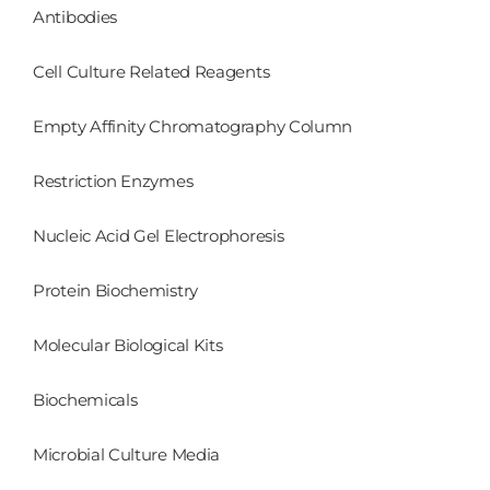
Antibodies
Cell Culture Related Reagents
Empty Affinity Chromatography Column
Restriction Enzymes
Nucleic Acid Gel Electrophoresis
Protein Biochemistry
Molecular Biological Kits
Biochemicals
Microbial Culture Media