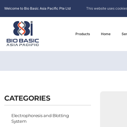
Welcome to Bio Basic Asia Pacific Pte Ltd
This website uses cookies
Products
Home
Ser
CATEGORIES
Electrophoresis and Blotting
System