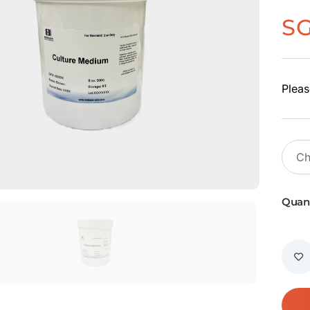
S
Pleas
Quant