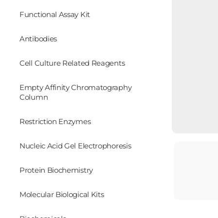
Functional Assay Kit
Antibodies
Cell Culture Related Reagents
Empty Affinity Chromatography
Column
Restriction Enzymes
Nucleic Acid Gel Electrophoresis
Protein Biochemistry
Molecular Biological Kits