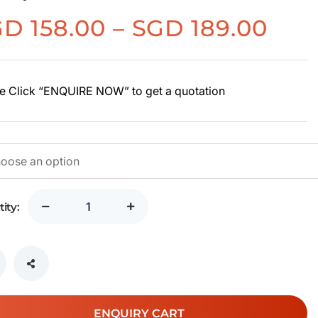
Pric
GD
158.00
–
SGD
189.00
rang
SG
158.
e Click “ENQUIRE NOW” to get a quotation
thr
SG
189.
ity:
ENQUIRY CART