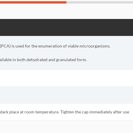
(PCA) is used for the enumeration of viable microorganisms.
vailable in both dehydrated and granulated form.
d dark place at room temperature. Tighten the cap immediately after use