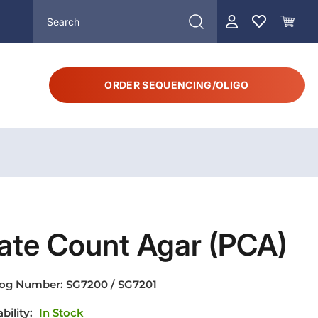
ORDER SEQUENCING/OLIGO
ate Count Agar (PCA)
log Number:
SG7200 / SG7201
ability:
In Stock