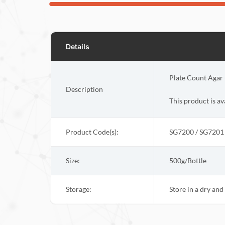
Details
Plate Count Agar 
Description
This product is a
Product Code(s):
SG7200 / SG7201
Size:
500g/Bottle
Storage:
Store in a dry an