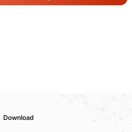
Download