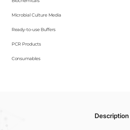
Biochemicals
Microbial Culture Media
Ready-to-use Buffers
PCR Products
Consumables
Description