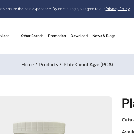
 to ensure the best experience. By continuing, you agree to our
Privacy Policy
.
vices
Other Brands
Promotion
Download
News & Blogs
Home
Products
Plate Count Agar (PCA)
Pl
Cata
Avail