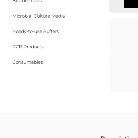
Biochemicals
Microbial Culture Media
Ready-to-use Buffers
PCR Products
Consumables