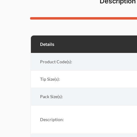
Description
Details
Product Code(s):
Tip Size(s):
Pack Size(s)
:
Description: