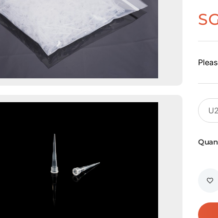
S
Pleas
Quant