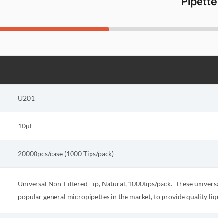
Pipette
U201
10µl
20000pcs/case (1000 Tips/pack)
Universal Non-Filtered Tip, Natural, 1000tips/pack. These universal
popular general micropipettes in the market, to provide quality liq