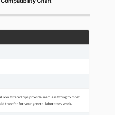
 Compatibility Chart
 non-filtered tips provide seamless fitting to most
uid transfer for your general laboratory work.