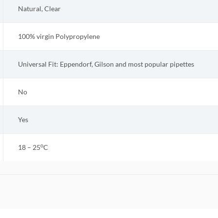
Natural, Clear
100% virgin Polypropylene
Universal Fit: Eppendorf, Gilson and most popular pipettes
No
Yes
o
18 – 25
C