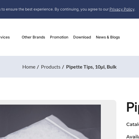
 to ensure the best experience. By continuing, you agree to our
Privacy Policy
.
vices
Other Brands
Promotion
Download
News & Blogs
Home
Products
Pipette Tips, 10µl, Bulk
Pi
Cata
Avail