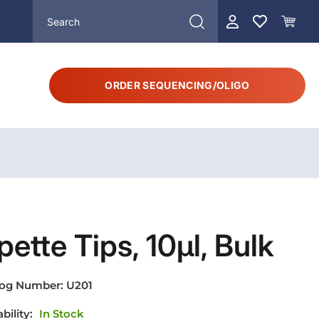
ORDER SEQUENCING/OLIGO
pette Tips, 10µl, Bulk
log Number:
U201
ability:
In Stock