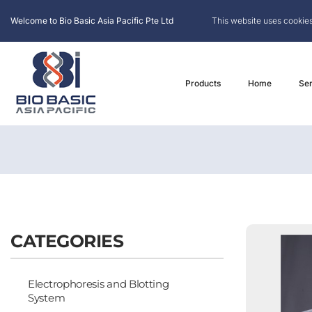
Welcome to Bio Basic Asia Pacific Pte Ltd
This website uses cookies
Products
Home
Ser
CATEGORIES
Electrophoresis and Blotting
System