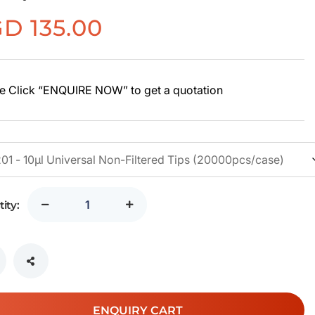
GD
135.00
e Click “ENQUIRE NOW” to get a quotation
ity:
ENQUIRY CART