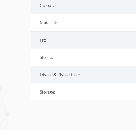
Colour:
Material:
Fit:
Sterile
:
DNase & RNase-free:
Storage: