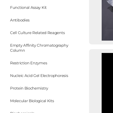
Functional Assay Kit
Antibodies
Cell Culture Related Reagents
Empty Affinity Chromatography
Column
Restriction Enzymes
Nucleic Acid Gel Electrophoresis
Protein Biochemistry
Molecular Biological Kits