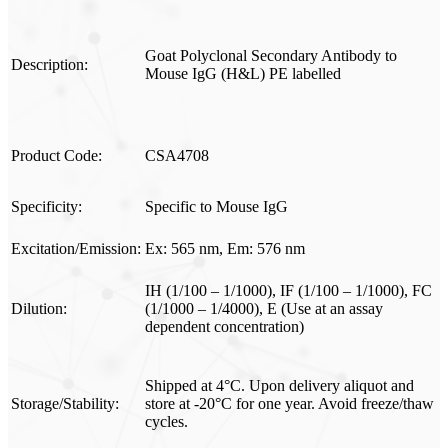
Goat Polyclonal Secondary Antibody to
Description:
Mouse IgG (H&L) PE labelled
Product Code:
CSA4708
Specificity:
Specific to Mouse IgG
Excitation/Emission:
Ex: 565 nm, Em: 576 nm
IH (1/100 – 1/1000), IF (1/100 – 1/1000), FC
Dilution:
(1/1000 – 1/4000), E (Use at an assay
dependent concentration)
Shipped at 4°C. Upon delivery aliquot and
Storage/Stability:
store at -20°C for one year. Avoid freeze/thaw
cycles.