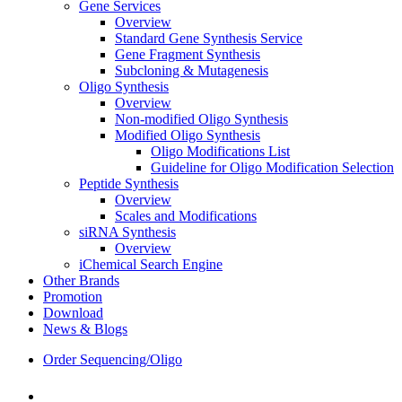
Gene Services
Overview
Standard Gene Synthesis Service
Gene Fragment Synthesis
Subcloning & Mutagenesis
Oligo Synthesis
Overview
Non-modified Oligo Synthesis
Modified Oligo Synthesis
Oligo Modifications List
Guideline for Oligo Modification Selection
Peptide Synthesis
Overview
Scales and Modifications
siRNA Synthesis
Overview
iChemical Search Engine
Other Brands
Promotion
Download
News & Blogs
Order Sequencing/Oligo