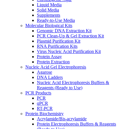
Liquid Media
Solid Media
Supplements
Ready-to-Use Media
Molecular Biological Kits
Genomic DNA Extraction Kit
PCR Clean-Up & Gel Extraction Kit
Plasmid Purification Kit
RNA Purification Kits
Virus Nucleic Acid Purification Kit
Protein Assay
Protein Extraction
Nucleic Acid Gel Electrophoresis
Agarose
DNA Ladders
Nucleic Acid Electrophoresis Buffers &
Reagents (Ready to Use)
PCR Products
PCR
qPCR
RT-PCR
Protein Biochemistry
Acrylamide/Bis-acrylamide
Protein Electrophoresis Buffers & Reagents