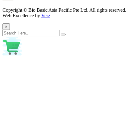
Copyright ©
Bio Basic Asia Pacific Pte Ltd. All rights reserved.
Web Excellence by
Verz
×