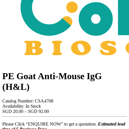
PE Goat Anti-Mouse IgG
(H&L)
Catalog Number:
CSA4708
Availability:
In Stock
Price
SGD
20.00
–
SGD
92.00
range:
SGD
Please Click “ENQUIRE NOW” to get a quotation.
Estimated lead
20.00