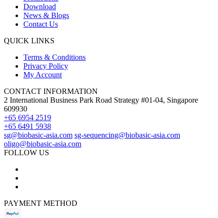
Download
News & Blogs
Contact Us
QUICK LINKS
Terms & Conditions
Privacy Policy
My Account
CONTACT INFORMATION
2 International Business Park Road Strategy #01-04, Singapore
609930
+65 6954 2519
+65 6491 5938
sg@biobasic-asia.com
sg-sequencing@biobasic-asia.com
oligo@biobasic-asia.com
FOLLOW US
PAYMENT METHOD