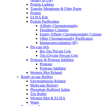
(Ready to Use)
Protein Ladders
Transfer Membrane & Filter Paper
Protein
ELISA Kits
Protein Purification
Affinity Chromatography
Desalting Columns
Empty Affinity Chromatography Column
Other Chromatography Purification
Immunoprecipitation (IP)
Pre-cast gels
Bis-Tris Precast Gels
Tris-Glycine Precast Gels
Protease & Protease Inhibitor
Protease
Protease Inhibitor
Western Blot Related
Ready-to-use Buffers
Electrophoresis Related
Molecular Biology
Phosphate Buffered Saline
Tris Buffer
Western Blot & ELISA
Water