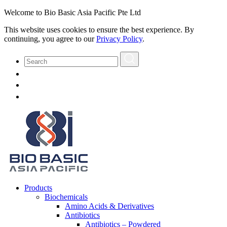
Welcome to Bio Basic Asia Pacific Pte Ltd
This website uses cookies to ensure the best experience. By
continuing, you agree to our
Privacy Policy
.
Products
Biochemicals
Amino Acids & Derivatives
Antibiotics
Antibiotics – Powdered