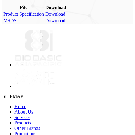
File
Download
Product Specification
Download
MSDS
Download
SITEMAP
Home
About Us
Services
Products
Other Brands
Promotions