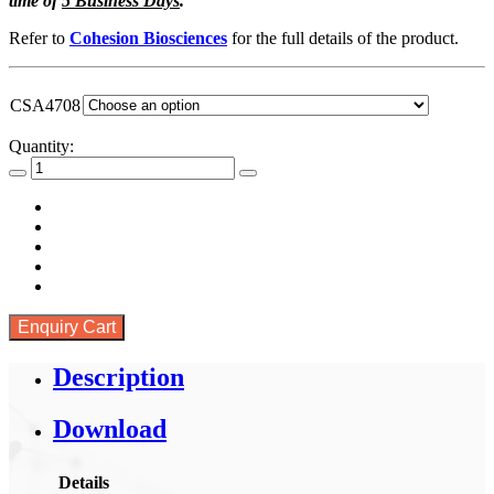
time of
5 Business Days
.
through
SGD
Refer to
Cohesion Biosciences
for the full details of the product.
92.00
CSA4708
Quantity:
Enquiry Cart
Description
Download
Details