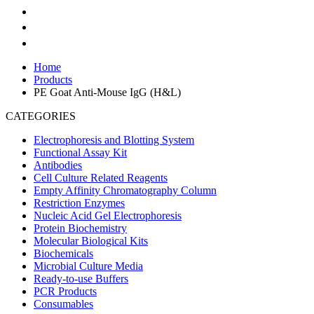
Home
Products
PE Goat Anti-Mouse IgG (H&L)
CATEGORIES
Electrophoresis and Blotting System
Functional Assay Kit
Antibodies
Cell Culture Related Reagents
Empty Affinity Chromatography Column
Restriction Enzymes
Nucleic Acid Gel Electrophoresis
Protein Biochemistry
Molecular Biological Kits
Biochemicals
Microbial Culture Media
Ready-to-use Buffers
PCR Products
Consumables