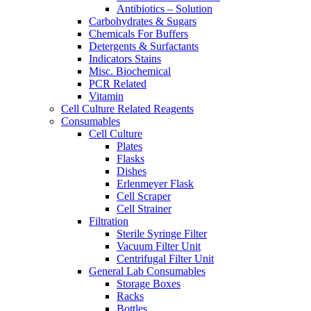
Antibiotics – Solution
Carbohydrates & Sugars
Chemicals For Buffers
Detergents & Surfactants
Indicators Stains
Misc. Biochemical
PCR Related
Vitamin
Cell Culture Related Reagents
Consumables
Cell Culture
Plates
Flasks
Dishes
Erlenmeyer Flask
Cell Scraper
Cell Strainer
Filtration
Sterile Syringe Filter
Vacuum Filter Unit
Centrifugal Filter Unit
General Lab Consumables
Storage Boxes
Racks
Bottles