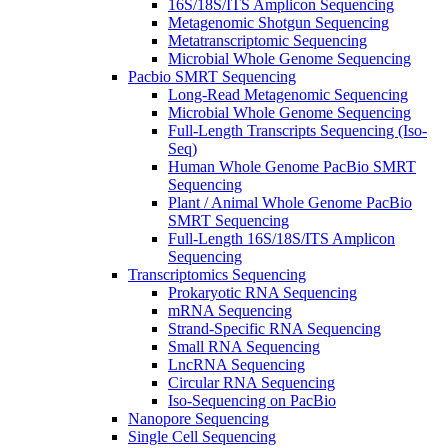
16S/18S/ITS Amplicon Sequencing
Metagenomic Shotgun Sequencing
Metatranscriptomic Sequencing
Microbial Whole Genome Sequencing
Pacbio SMRT Sequencing
Long-Read Metagenomic Sequencing
Microbial Whole Genome Sequencing
Full-Length Transcripts Sequencing (Iso-
Seq)
Human Whole Genome PacBio SMRT
Sequencing
Plant / Animal Whole Genome PacBio
SMRT Sequencing
Full-Length 16S/18S/ITS Amplicon
Sequencing
Transcriptomics Sequencing
Prokaryotic RNA Sequencing
mRNA Sequencing
Strand-Specific RNA Sequencing
Small RNA Sequencing
LncRNA Sequencing
Circular RNA Sequencing
Iso-Sequencing on PacBio
Nanopore Sequencing
Single Cell Sequencing