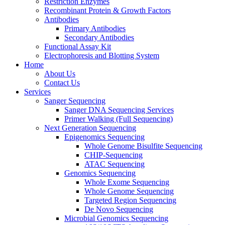
Restriction Enzymes
Recombinant Protein & Growth Factors
Antibodies
Primary Antibodies
Secondary Antibodies
Functional Assay Kit
Electrophoresis and Blotting System
Home
About Us
Contact Us
Services
Sanger Sequencing
Sanger DNA Sequencing Services
Primer Walking (Full Sequencing)
Next Generation Sequencing
Epigenomics Sequencing
Whole Genome Bisulfite Sequencing
CHIP-Sequencing
ATAC Sequencing
Genomics Sequencing
Whole Exome Sequencing
Whole Genome Sequencing
Targeted Region Sequencing
De Novo Sequencing
Microbial Genomics Sequencing