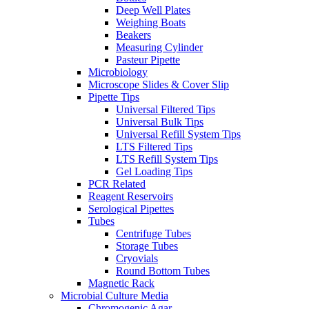
Deep Well Plates
Weighing Boats
Beakers
Measuring Cylinder
Pasteur Pipette
Microbiology
Microscope Slides & Cover Slip
Pipette Tips
Universal Filtered Tips
Universal Bulk Tips
Universal Refill System Tips
LTS Filtered Tips
LTS Refill System Tips
Gel Loading Tips
PCR Related
Reagent Reservoirs
Serological Pipettes
Tubes
Centrifuge Tubes
Storage Tubes
Cryovials
Round Bottom Tubes
Magnetic Rack
Microbial Culture Media
Chromogenic Agar