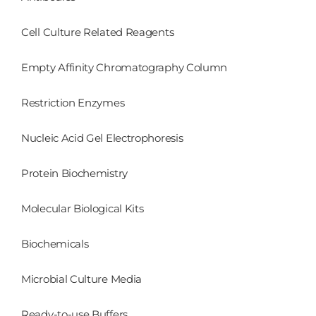
Cell Culture Related Reagents
Empty Affinity Chromatography Column
Restriction Enzymes
Nucleic Acid Gel Electrophoresis
Protein Biochemistry
Molecular Biological Kits
Biochemicals
Microbial Culture Media
Ready-to-use Buffers