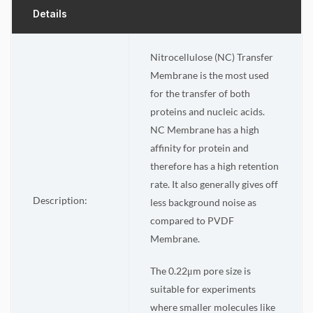
Details
Nitrocellulose (NC) Transfer
Membrane is the most used
for the transfer of both
proteins and nucleic acids.
NC Membrane has a high
affinity for protein and
therefore has a high retention
rate. It also generally gives off
Description:
less background noise as
compared to PVDF
Membrane.
The 0.22μm pore size is
suitable for experiments
where smaller molecules like