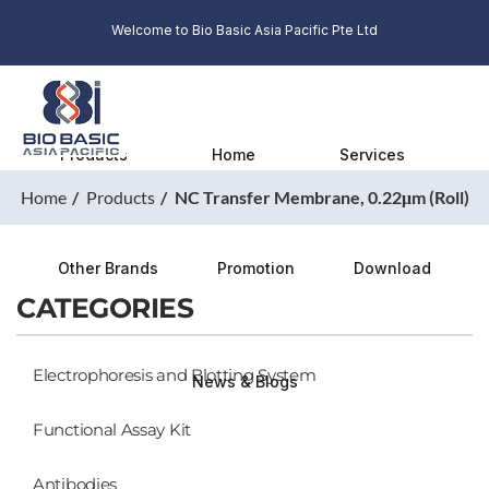
Welcome to Bio Basic Asia Pacific Pte Ltd
Products
Home
Services
Home
Products
NC Transfer Membrane, 0.22μm (Roll)
Other Brands
Promotion
Download
CATEGORIES
Electrophoresis and Blotting System
News & Blogs
Functional Assay Kit
Antibodies