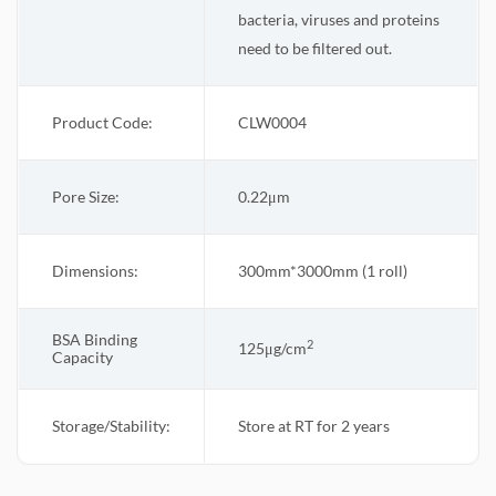
bacteria, viruses and proteins
need to be filtered out.
Product Code:
CLW0004
Pore Size:
0.22
μm
Dimensions:
300mm*3000mm (1 roll)
BSA Binding
2
125μg/cm
Capacity
Storage/Stability:
Store at RT for 2 years