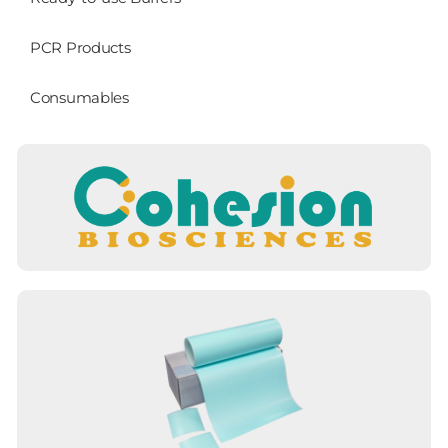
PCR Products
Consumables