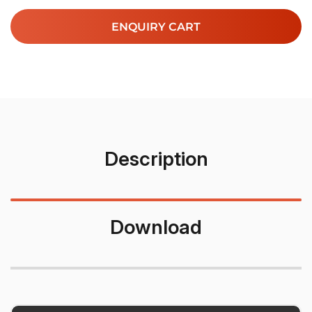
ENQUIRY CART
Description
Download