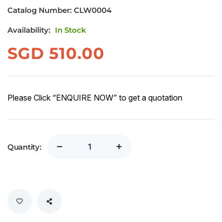
Catalog Number:
CLW0004
Availability:
In Stock
SGD
510.00
Please Click “ENQUIRE NOW” to get a quotation
Quantity: