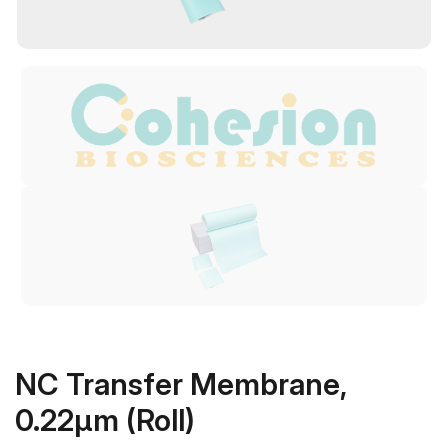
NC Transfer Membrane,
0.22μm (Roll)