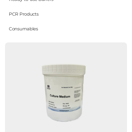
PCR Products
Consumables