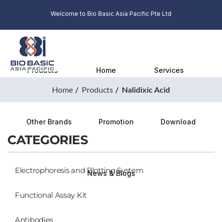
Welcome to Bio Basic Asia Pacific Pte Ltd
Products
Home
Services
Home
Products
Nalidixic Acid
Other Brands
Promotion
Download
CATEGORIES
Electrophoresis and Blotting System
News & Blogs
Functional Assay Kit
Antibodies