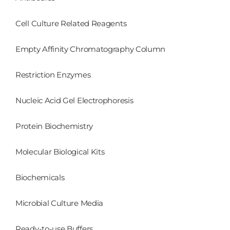
Cell Culture Related Reagents
Empty Affinity Chromatography Column
Restriction Enzymes
Nucleic Acid Gel Electrophoresis
Protein Biochemistry
Molecular Biological Kits
Biochemicals
Microbial Culture Media
Ready-to-use Buffers