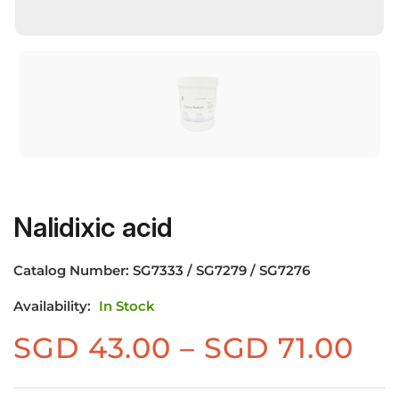
Nalidixic acid
Catalog Number:
SG7333 / SG7279 / SG7276
Availability:
In Stock
Pr
SGD
43.00
–
SGD
71.00
ra