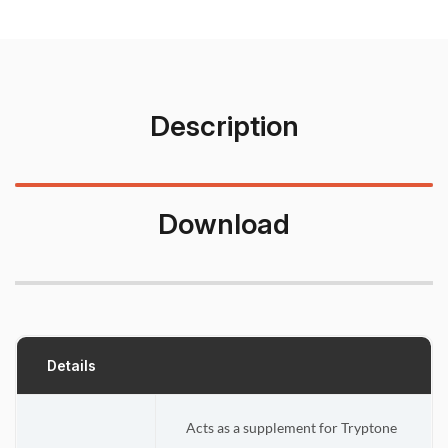
Description
Download
Details
Acts as a supplement for Tryptone