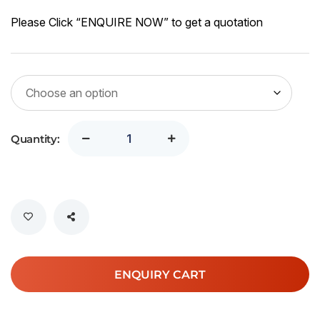
SG
43
Please Click “ENQUIRE NOW” to get a quotation
th
SG
71.
Quantity:
ENQUIRY CART