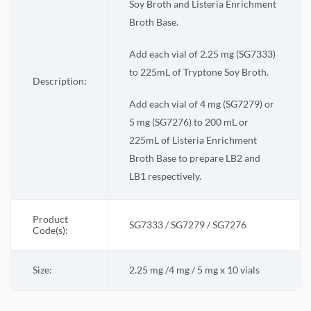
Soy Broth and Listeria Enrichment
Broth Base.
Add each vial of 2.25 mg (SG7333)
to 225mL of Tryptone Soy Broth.
Description:
Add each vial of 4 mg (SG7279) or
5 mg (SG7276) to 200 mL or
225mL of Listeria Enrichment
Broth Base to prepare LB2 and
LB1 respectively.
Product
SG7333 / SG7279 / SG7276
Code(s):
Size:
2.25 mg /4 mg / 5 mg x 10 vials