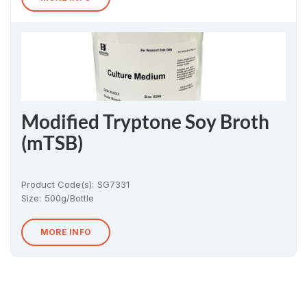
Modified Tryptone Soy Broth
(mTSB)
Product Code(s):
SG7331
Size:
500g/Bottle
MORE INFO