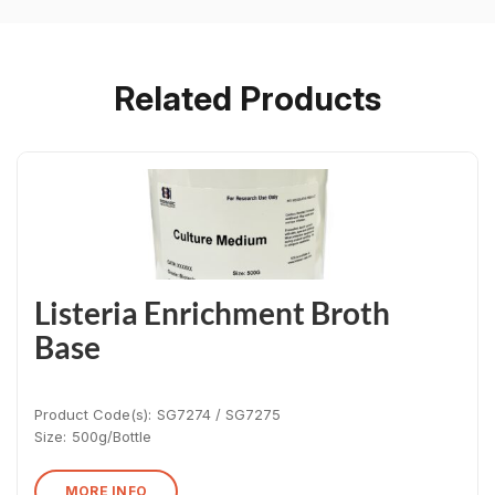
Related Products
Listeria Enrichment Broth
Base
Product Code(s):
SG7274 / SG7275
Size:
500g/Bottle
MORE INFO