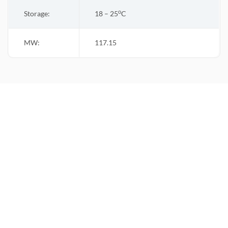
o
Storage:
18 – 25
C
MW:
117.15