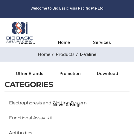
Welcome to Bio Basic Asia Pacific Pte Ltd
Products
Home
Services
Home
Products
L-Valine
Other Brands
Promotion
Download
CATEGORIES
Electrophoresis and Blotting System
News & Blogs
Functional Assay Kit
Antibodies