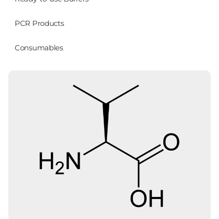
PCR Products
Consumables