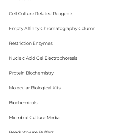
Cell Culture Related Reagents
Empty Affinity Chromatography Column
Restriction Enzymes
Nucleic Acid Gel Electrophoresis
Protein Biochemistry
Molecular Biological Kits
Biochemicals
Microbial Culture Media
Ready-to-use Buffers