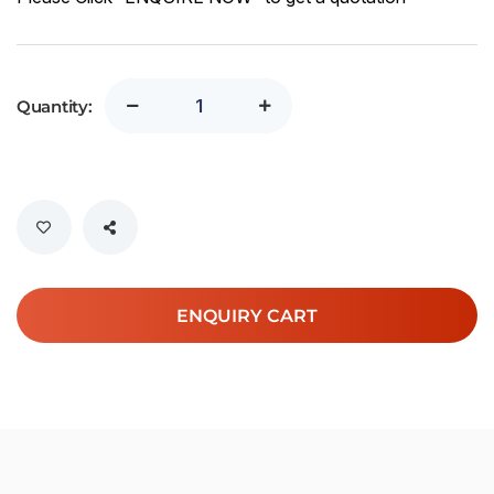
Quantity:
ENQUIRY CART