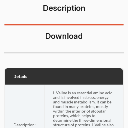
Description
Download
Details
L-Valine is an essential amino acid
and is involved in stress, energy
and muscle metabolism. It can be
found in many proteins, mostly
within the interior of globular
proteins, which helps to
determine the three-dimensional
Description:
structure of proteins. L-Valine also