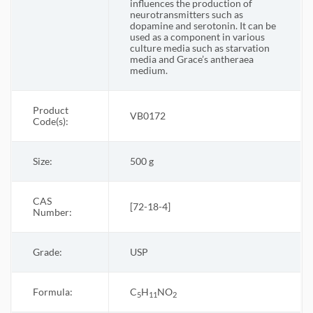
influences the production of
neurotransmitters such as
dopamine and serotonin. It can be
used as a component in various
culture media such as starvation
media and Grace’s antheraea
medium.
Product
VB0172
Code(s):
Size:
500 g
CAS
[72-18-4]
Number:
Grade:
USP
Formula:
C
H
NO
5
11
2