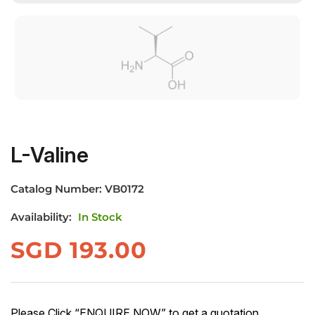
L-Valine
Catalog Number:
VB0172
Availability:
In Stock
SGD
193.00
Please Click “ENQUIRE NOW” to get a quotation