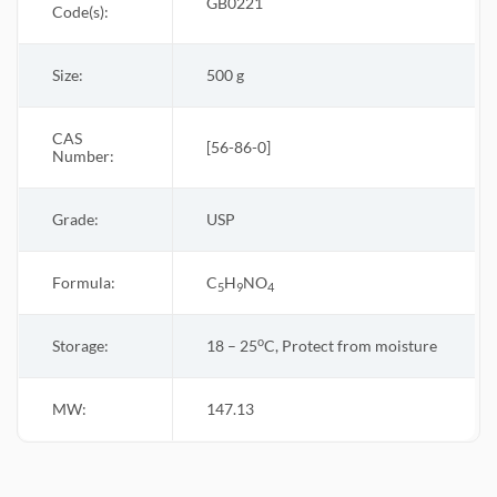
GB0221
Code(s):
Size:
500 g
CAS
[56-86-0]
Number:
Grade:
USP
Formula:
C
H
NO
5
9
4
o
Storage:
18 – 25
C, Protect from moisture
MW:
147.13