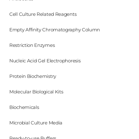
Cell Culture Related Reagents
Empty Affinity Chromatography Column
Restriction Enzymes
Nucleic Acid Gel Electrophoresis
Protein Biochemistry
Molecular Biological Kits
Biochemicals
Microbial Culture Media
Ready-to-use Buffers