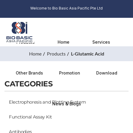
Welcome to Bio Basic Asia Pacific Pte Ltd
Products
Home
Services
Home
Products
L-Glutamic Acid
Other Brands
Promotion
Download
CATEGORIES
Electrophoresis and Blotting System
News & Blogs
Functional Assay Kit
Antibodies