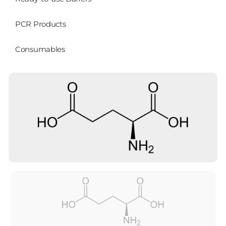
PCR Products
Consumables