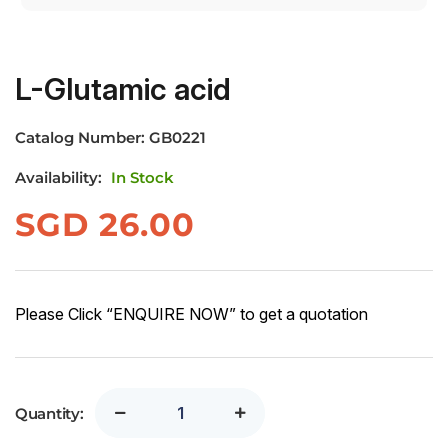
L-Glutamic acid
Catalog Number:
GB0221
Availability:
In Stock
SGD
26.00
Please Click “ENQUIRE NOW” to get a quotation
Quantity: