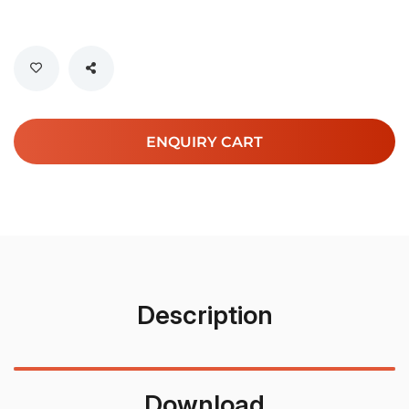
ENQUIRY CART
Description
Download