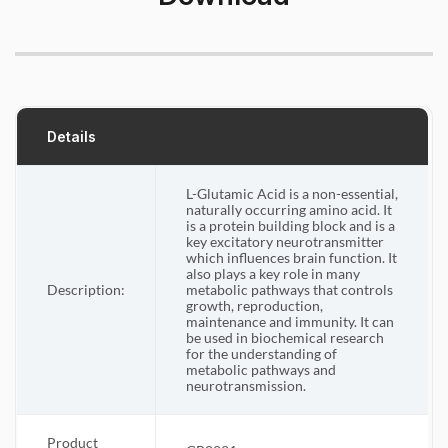
Details
L-Glutamic Acid is a non-essential,
naturally occurring amino acid. It
is a protein building block and is a
key excitatory neurotransmitter
which influences brain function. It
also plays a key role in many
Description:
metabolic pathways that controls
growth, reproduction,
maintenance and immunity. It can
be used in biochemical research
for the understanding of
metabolic pathways and
neurotransmission.
Product