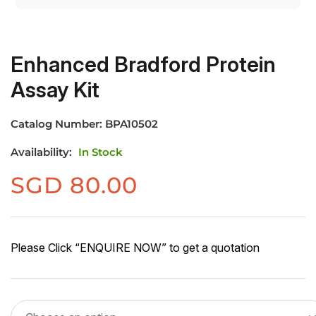
Enhanced Bradford Protein
Assay Kit
Catalog Number:
BPA10502
Availability:
In Stock
SGD
80.00
Please Click “ENQUIRE NOW” to get a quotation