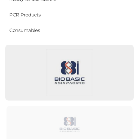
PCR Products
Consumables