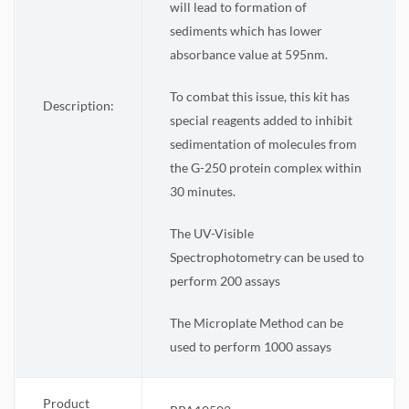
will lead to formation of
sediments which has lower
absorbance value at 595nm.
To combat this issue, this kit has
Description:
special reagents added to inhibit
sedimentation of molecules from
the G-250 protein complex within
30 minutes.
The UV-Visible
Spectrophotometry can be used to
perform 200 assays
The Microplate Method can be
used to perform 1000 assays
Product