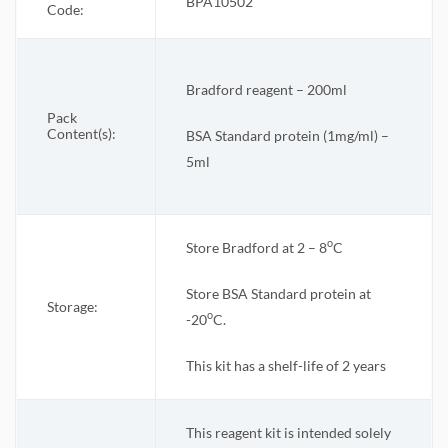
BPA10502
Code:
Bradford reagent – 200ml
Pack
Content(s):
BSA Standard protein (1mg/ml) –
5ml
o
Store Bradford
at 2 – 8
C
Store BSA Standard protein at
Storage:
o
-20
C.
This kit has a shelf-life of 2 years
This reagent kit is intended solely