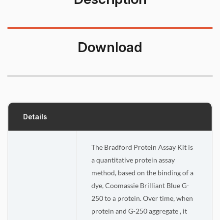
Download
Details
The Bradford Protein Assay Kit is
a quantitative protein assay
method, based on the binding of a
dye, Coomassie Brilliant Blue G-
250 to a protein. Over time, when
protein and G-250 aggregate , it