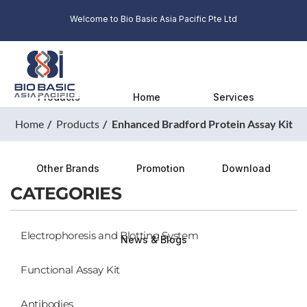
Welcome to Bio Basic Asia Pacific Pte Ltd
Products
Home
Services
Home
Products
Enhanced Bradford Protein Assay Kit
Other Brands
Promotion
Download
CATEGORIES
Electrophoresis and Blotting System
News & Blogs
Functional Assay Kit
Antibodies