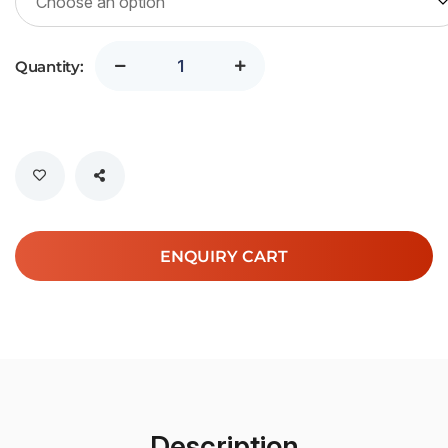
Quantity:
ENQUIRY CART
Description