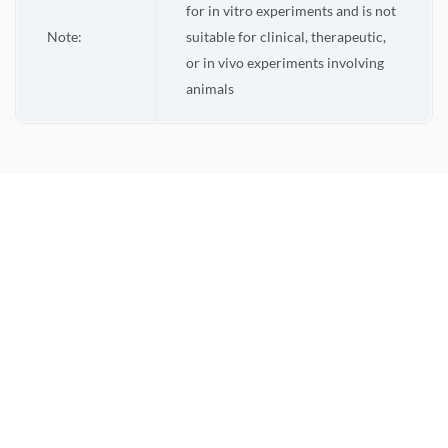
for in vitro experiments and is not
Note:
suitable for clinical, therapeutic,
or in vivo experiments involving
animals