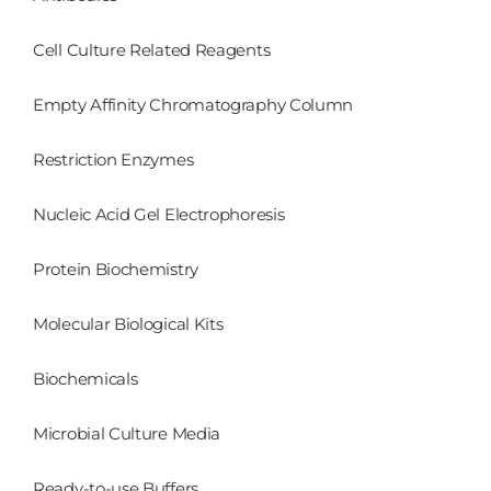
Cell Culture Related Reagents
Empty Affinity Chromatography Column
Restriction Enzymes
Nucleic Acid Gel Electrophoresis
Protein Biochemistry
Molecular Biological Kits
Biochemicals
Microbial Culture Media
Ready-to-use Buffers