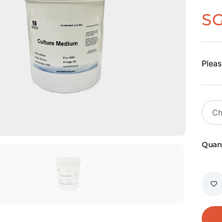
S
Pleas
Quant