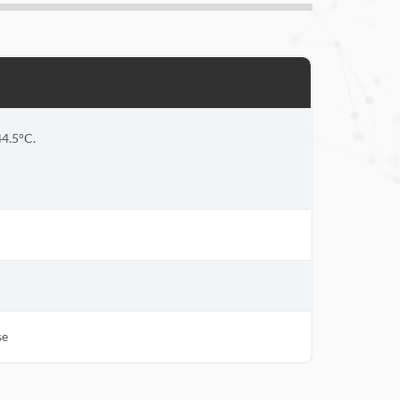
44.5°C.
se