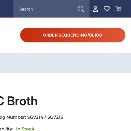
ORDER SEQUENCING/OLIGO
C Broth
log Number:
SG7214 / SG7215
ability:
In Stock