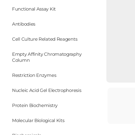
Functional Assay Kit
Antibodies
Cell Culture Related Reagents
Empty Affinity Chromatography
Column
Restriction Enzymes
Nucleic Acid Gel Electrophoresis
Protein Biochemistry
Molecular Biological Kits