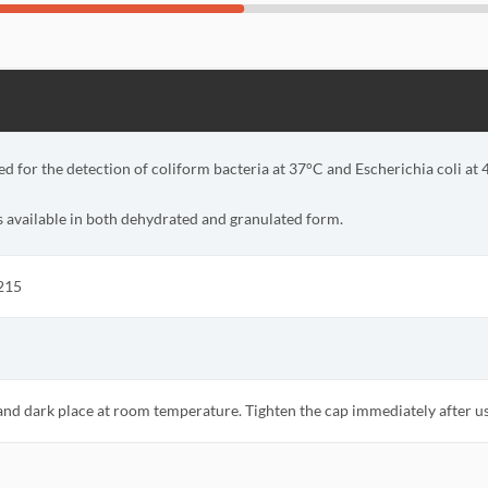
ed for the detection of coliform bacteria at 37°C and Escherichia coli at 
s available in both dehydrated and granulated form.
215
 and dark place at room temperature. Tighten the cap immediately after u