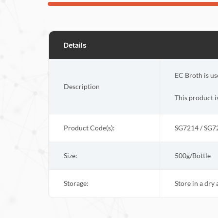
Details
EC Broth is us
Description
This product i
Product Code(s):
SG7214 / SG7
Size:
500g/Bottle
Storage:
Store in a dry