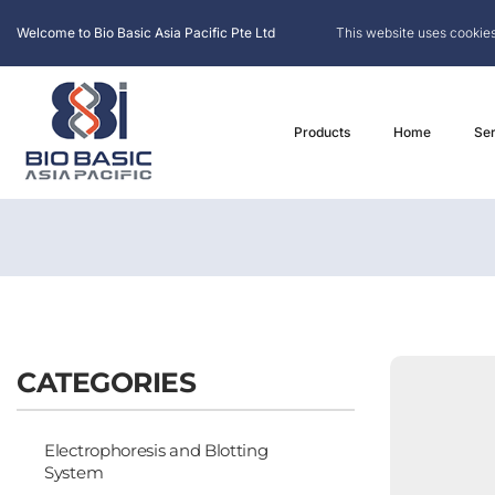
Welcome to Bio Basic Asia Pacific Pte Ltd
This website uses cookies
Products
Home
Ser
CATEGORIES
Electrophoresis and Blotting
System