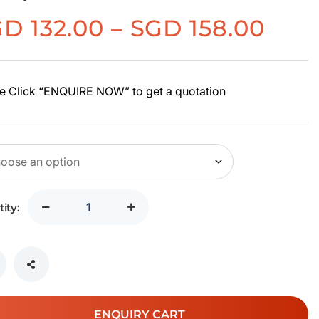
Pric
GD
132.00
–
SGD
158.00
rang
SGD
132.
e Click “ENQUIRE NOW” to get a quotation
thr
SGD
158.
ity:
ENQUIRY CART