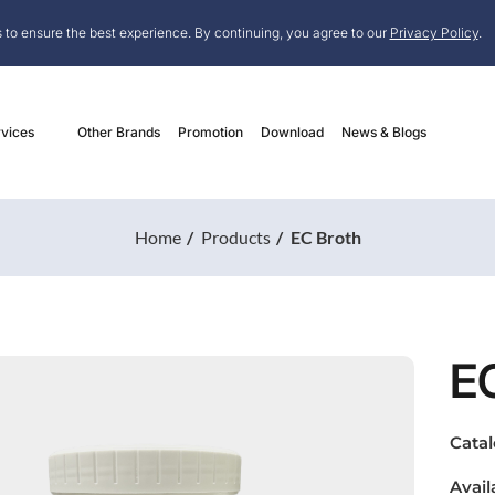
 to ensure the best experience. By continuing, you agree to our
Privacy Policy
.
vices
Other Brands
Promotion
Download
News & Blogs
Home
Products
EC Broth
E
Cata
Avail