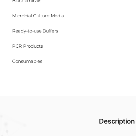
Biochemicals
Microbial Culture Media
Ready-to-use Buffers
PCR Products
Consumables
Description