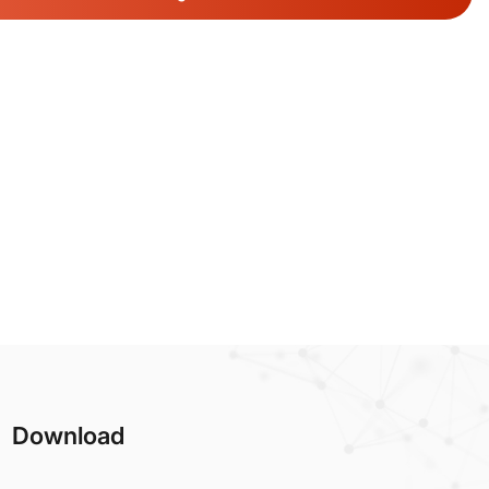
Download