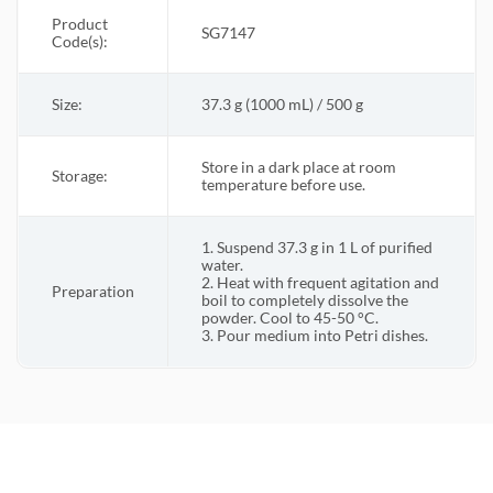
Product
SG7147
Code(s):
Size:
37.3 g (1000 mL) / 500 g
Store in a dark place at room
Storage:
temperature before use.
1. Suspend 37.3 g in 1 L of purified
water.
2. Heat with frequent agitation and
Preparation
boil to completely dissolve the
powder. Cool to 45-50 °C.
3. Pour medium into Petri dishes.