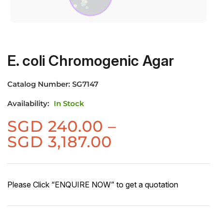
E. coli Chromogenic Agar
Catalog Number:
SG7147
Availability:
In Stock
SGD
240.00
–
Price
SGD
3,187.00
range:
SGD
240.00
Please Click “ENQUIRE NOW” to get a quotation
through