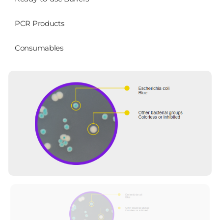
PCR Products
Consumables