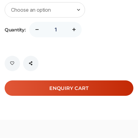
SGD
3,187.00
Quantity:
ENQUIRY CART