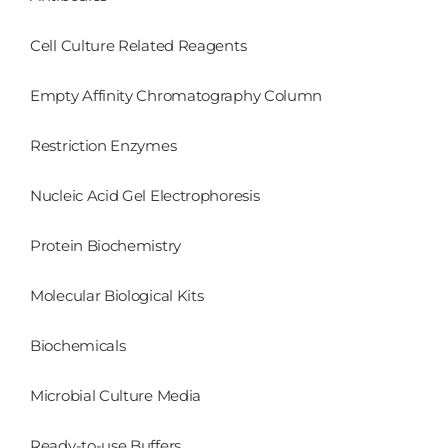
Cell Culture Related Reagents
Empty Affinity Chromatography Column
Restriction Enzymes
Nucleic Acid Gel Electrophoresis
Protein Biochemistry
Molecular Biological Kits
Biochemicals
Microbial Culture Media
Ready-to-use Buffers