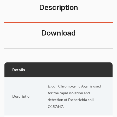
Description
Download
Details
E. coli Chromogenic Agar is used
for the rapid isolation and
Description
detection of Escherichia coli
O157:H7.