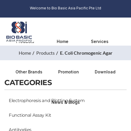
Welcome to Bio Basic Asia Pacific Pte Ltd
Products
Home
Services
Home
Products
E. Coli Chromogenic Agar
Other Brands
Promotion
Download
CATEGORIES
Electrophoresis and Blotting System
News & Blogs
Functional Assay Kit
Antibodies