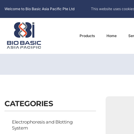
Welcome to Bio Basic Asia Pacific Pte Ltd
This website uses cookies
Products
Home
Ser
CATEGORIES
Electrophoresis and Blotting
System