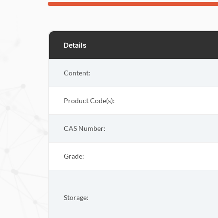
Details
Content:
Product Code(s):
CAS Number:
Grade:
Storage: