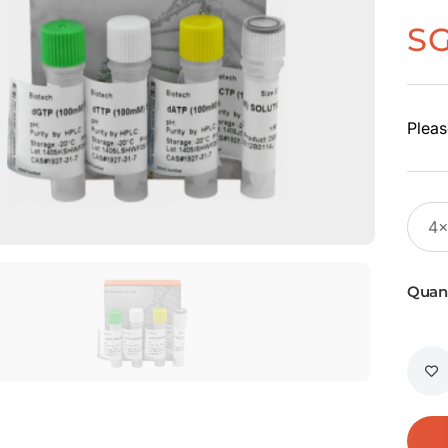
S
Pleas
Quant