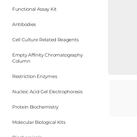
Functional Assay Kit
Antibodies
Cell Culture Related Reagents
Empty Affinity Chromatography
Column
Restriction Enzymes
Nucleic Acid Gel Electrophoresis
Protein Biochemistry
Molecular Biological Kits