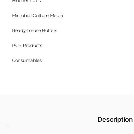
Biochemicals
Microbial Culture Media
Ready-to-use Buffers
PCR Products
Consumables
Description