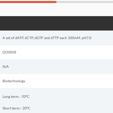
A set of dATP, dCTP, dGTP and dTTP each 100mM. pH7.0
DD0058
N/A
Biotechnology
o
Long term: -70
C
o
Short term:-
20
C