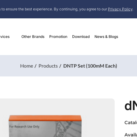
 to ensure the best experience. By continuing, you agree to our
Privacy Policy
.
vices
Other Brands
Promotion
Download
News & Blogs
Home
Products
DNTP Set (100mM Each)
d
Cata
Avail