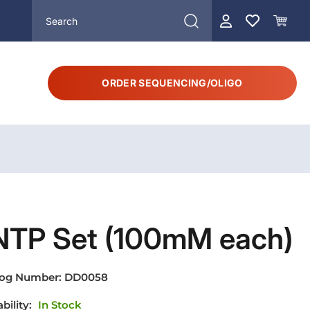
ORDER SEQUENCING/OLIGO
NTP Set (100mM each)
log Number:
DD0058
ability:
In Stock