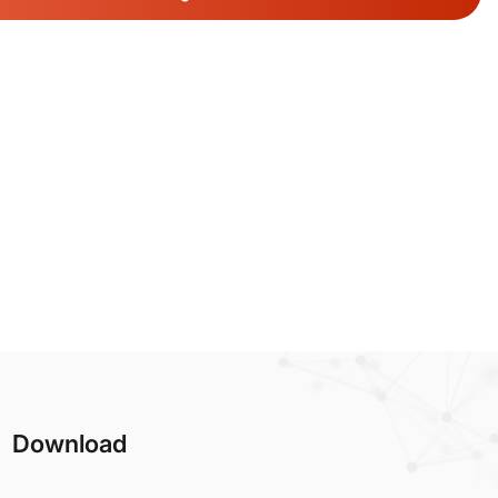
Download