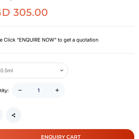
GD
305.00
e Click “ENQUIRE NOW” to get a quotation
ity:
ENQUIRY CART