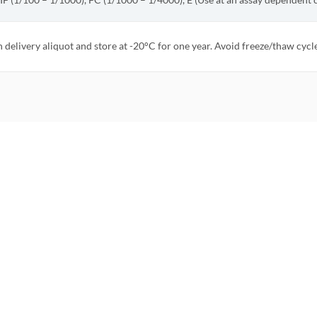
 IF (1/100 – 1/1000), FC (1/1000 – 1/4000), E (Use at an assay dependent 
 delivery aliquot and store at -20°C for one year. Avoid freeze/thaw cycle