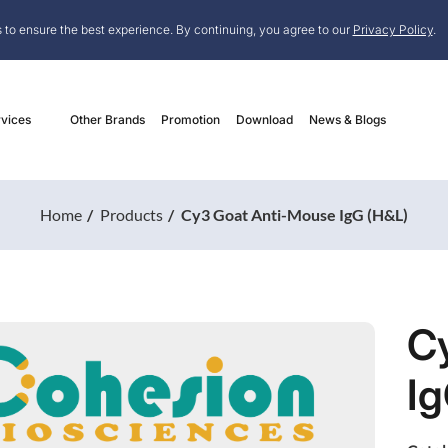
 to ensure the best experience. By continuing, you agree to our
Privacy Policy
.
vices
Other Brands
Promotion
Download
News & Blogs
Home
Products
Cy3 Goat Anti-Mouse IgG (H&L)
C
Ig