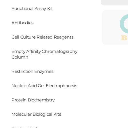
Functional Assay Kit
Antibodies
Cell Culture Related Reagents
Empty Affinity Chromatography
Column
Restriction Enzymes
Nucleic Acid Gel Electrophoresis
Protein Biochemistry
Molecular Biological Kits