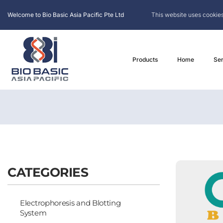
Welcome to Bio Basic Asia Pacific Pte Ltd
This website uses cookies
Products
Home
Ser
CATEGORIES
Electrophoresis and Blotting
System