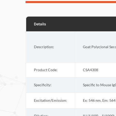
Details
Description:
Goat Polyclonal Sec
Product Code:
CSA4308
Specificity:
Specific to Mouse Ig
Excitation/Emission:
Ex: 546 nm, Em: 56