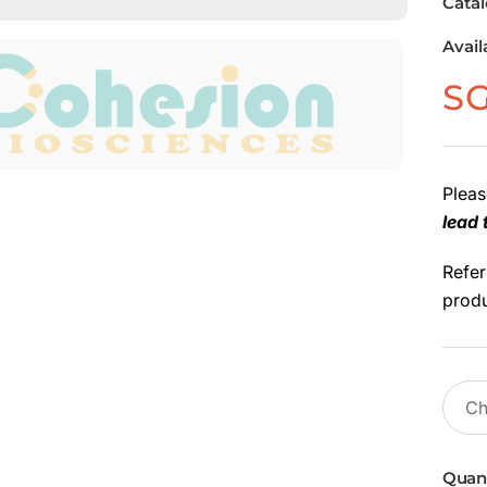
Cata
Avail
S
Pleas
lead 
Refer
produ
Quant