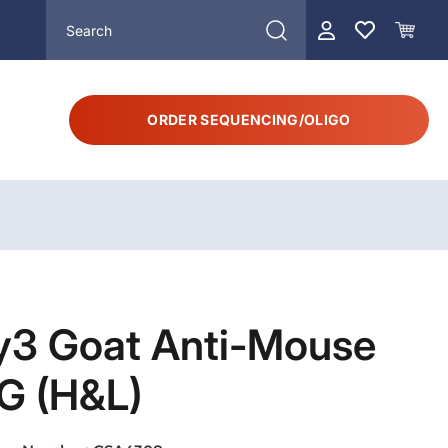
ORDER SEQUENCING/OLIGO
y3 Goat Anti-Mouse
G (H&L)