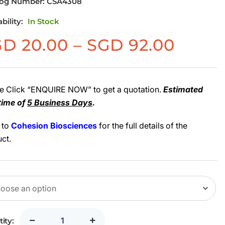
log Number:
CSA4308
ability:
In Stock
Price
GD
20.00
–
SGD
92.00
range
SGD
20.00
e Click “ENQUIRE NOW” to get a quotation.
Estimated
time of
5 Business Days
.
throu
SGD
 to
Cohesion Biosciences
for the full details of the
92.00
ct.
ity: