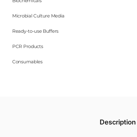
Biochemicals
Microbial Culture Media
Ready-to-use Buffers
PCR Products
Consumables
Description