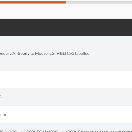
ondary Antibody to Mouse IgG (H&L) Cy3 labelled
G
4 nm