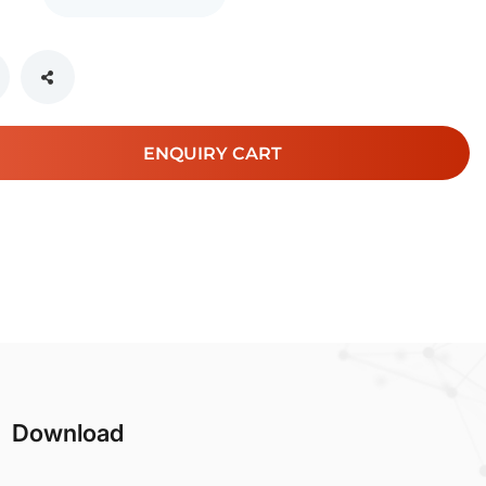
ENQUIRY CART
Download