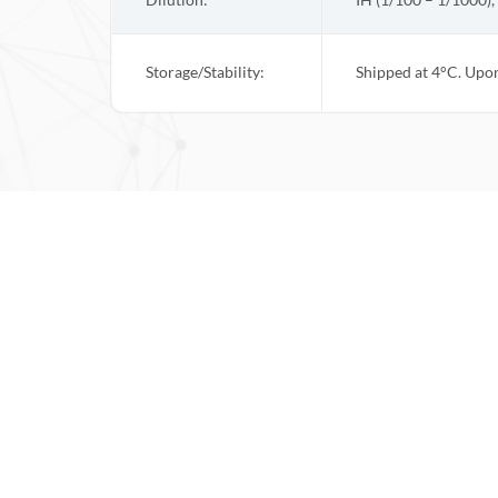
Dilution:
IH (1/100 – 1/1000),
Storage/Stability:
Shipped at 4°C. Upon