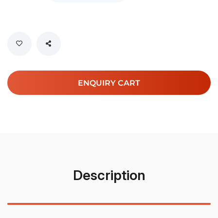
ENQUIRY CART
Description