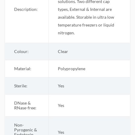
solutions. Two different cap
Description:
types, External & Internal are
available. Storable in ultra low
temperature freezers or liquid
nitrogen.
Colour:
Clear
Material:
Polypropylene
Sterile
:
Yes
DNase &
Yes
RNase-free:
Non-
Pyrogenic &
Yes
Endotoxin