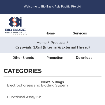
Welcome to Bio Basic Asia Pacific Pte Ltd
Products
Home
Services
Home
Products
Cryovials, 1.0ml (Internal & External Thread)
Other Brands
Promotion
Download
CATEGORIES
News & Blogs
Electrophoresis and Blotting System
Functional Assay Kit