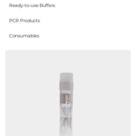
Ready-to-use Buffers
PCR Products
Consumables