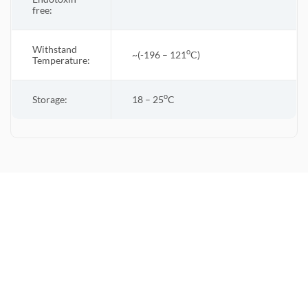
free:
Withstand
o
~(-196 – 121
C)
Temperature:
o
Storage:
18 – 25
C