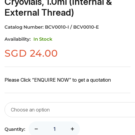
Cryovials, 1.0ml (Internal &
External Thread)
Catalog Number:
BCV0010-I / BCV0010-E
Availability:
In Stock
SGD
24.00
Please Click “ENQUIRE NOW” to get a quotation
Quantity: