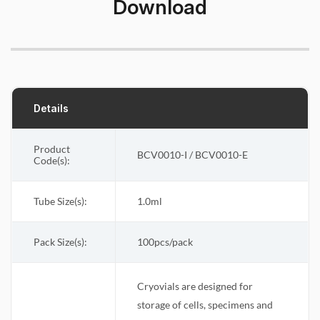
Download
Details
Product
BCV0010-I / BCV0010-E
Code(s):
Tube Size(s):
1.0ml
Pack Size(s)
:
100pcs/pack
Cryovials are designed for
storage of cells, specimens and