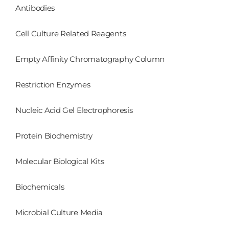
Antibodies
Cell Culture Related Reagents
Empty Affinity Chromatography Column
Restriction Enzymes
Nucleic Acid Gel Electrophoresis
Protein Biochemistry
Molecular Biological Kits
Biochemicals
Microbial Culture Media