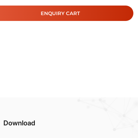
ENQUIRY CART
Download