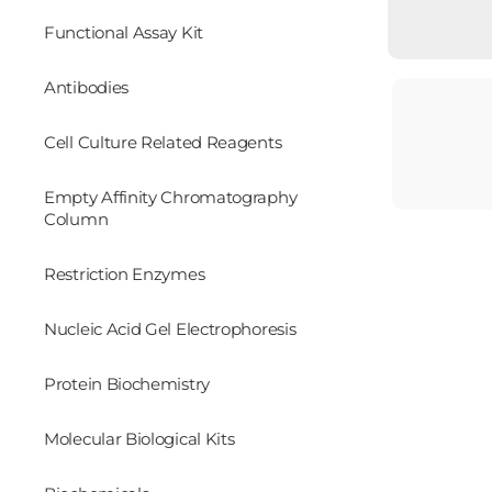
Functional Assay Kit
Antibodies
Cell Culture Related Reagents
Empty Affinity Chromatography
Column
Restriction Enzymes
Nucleic Acid Gel Electrophoresis
Protein Biochemistry
Molecular Biological Kits