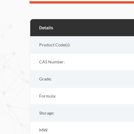
Details
Product Code(s):
CAS Number:
Grade:
Formula:
Storage:
MW: