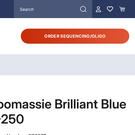
ORDER SEQUENCING/OLIGO
omassie Brilliant Blue
-250