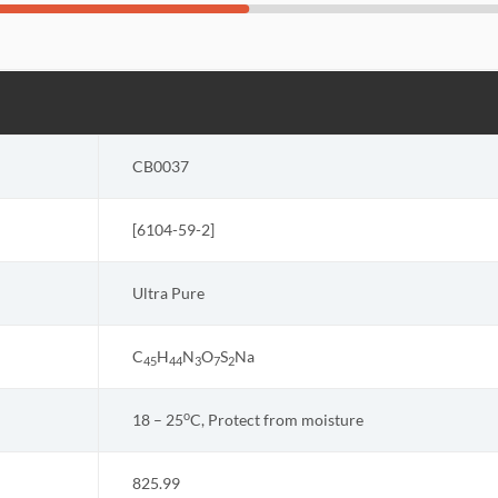
CB0037
[
6104-59-2
]
Ultra Pure
C
H
N
O
S
Na
45
44
3
7
2
o
18 – 25
C, Protect from moisture
825.99