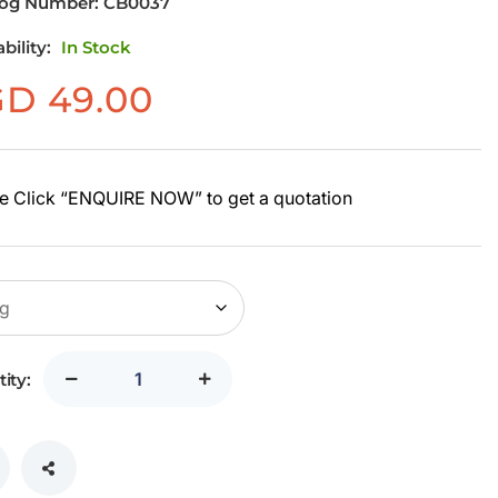
log Number:
CB0037
ability:
In Stock
GD
49.00
e Click “ENQUIRE NOW” to get a quotation
ity: