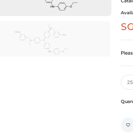
Cata
Avail
S
Pleas
Quant