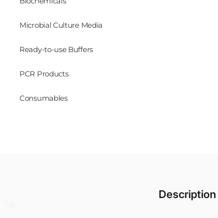
Biochemicals
Microbial Culture Media
Ready-to-use Buffers
PCR Products
Consumables
Description