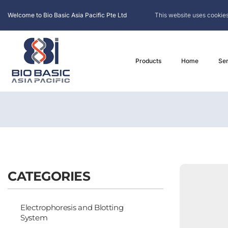
Welcome to Bio Basic Asia Pacific Pte Ltd
This website uses cookies
Products
Home
Ser
CATEGORIES
Electrophoresis and Blotting
System