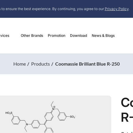
 to ensure the best experience. By continuing, you agree to our
Privacy Policy
.
vices
Other Brands
Promotion
Download
News & Blogs
Home
Products
Coomassie Brilliant Blue R-250
Co
R