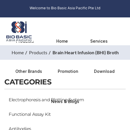
Welcome to Bio Basic Asia Pacific Pte Ltd
Products
Home
Services
Home
Products
Brain Heart Infusion (BHI) Broth
Other Brands
Promotion
Download
CATEGORIES
Electrophoresis and Blotting System
News & Blogs
Functional Assay Kit
Antibodies