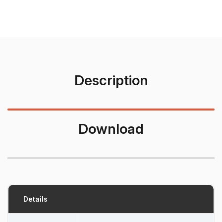
Description
Download
Details