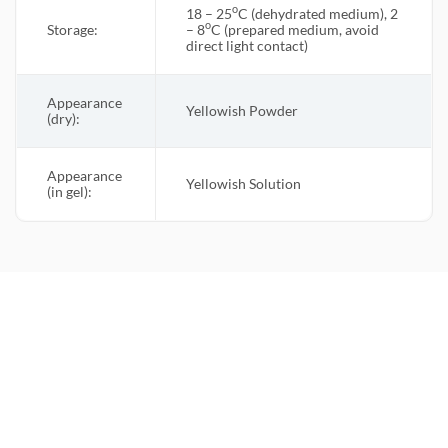
o
18 – 25
C (dehydrated medium), 2
o
Storage:
– 8
C (prepared medium, avoid
direct light contact)
Appearance
Yellowish Powder
(dry):
Appearance
Yellowish Solution
(in gel):