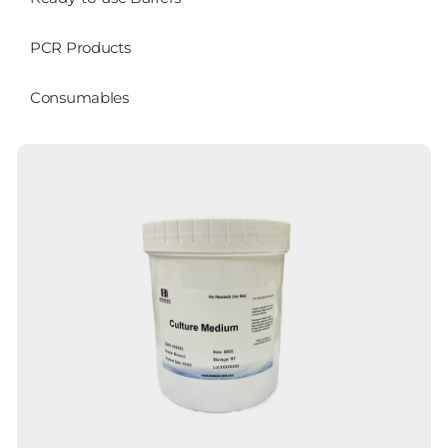
PCR Products
Consumables