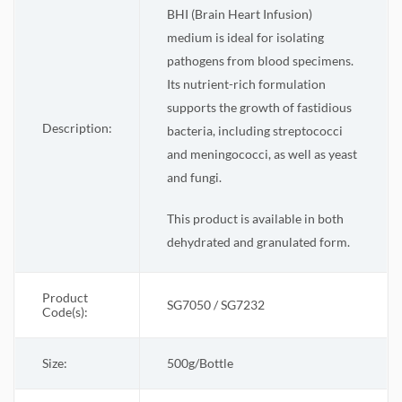
BHI (Brain Heart Infusion)
medium is ideal for isolating
pathogens from blood specimens.
Its nutrient-rich formulation
supports the growth of fastidious
Description:
bacteria, including streptococci
and meningococci, as well as yeast
and fungi.
This product is available in both
dehydrated and granulated form.
Product
SG7050 / SG7232
Code(s):
Size:
500g/Bottle