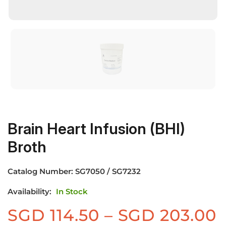
Brain Heart Infusion (BHI)
Broth
Catalog Number:
SG7050 / SG7232
Availability:
In Stock
P
SGD
114.50
–
SGD
203.00