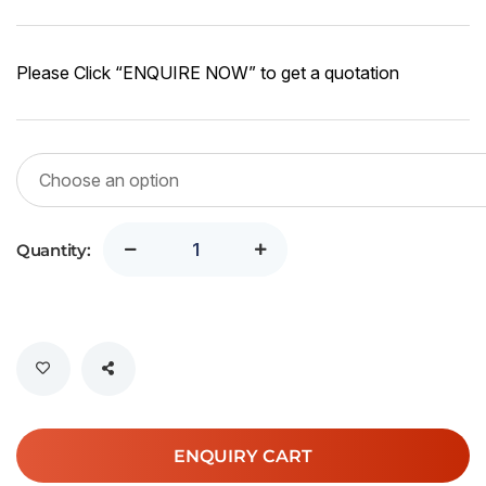
r
1
Please Click “ENQUIRE NOW” to get a quotation
2
Quantity:
ENQUIRY CART