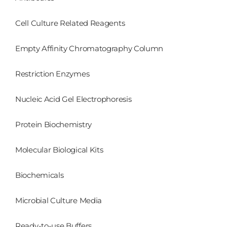
Cell Culture Related Reagents
Empty Affinity Chromatography Column
Restriction Enzymes
Nucleic Acid Gel Electrophoresis
Protein Biochemistry
Molecular Biological Kits
Biochemicals
Microbial Culture Media
Ready-to-use Buffers