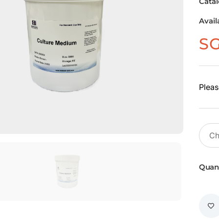
Cata
Avail
S
Pleas
Quant