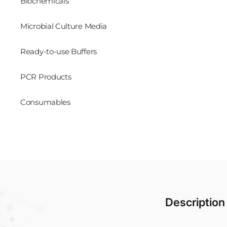
Biochemicals
Microbial Culture Media
Ready-to-use Buffers
PCR Products
Consumables
Description