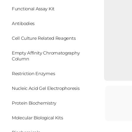
Functional Assay Kit
Antibodies
Cell Culture Related Reagents
Empty Affinity Chromatography
Column
Restriction Enzymes
Nucleic Acid Gel Electrophoresis
Protein Biochemistry
Molecular Biological Kits