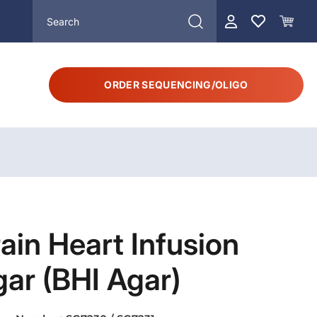
ORDER SEQUENCING/OLIGO
ain Heart Infusion
ar (BHI Agar)