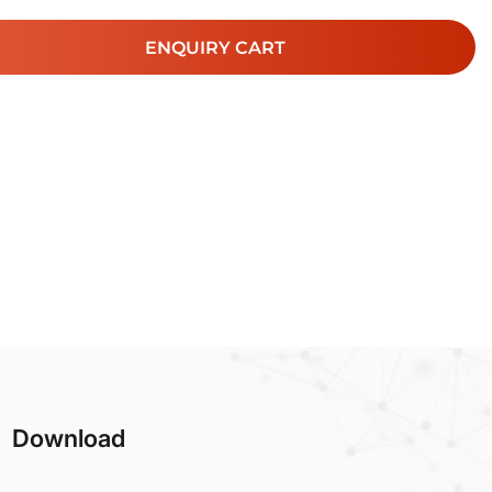
ENQUIRY CART
Download