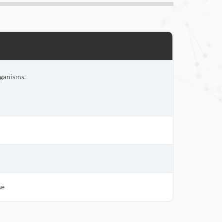
rganisms.
se