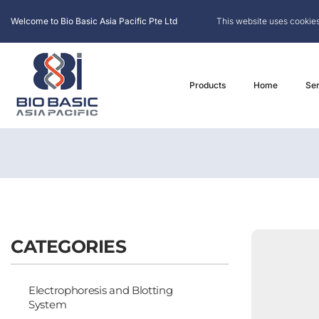
Welcome to Bio Basic Asia Pacific Pte Ltd
This website uses cookies
Products
Home
Ser
CATEGORIES
Electrophoresis and Blotting
System