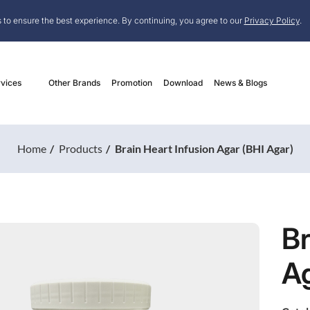
 to ensure the best experience. By continuing, you agree to our
Privacy Policy
.
vices
Other Brands
Promotion
Download
News & Blogs
Home
Products
Brain Heart Infusion Agar (BHI Agar)
Br
Ag