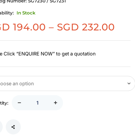
log Number:
SG7230 / SG7231
ability:
In Stock
Pri
GD
194.00
–
SGD
232.00
ran
SG
194
e Click “ENQUIRE NOW” to get a quotation
thr
SG
232
ity: