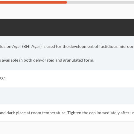
fusion Agar (BHI Agar) is used for the development of fastidious microo
s available in both dehydrated and granulated form.
231
 and dark place at room temperature. Tighten the cap immediately after u