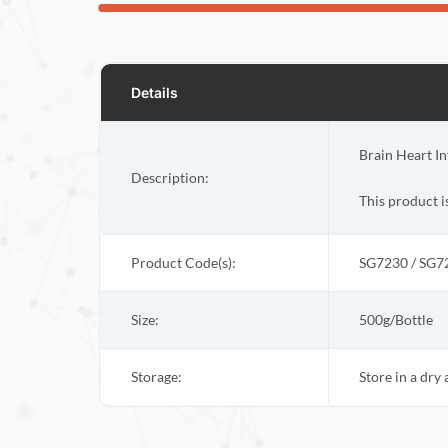
Details
Brain Heart In
Description:
This product i
Product Code(s):
SG7230 / SG7
Size:
500g/Bottle
Storage:
Store in a dry