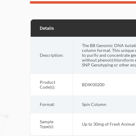
Details
The BB Genomic DNA Isolation
column format. This unique 
Description:
to purify and concentrate g
without phenol/chloroform e
SNP Genotyping or other enz
Product
BDIK00200
Code(s):
Format:
Spin Column
Sample
Up to 30mg of Fresh Animal 
Type(s):