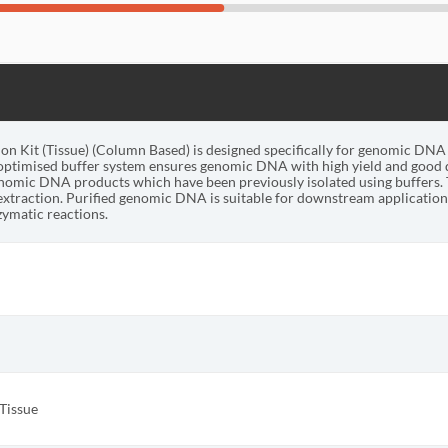
 Kit (Tissue) (Column Based) is designed specifically for genomic DNA i
optimised buffer system ensures genomic DNA with high yield and good q
enomic DNA products which have been previously isolated using buffers. 
xtraction. Purified genomic DNA is suitable for downstream applications
ymatic reactions.
Tissue