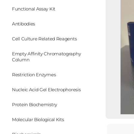
Functional Assay Kit
Antibodies
Cell Culture Related Reagents
Empty Affinity Chromatography
Column
Restriction Enzymes
Nucleic Acid Gel Electrophoresis
Protein Biochemistry
Molecular Biological Kits