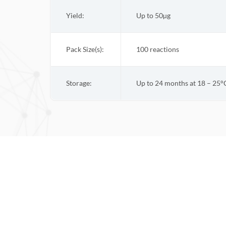
Yield:
Up to 50µg
Pack Size(s):
100 reactions
Storage:
Up to 24 months at 18 – 25°