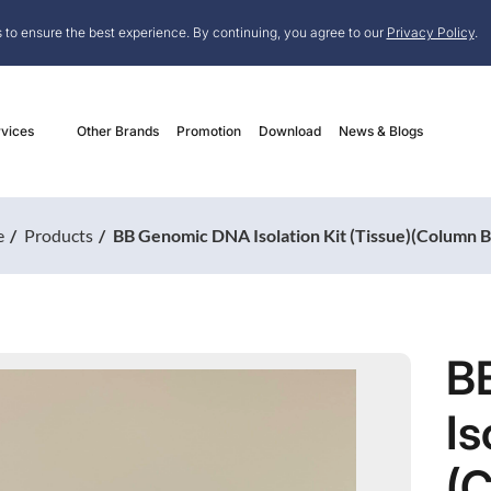
 to ensure the best experience. By continuing, you agree to our
Privacy Policy
.
vices
Other Brands
Promotion
Download
News & Blogs
e
Products
BB Genomic DNA Isolation Kit (Tissue)(Column 
B
Is
(