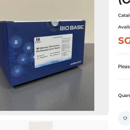
Cata
Avail
S
Pleas
Quant