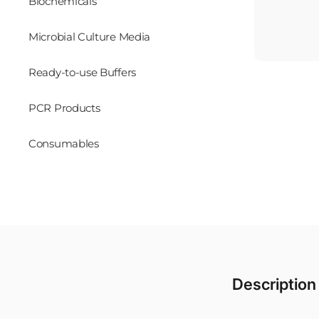
Biochemicals
Microbial Culture Media
Ready-to-use Buffers
PCR Products
Consumables
Description