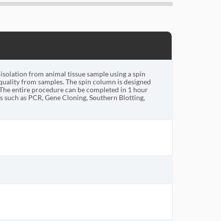
solation from animal tissue sample using a spin
uality from samples. The spin column is designed
The entire procedure can be completed in 1 hour
 such as PCR, Gene Cloning, Southern Blotting,