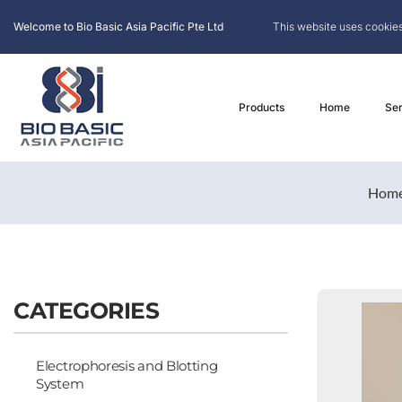
Welcome to Bio Basic Asia Pacific Pte Ltd
This website uses cookies
Products
Home
Ser
Hom
CATEGORIES
Electrophoresis and Blotting
System