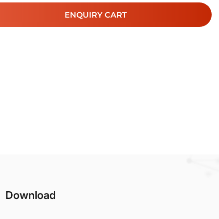
ENQUIRY CART
Download