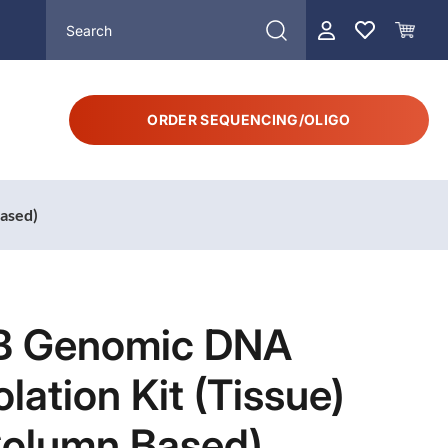
ORDER SEQUENCING/OLIGO
Based)
B Genomic DNA
olation Kit (Tissue)
Column Based)