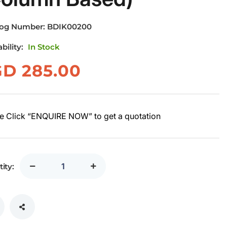
log Number:
BDIK00200
ability:
In Stock
GD
285.00
e Click “ENQUIRE NOW” to get a quotation
ity: