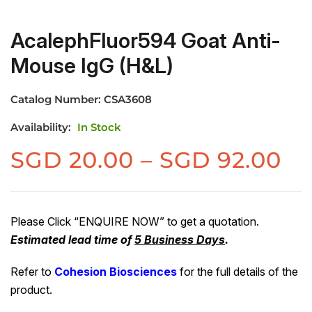
AcalephFluor594 Goat Anti-
Mouse IgG (H&L)
Catalog Number:
CSA3608
Availability:
In Stock
Pr
SGD
20.00
–
SGD
92.00
ra
S
20
Please Click “ENQUIRE NOW” to get a quotation.
Estimated lead time of
5 Business Days
.
th
S
Refer to
Cohesion Biosciences
for the full details of the
92
product.