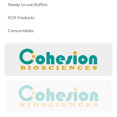
Ready-to-use Buffers
PCR Products
Consumables