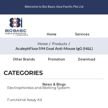
Welcome to Bio Basic Asia Pacific Pte Ltd
Products
Home
Services
Home
Products
AcalephFluor594 Goat Anti-Mouse IgG (H&L)
Other Brands
Promotion
Download
CATEGORIES
News & Blogs
Electrophoresis and Blotting System
Functional Assay Kit