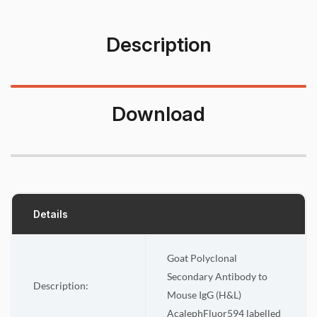
Description
Download
Details
Goat Polyclonal
Secondary Antibody to
Description:
Mouse IgG (H&L)
AcalephFluor594 labelled