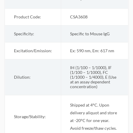
Product Code:
CSA3608
Specificity:
Specific to Mouse IgG
Excitation/Emission:
Ex: 590 nm, Em: 617 nm
IH (1/100 – 1/1000), IF
(1/100 – 1/1000), FC
Dilution:
(1/1000 – 1/4000), E (Use
at an assay dependent
concentration)
Shipped at 4°C. Upon
delivery aliquot and store
Storage/Stability:
at -20°C for one year.
Avoid freeze/thaw cycles.