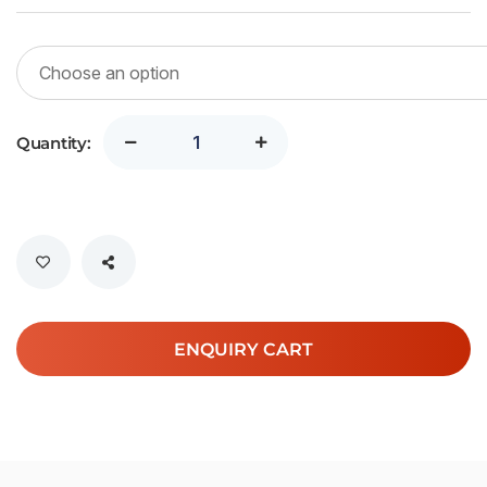
Quantity:
ENQUIRY CART