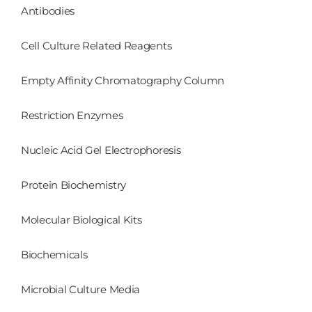
Antibodies
Cell Culture Related Reagents
Empty Affinity Chromatography Column
Restriction Enzymes
Nucleic Acid Gel Electrophoresis
Protein Biochemistry
Molecular Biological Kits
Biochemicals
Microbial Culture Media