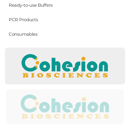
Ready-to-use Buffers
PCR Products
Consumables