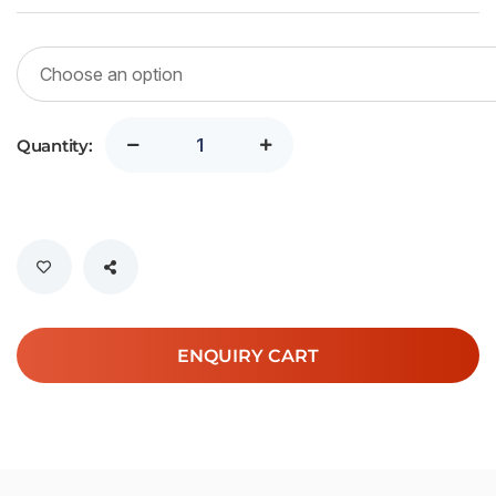
Quantity:
ENQUIRY CART