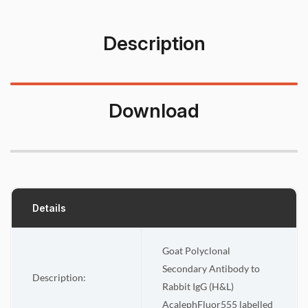
Description
Download
Details
Goat Polyclonal
Secondary Antibody to
Description:
Rabbit IgG (H&L)
AcalephFluor555
labelled