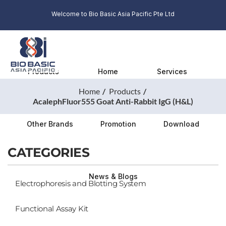
Welcome to Bio Basic Asia Pacific Pte Ltd
Products
Home
Services
Home
Products
AcalephFluor555 Goat Anti-Rabbit IgG (H&L)
Other Brands
Promotion
Download
CATEGORIES
News & Blogs
Electrophoresis and Blotting System
Functional Assay Kit