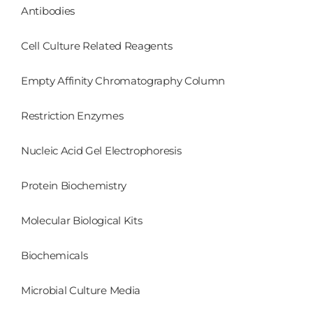
Antibodies
Cell Culture Related Reagents
Empty Affinity Chromatography Column
Restriction Enzymes
Nucleic Acid Gel Electrophoresis
Protein Biochemistry
Molecular Biological Kits
Biochemicals
Microbial Culture Media