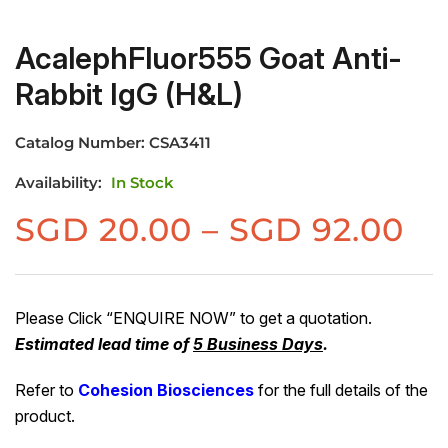
AcalephFluor555 Goat Anti-
Rabbit IgG (H&L)
Catalog Number:
CSA3411
Availability:
In Stock
Pr
SGD
20.00
–
SGD
92.00
ra
S
20
Please Click “ENQUIRE NOW” to get a quotation.
Estimated lead time of
5 Business Days
.
th
S
Refer to
Cohesion Biosciences
for the full details of the
92
product.