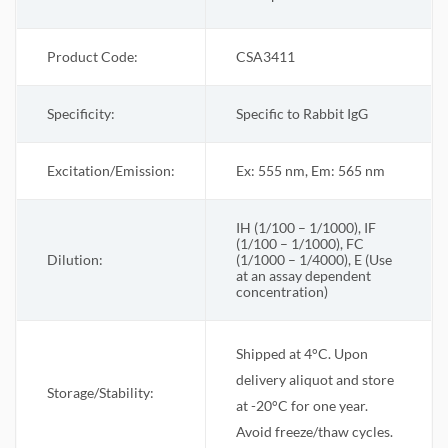
Product Code:
CSA3411
Specificity:
Specific to Rabbit IgG
Excitation/Emission:
Ex: 555 nm, Em: 565 nm
IH (1/100 – 1/1000), IF
(1/100 – 1/1000), FC
Dilution:
(1/1000 – 1/4000), E (Use
at an assay dependent
concentration)
Shipped at 4°C. Upon
delivery aliquot and store
Storage/Stability:
at -20°C for one year.
Avoid freeze/thaw cycles.