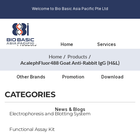
Welcome to Bio Basic Asia Pacific Pte Ltd
Products
Home
Services
Home
Products
AcalephFluor488 Goat Anti-Rabbit IgG (H&L)
Other Brands
Promotion
Download
CATEGORIES
News & Blogs
Electrophoresis and Blotting System
Functional Assay Kit