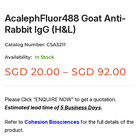
AcalephFluor488 Goat Anti-
Rabbit IgG (H&L)
Catalog Number:
CSA3211
Availability:
In Stock
Pr
SGD
20.00
–
SGD
92.00
ra
S
20
Please Click “ENQUIRE NOW” to get a quotation.
Estimated lead time of
5 Business Days
.
th
S
Refer to
Cohesion Biosciences
for the full details of the
92
product.