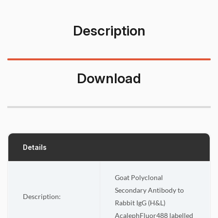
Description
Download
Details
Goat Polyclonal
Secondary Antibody to
Description:
Rabbit IgG (H&L)
AcalephFluor488 labelled