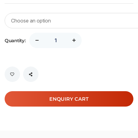
Quantity:
ENQUIRY CART