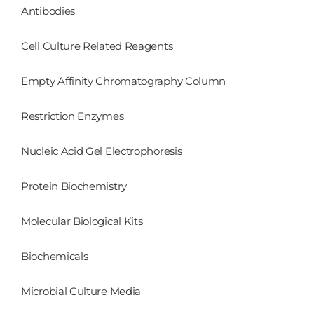
Antibodies
Cell Culture Related Reagents
Empty Affinity Chromatography Column
Restriction Enzymes
Nucleic Acid Gel Electrophoresis
Protein Biochemistry
Molecular Biological Kits
Biochemicals
Microbial Culture Media