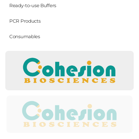
Ready-to-use Buffers
PCR Products
Consumables