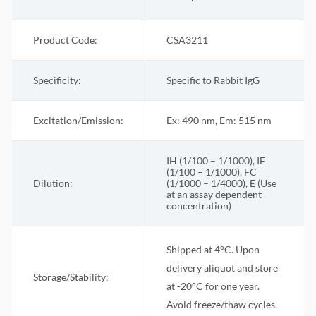
Product Code:
CSA3211
Specificity:
Specific to Rabbit IgG
Excitation/Emission:
Ex: 490 nm, Em: 515 nm
IH (1/100 – 1/1000), IF
(1/100 – 1/1000), FC
Dilution:
(1/1000 – 1/4000), E (Use
at an assay dependent
concentration)
Shipped at 4°C. Upon
delivery aliquot and store
Storage/Stability:
at -20°C for one year.
Avoid freeze/thaw cycles.