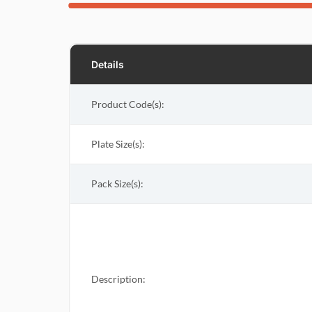
Details
Product Code(s):
Plate Size(s):
Pack Size(s)
:
Description: