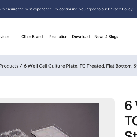
 to ensure the best experience. By continuing, you agree to our
Privacy Policy
.
vices
Other Brands
Promotion
Download
News & Blogs
Products
6 Well Cell Culture Plate, TC Treated, Flat Bottom, S
6 
TC
St