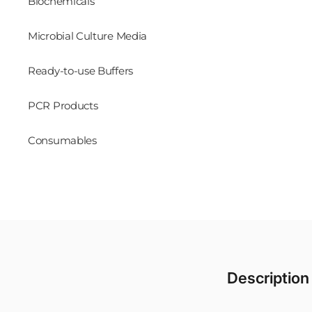
Biochemicals
Microbial Culture Media
Ready-to-use Buffers
PCR Products
Consumables
Description