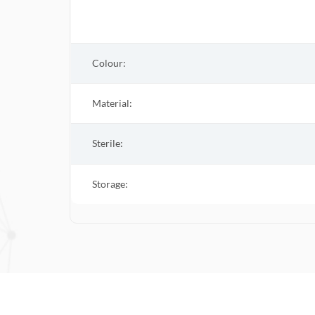
Colour:
Material:
Sterile
:
Storage: