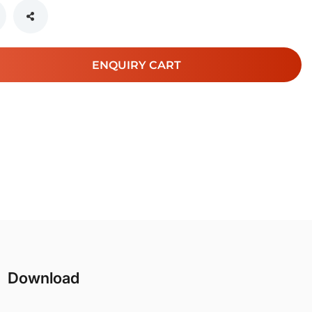
ENQUIRY CART
Download