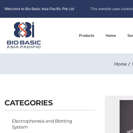
Welcome to Bio Basic Asia Pacific Pte Ltd
This website uses cookies
Products
Home
Ser
Home
CATEGORIES
Electrophoresis and Blotting
System