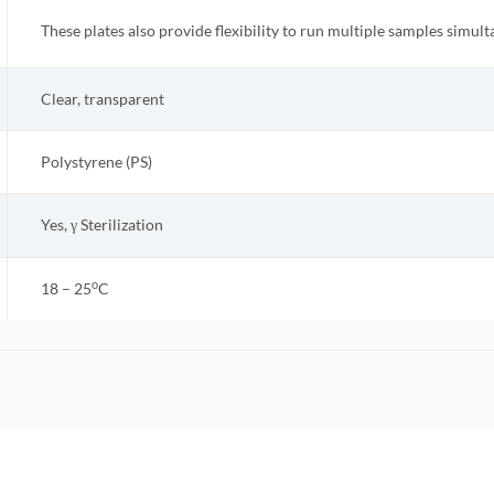
These plates also provide flexibility to run multiple samples simult
Clear, transparent
Polystyrene (PS)
Yes, γ Sterilization
o
18 – 25
C