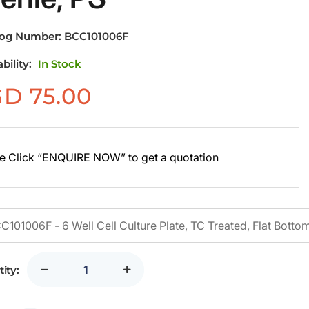
log Number:
BCC101006F
ability:
In Stock
GD
75.00
e Click “ENQUIRE NOW” to get a quotation
ity: