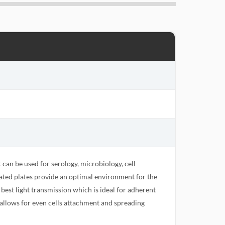
t can be used for serology, microbiology, cell
eated plates provide an optimal environment for the
 best light transmission which is ideal for adherent
s allows for even cells attachment and spreading