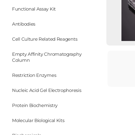
Functional Assay Kit
Antibodies
Cell Culture Related Reagents
Empty Affinity Chromatography
Column
Restriction Enzymes
Nucleic Acid Gel Electrophoresis
Protein Biochemistry
Molecular Biological Kits