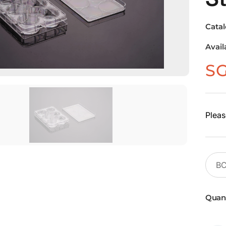
Cata
Avail
S
Pleas
Quant