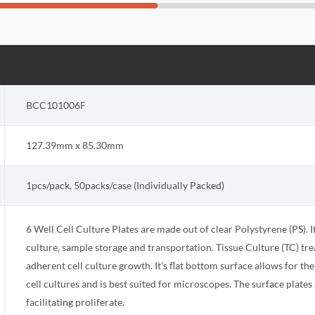
BCC101006F
127.39mm x 85.30mm
1pcs/pack, 50packs/case (Individually Packed)
6 Well Cell Culture Plates are made out of clear Polystyrene (PS). I
culture, sample storage and transportation. Tissue Culture (TC) tr
adherent cell culture growth. It’s flat bottom surface allows for the
cell cultures and is best suited for microscopes. The surface plate
facilitating proliferate.