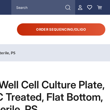
ORDER SEQUENCING/OLIGO
terile, PS
Well Cell Culture Plate,
 Treated, Flat Bottom,
erile, PS