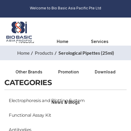
Welcome to Bio Basic Asia Pacific Pte Ltd
Products
Home
Services
Home
Products
Serological Pipettes (25ml)
Other Brands
Promotion
Download
CATEGORIES
Electrophoresis and Blotting System
News & Blogs
Functional Assay Kit
Antibodies