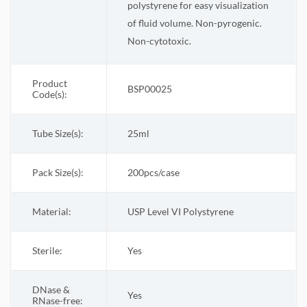
polystyrene for easy visualization
of fluid volume. Non-pyrogenic.
Non-cytotoxic.
Product
BSP00025
Code(s):
Tube Size(s):
25ml
Pack Size(s)
:
200pcs/case
Material:
USP Level VI Polystyrene
Sterile
:
Yes
DNase &
Yes
RNase-free: