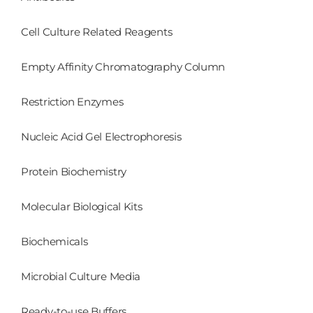
Cell Culture Related Reagents
Empty Affinity Chromatography Column
Restriction Enzymes
Nucleic Acid Gel Electrophoresis
Protein Biochemistry
Molecular Biological Kits
Biochemicals
Microbial Culture Media
Ready-to-use Buffers