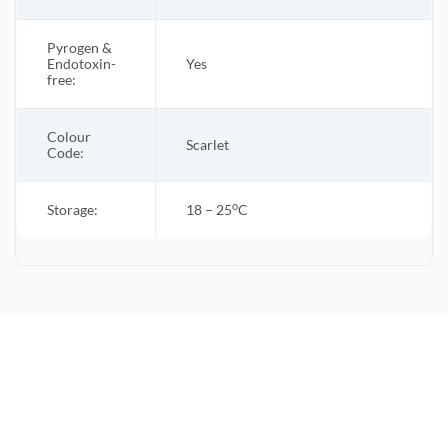
Pyrogen &
Endotoxin-
Yes
free:
Colour
Scarlet
Code:
o
Storage:
18 – 25
C