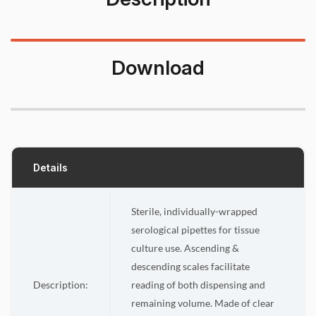
Download
Details
Sterile, individually-wrapped
serological pipettes for tissue
culture use. Ascending &
descending scales facilitate
Description:
reading of both dispensing and
remaining volume. Made of clear