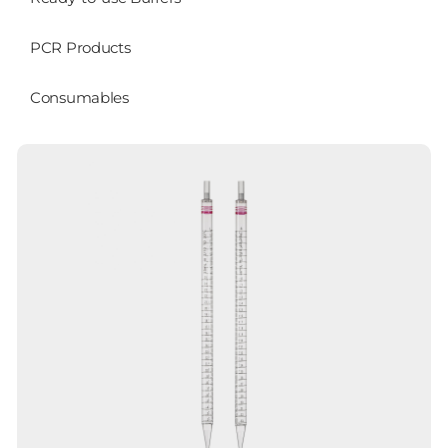
PCR Products
Consumables