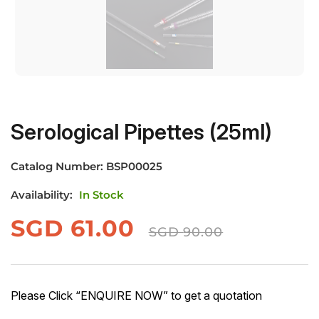
Serological Pipettes (25ml)
Catalog Number:
BSP00025
Availability:
In Stock
SGD
61.00
SGD
90.00
Please Click “ENQUIRE NOW” to get a quotation