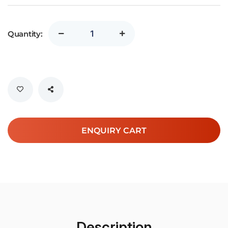
Quantity:
ENQUIRY CART
Description