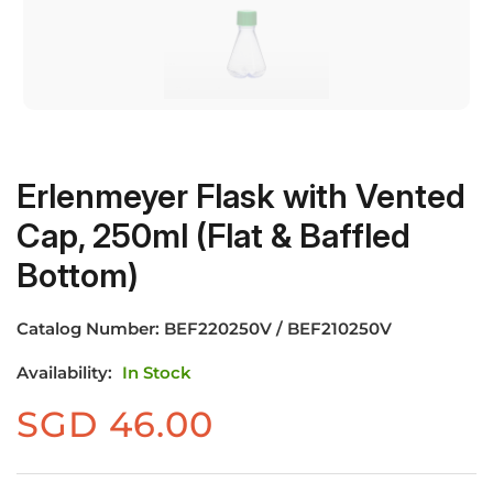
Erlenmeyer Flask with Vented
Cap, 250ml (Flat & Baffled
Bottom)
Catalog Number:
BEF220250V / BEF210250V
Availability:
In Stock
SGD
46.00