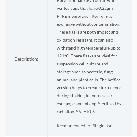
Polycarbonate (PC) bottle with
vented caps that have 0.22μm
PTFE membrane filter for gas
exchange without contamination.
These flasks are both impact and
oxidation resistant. It can also
withstand high temperature up to
121°C. There flasks are ideal for
Description:
suspension cell culture and
storage such as bacteria, fungi,
animal and plant cells. The baffled
version helps to create turbulence
during shaking to increase air
exchange and mixing. Sterilized by
radiation, SAL=10-6
Recommended for Single Use.