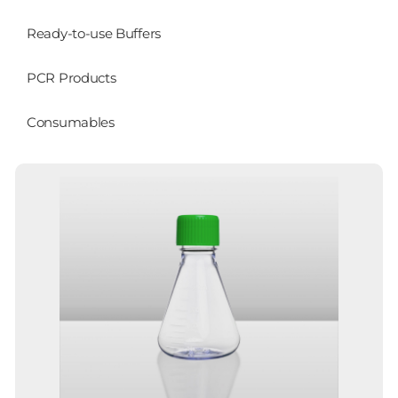
Ready-to-use Buffers
PCR Products
Consumables