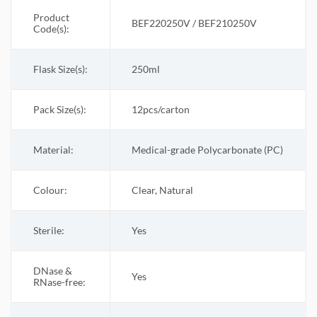
Product
BEF220250V / BEF210250V
Code(s):
Flask Size(s):
250ml
Pack Size(s)
:
12pcs/carton
Material:
Medical-grade Polycarbonate (PC)
Colour:
Clear, Natural
Sterile
:
Yes
DNase &
Yes
RNase-free: