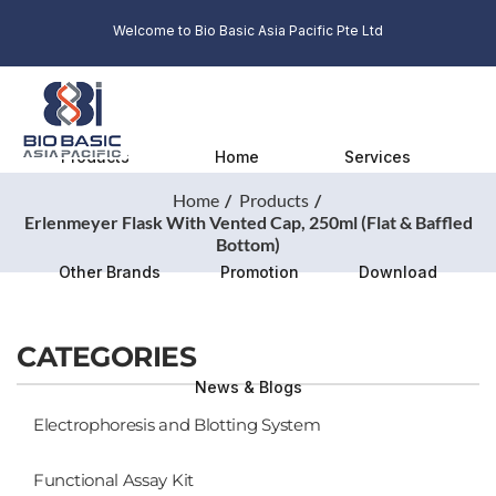
Welcome to Bio Basic Asia Pacific Pte Ltd
Products
Home
Services
Home
Products
Erlenmeyer Flask With Vented Cap, 250ml (Flat & Baffled
Bottom)
Other Brands
Promotion
Download
CATEGORIES
News & Blogs
Electrophoresis and Blotting System
Functional Assay Kit