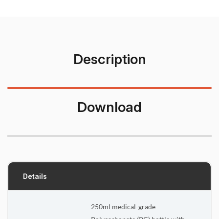
Description
Download
Details
250ml medical-grade