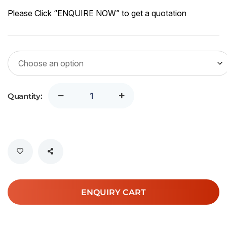
Please Click “ENQUIRE NOW” to get a quotation
Quantity:
ENQUIRY CART