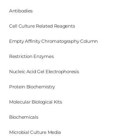
Antibodies
Cell Culture Related Reagents
Empty Affinity Chromatography Column
Restriction Enzymes
Nucleic Acid Gel Electrophoresis
Protein Biochemistry
Molecular Biological Kits
Biochemicals
Microbial Culture Media