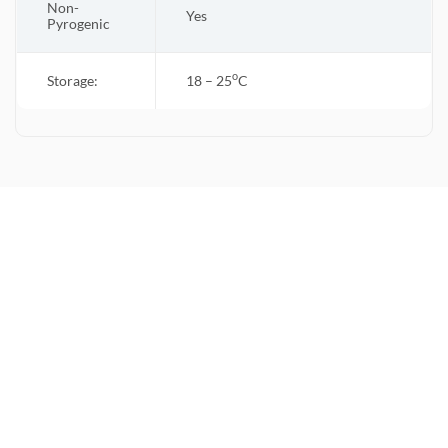
Non-
Yes
Pyrogenic
o
Storage:
18 – 25
C