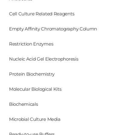
Cell Culture Related Reagents
Empty Affinity Chromatography Column
Restriction Enzymes
Nucleic Acid Gel Electrophoresis
Protein Biochemistry
Molecular Biological Kits
Biochemicals
Microbial Culture Media
Ready-to-use Buffers