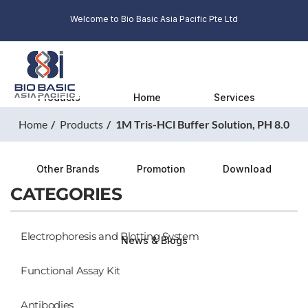
Welcome to Bio Basic Asia Pacific Pte Ltd
Products
Home
Services
Home
Products
1M Tris-HCl Buffer Solution, PH 8.0
Other Brands
Promotion
Download
CATEGORIES
Electrophoresis and Blotting System
News & Blogs
Functional Assay Kit
Antibodies