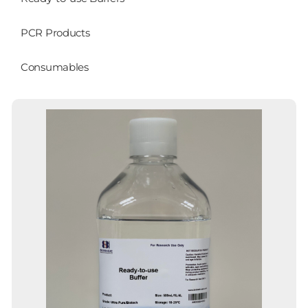
PCR Products
Consumables