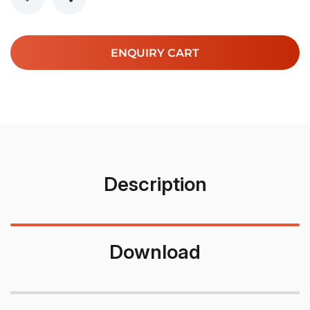
ENQUIRY CART
Description
Download