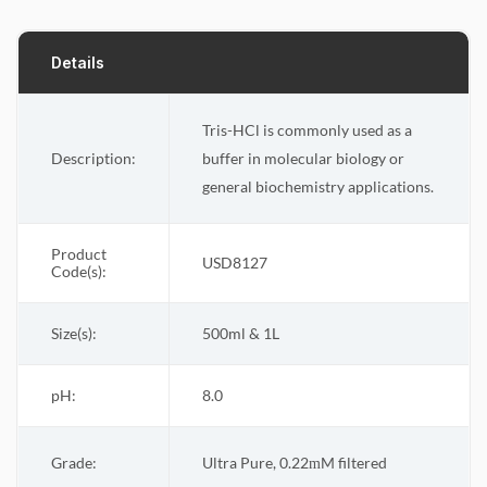
Details
Tris-HCl is commonly used as a
Description:
buffer in molecular biology or
general biochemistry applications.
Product
USD8127
Code(s):
Size(s):
500ml & 1L
pH:
8.0
Grade:
Ultra Pure, 0.22
M filtered
m