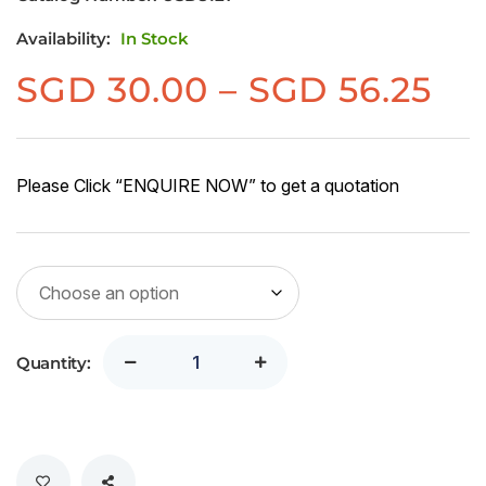
Availability:
In Stock
Pr
SGD
30.00
–
SGD
56.25
ra
SG
30
Please Click “ENQUIRE NOW” to get a quotation
th
SG
56
Quantity: