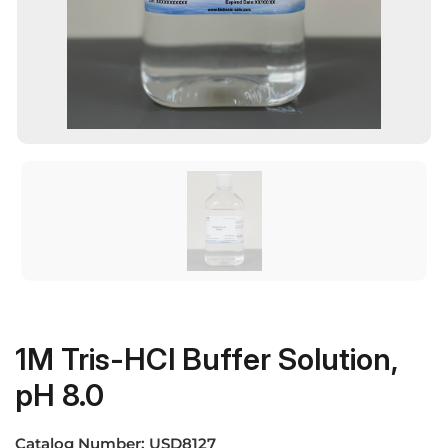
1M Tris-HCl Buffer Solution,
pH 8.0
Catalog Number:
USD8127