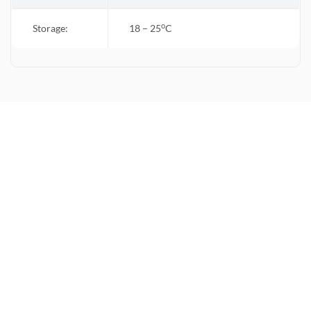
o
Storage:
18 – 25
C