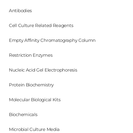
Antibodies
Cell Culture Related Reagents
Empty Affinity Chromatography Column
Restriction Enzymes
Nucleic Acid Gel Electrophoresis
Protein Biochemistry
Molecular Biological Kits
Biochemicals
Microbial Culture Media