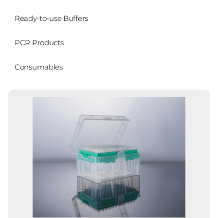
Ready-to-use Buffers
PCR Products
Consumables