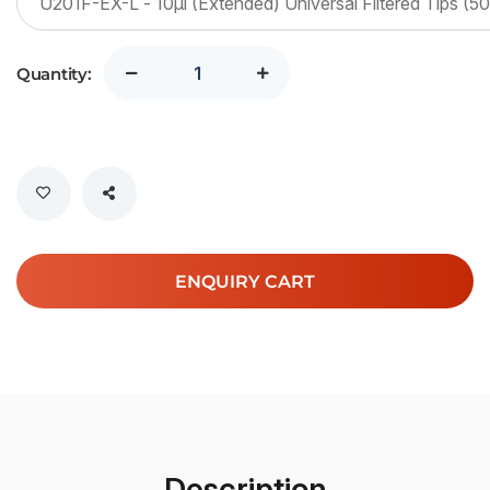
Quantity:
ENQUIRY CART
Description