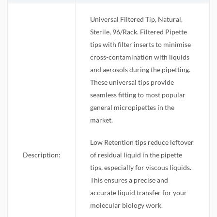
Universal Filtered Tip, Natural,
Sterile, 96/Rack. Filtered Pipette
tips with filter inserts to minimise
cross-contamination with liquids
and aerosols during the pipetting.
These universal tips provide
seamless fitting to most popular
general micropipettes in the
market.
Low Retention tips reduce leftover
Description:
of residual liquid in the pipette
tips, especially for viscous liquids.
This ensures a precise and
accurate liquid transfer for your
molecular biology work.