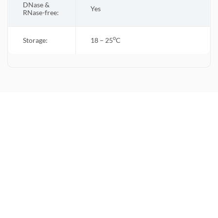
DNase &
Yes
RNase-free:
o
Storage:
18 – 25
C