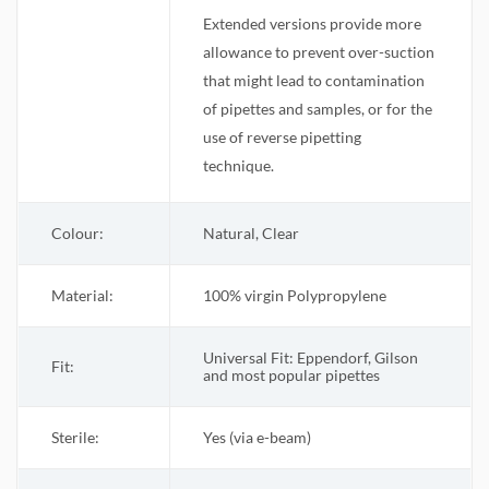
Extended versions provide more
allowance to prevent over-suction
that might lead to contamination
of pipettes and samples, or for the
use of reverse pipetting
technique.
Colour:
Natural, Clear
Material:
100% virgin Polypropylene
Universal Fit: Eppendorf, Gilson
Fit:
and most popular pipettes
Sterile
:
Yes (via e-beam)