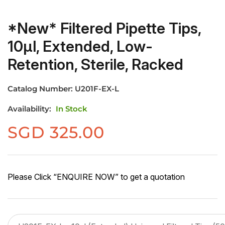
*New* Filtered Pipette Tips,
10µl, Extended, Low-
Retention, Sterile, Racked
Catalog Number:
U201F-EX-L
Availability:
In Stock
SGD
325.00
Please Click “ENQUIRE NOW” to get a quotation