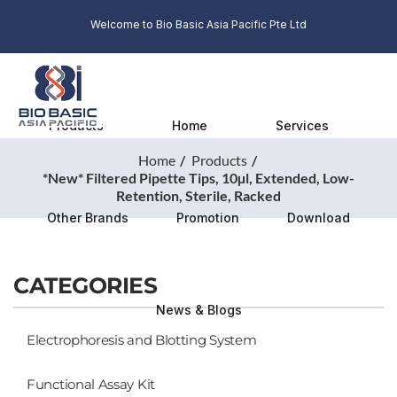
Welcome to Bio Basic Asia Pacific Pte Ltd
Products
Home
Services
Home
Products
*New* Filtered Pipette Tips, 10µl, Extended, Low-
Retention, Sterile, Racked
Other Brands
Promotion
Download
CATEGORIES
News & Blogs
Electrophoresis and Blotting System
Functional Assay Kit