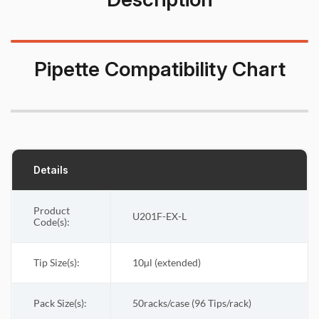
Pipette Compatibility Chart
Details
Product
U201F-EX-L
Code(s):
Tip Size(s):
10µl (extended)
Pack Size(s)
:
50racks/case (96 Tips/rack)