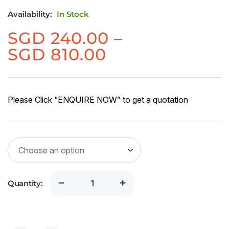
Availability:
In Stock
SGD
240.00
–
Price
SGD
810.00
range:
SGD
240.00
Please Click “ENQUIRE NOW” to get a quotation
through
SGD
810.00
Quantity: