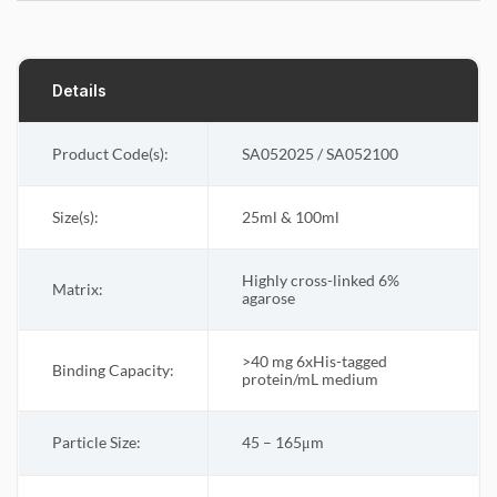
Details
Product Code(s):
SA052025 / SA052100
Size(s):
25ml & 100ml
Highly cross-linked 6%
Matrix
:
agarose
>40 mg 6xHis-tagged
Binding Capacity
:
protein/mL medium
Particle Size
:
45 – 165μm