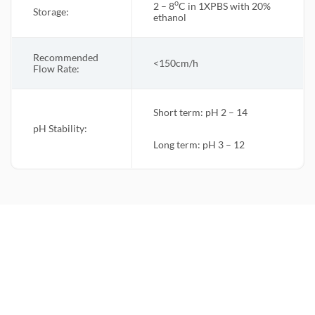
o
2 – 8
C in 1XPBS with 20%
Storage:
ethanol
Recommended
<150cm/h
Flow Rate
:
Short term: pH 2 – 14
pH Stability:
Long term: pH 3 – 12