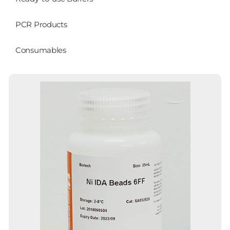
PCR Products
Consumables