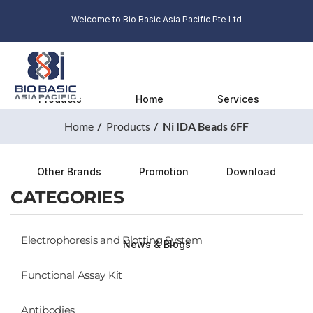
Welcome to Bio Basic Asia Pacific Pte Ltd
Products
Home
Services
Home
Products
Ni IDA Beads 6FF
Other Brands
Promotion
Download
CATEGORIES
Electrophoresis and Blotting System
News & Blogs
Functional Assay Kit
Antibodies