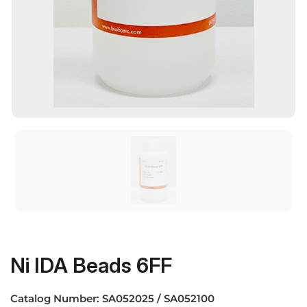
Ni IDA Beads 6FF
Catalog Number:
SA052025 / SA052100