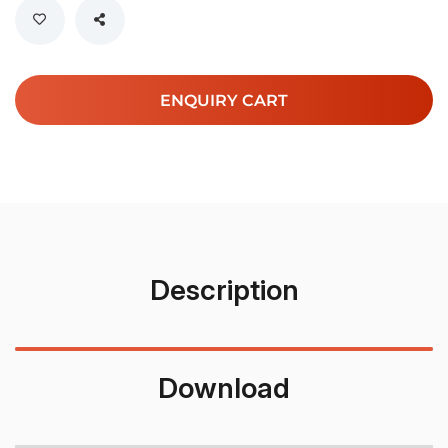
ENQUIRY CART
Description
Download