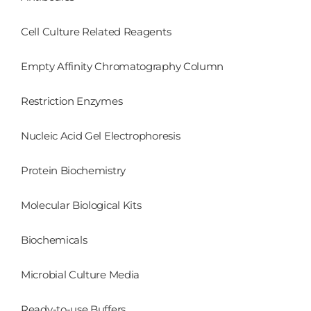
Cell Culture Related Reagents
Empty Affinity Chromatography Column
Restriction Enzymes
Nucleic Acid Gel Electrophoresis
Protein Biochemistry
Molecular Biological Kits
Biochemicals
Microbial Culture Media
Ready-to-use Buffers