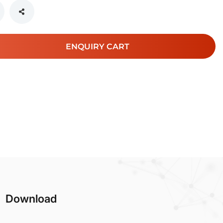
ENQUIRY CART
Download