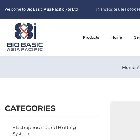
Welcome to Bio Basic Asia Pacific Pte Ltd
This website uses cookies
Products
Home
Ser
Home
CATEGORIES
Electrophoresis and Blotting
System