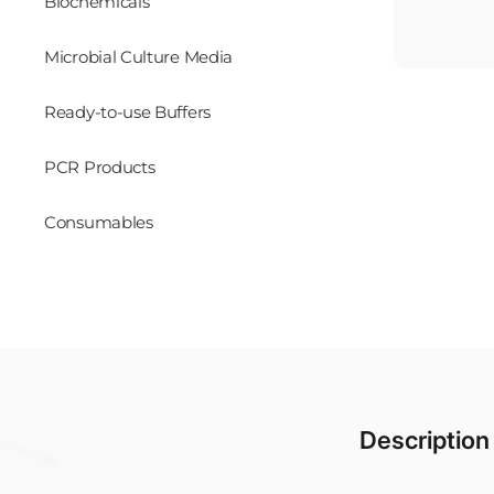
Biochemicals
Microbial Culture Media
Ready-to-use Buffers
PCR Products
Consumables
Description