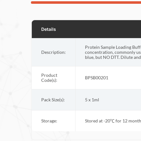
Details
Protein Sample Loading Buffe
Description:
concentration, commonly use
blue, but NO DTT. Dilute and 
Product
BPSB00201
Code(s):
Pack Size(s):
5 x 1ml
Storage:
Stored at -20
℃
for 12 months