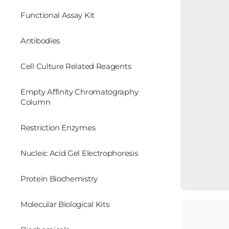
Functional Assay Kit
Antibodies
Cell Culture Related Reagents
Empty Affinity Chromatography
Column
Restriction Enzymes
Nucleic Acid Gel Electrophoresis
Protein Biochemistry
Molecular Biological Kits