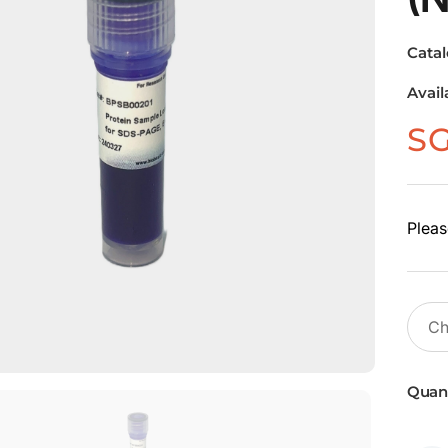
Cata
Avail
S
Pleas
Quant