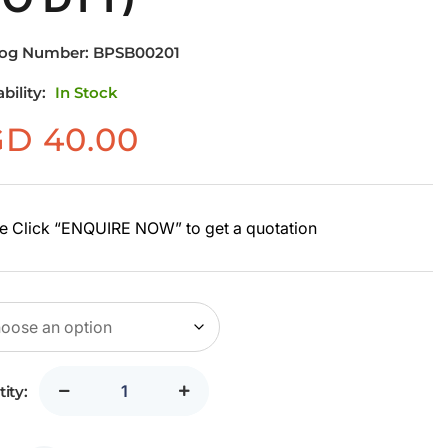
log Number:
BPSB00201
ability:
In Stock
GD
40.00
e Click “ENQUIRE NOW” to get a quotation
ity: