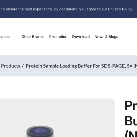
 to ensure the best experience. By continuing, you agree to our
Privacy Policy
.
vices
Other Brands
Promotion
Download
News & Blogs
Products
Protein Sample Loading Buffer For SDS-PAGE, 5× 
P
Bu
(