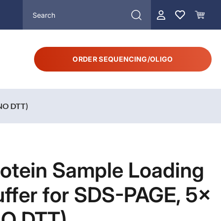
ORDER SEQUENCING/OLIGO
(NO DTT)
rotein Sample Loading
ffer for SDS-PAGE, 5×
NO DTT)