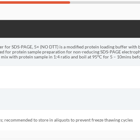
r for SDS-PAGE, 5× (NO DTT) is a modified protein loading buffer with 
d for protein sample preparation for non-reducing SDS-PAGE electroph
o
mix with protein sample in 1:4 ratio and boil at 95
C for 5 – 10mins be
; recommended to store in aliquots to prevent freeze thawing cycles