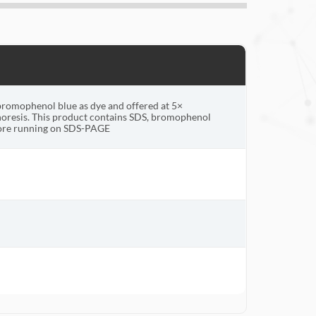
bromophenol blue as dye and offered at 5×
oresis. This product contains SDS, bromophenol
fore running on SDS-PAGE